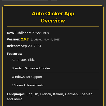
Auto Clicker App
Overview
Dev/Publisher:
Playsaurus
Version:
2.0.7
(Updated: Nov 11, 2025)
Release:
Sep 20, 2024
Features:
Automates clicks
Standard/Advanced modes
Windows 10+ support
8 Steam Achievements
Languages:
English, French, Italian, German, Spanish,
and more