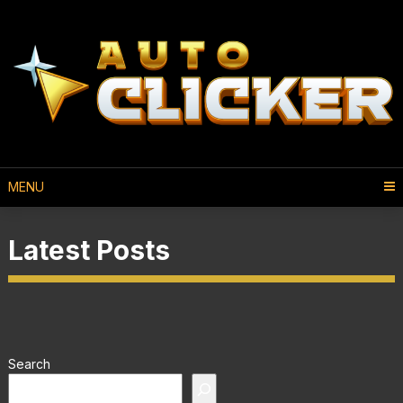
MENU
Latest Posts
Search