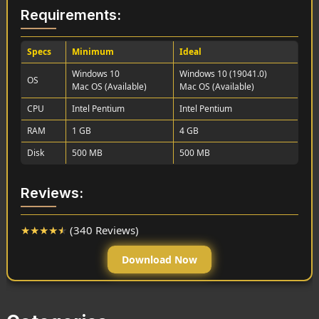
Requirements:
Specs
Minimum
Ideal
Windows 10
Windows 10 (19041.0)
OS
Mac OS (Available)
Mac OS (Available)
CPU
Intel Pentium
Intel Pentium
RAM
1 GB
4 GB
Disk
500 MB
500 MB
Reviews:
★
★
★
★
★
(340 Reviews)
Download Now