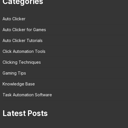
Categories
Auto Clicker
Auto Clicker for Games
Auto Clicker Tutorials
Click Automation Tools
Clicking Techniques
Gaming Tips
Knowledge Base
Task Automation Software
Latest Posts