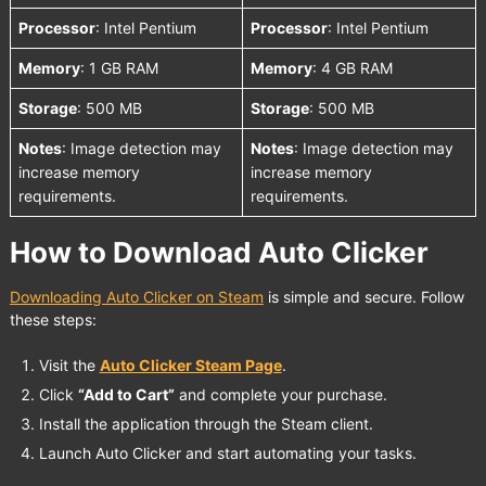
Processor
: Intel Pentium
Processor
: Intel Pentium
Memory
: 1 GB RAM
Memory
: 4 GB RAM
Storage
: 500 MB
Storage
: 500 MB
Notes
: Image detection may
Notes
: Image detection may
increase memory
increase memory
requirements.
requirements.
How to Download Auto Clicker
Downloading Auto Clicker on Steam
is simple and secure. Follow
these steps:
Visit the
Auto Clicker Steam Page
.
Click
“Add to Cart”
and complete your purchase.
Install the application through the Steam client.
Launch Auto Clicker and start automating your tasks.