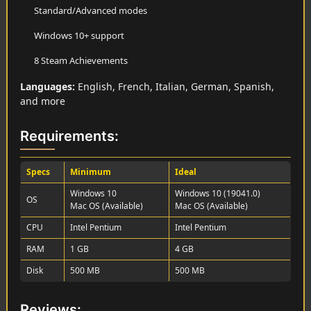
Standard/Advanced modes
Windows 10+ support
8 Steam Achievements
Languages:
English, French, Italian, German, Spanish,
and more
Requirements:
Specs
Minimum
Ideal
Windows 10
Windows 10 (19041.0)
OS
Mac OS (Available)
Mac OS (Available)
CPU
Intel Pentium
Intel Pentium
RAM
1 GB
4 GB
Disk
500 MB
500 MB
Reviews: