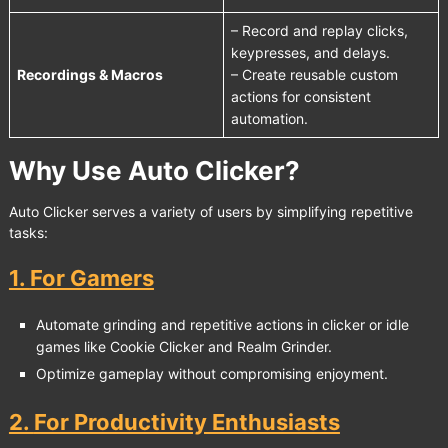
– Record and replay clicks,
keypresses, and delays.
Recordings & Macros
– Create reusable custom
actions for consistent
automation.
Why Use Auto Clicker?
Auto Clicker serves a variety of users by simplifying repetitive
tasks:
1.
For Gamers
Automate grinding and repetitive actions in clicker or idle
games like
Cookie Clicker
and
Realm Grinder
.
Optimize gameplay without compromising enjoyment.
2.
For Productivity Enthusiasts