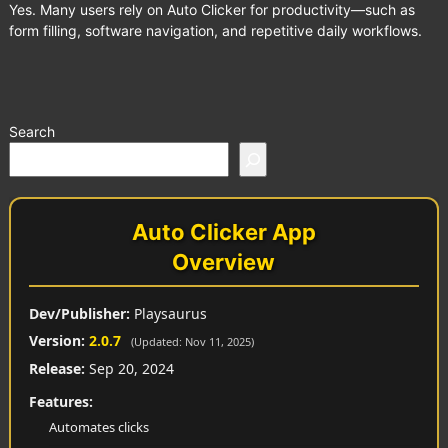
Yes. Many users rely on Auto Clicker for productivity—such as
form filling, software navigation, and repetitive daily workflows.
Search
Auto Clicker App
Overview
Dev/Publisher:
Playsaurus
Version:
2.0.7
(Updated: Nov 11, 2025)
Release:
Sep 20, 2024
Features:
Automates clicks