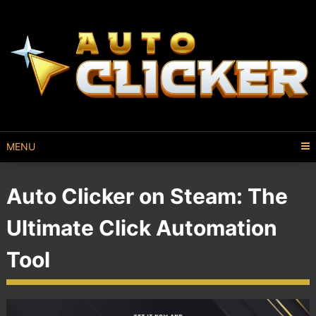
MENU
Auto Clicker on Steam: The
Ultimate Click Automation
Tool