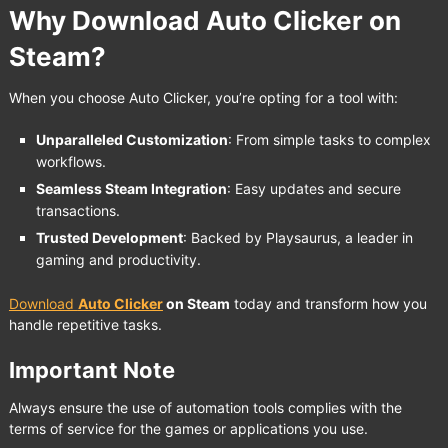
Why Download Auto Clicker on
Steam?
When you choose Auto Clicker, you’re opting for a tool with:
Unparalleled Customization
: From simple tasks to complex
workflows.
Seamless Steam Integration
: Easy updates and secure
transactions.
Trusted Development
: Backed by Playsaurus, a leader in
gaming and productivity.
Download
Auto Clicker
on Steam
today and transform how you
handle repetitive tasks.
Important Note
Always ensure the use of automation tools complies with the
terms of service for the games or applications you use.