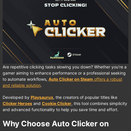
Are repetitive clicking tasks slowing you down? Whether you’re a
gamer aiming to enhance performance or a professional seeking
to automate workflows,
Auto Clicker on Steam
offers a robust
and reliable solution
.
Developed by
Playsaurus
, the creators of popular titles like
Clicker Heroes
and
Cookie Clicker
, this tool combines simplicity
and advanced functionality to help you save time and effort.
Why Choose Auto Clicker on