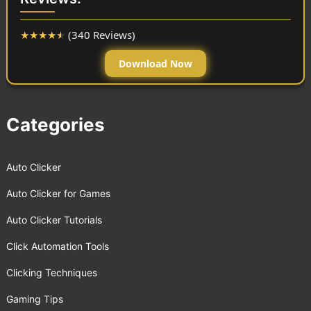
★
★
★
★
★
(340 Reviews)
Download Now
Categories
Auto Clicker
Auto Clicker for Games
Auto Clicker Tutorials
Click Automation Tools
Clicking Techniques
Gaming Tips