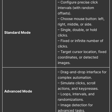
– Configure precise click
intervals (with random
offsets).
– Choose mouse button: left,
right, middle, or side.
– Single, double, or hold
Standard Mode
clicks.
– Fixed or infinite number of
clicks.
– Target cursor location, fixed
coordinates, or detected
images.
– Drag-and-drop interface for
complex automation.
– Simulate clicks, scroll
actions, and keypresses.
Advanced Mode
– Loops, intervals, and
randomizations.
– Image detection for
advanced tasks.