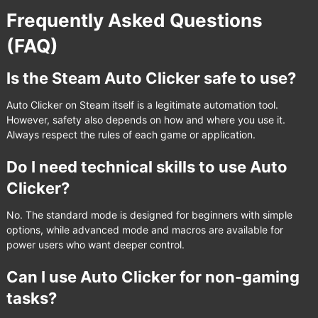
Frequently Asked Questions
(FAQ)
Is the Steam Auto Clicker safe to use?
Auto Clicker on Steam itself is a legitimate automation tool.
However, safety also depends on how and where you use it.
Always respect the rules of each game or application.
Do I need technical skills to use Auto
Clicker?
No. The standard mode is designed for beginners with simple
options, while advanced mode and macros are available for
power users who want deeper control.
Can I use Auto Clicker for non-gaming
tasks?