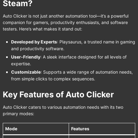
Steam?
Auto Clicker is not just another automation tool—it’s a powerful
companion for gamers, productivity enthusiasts, and software
testers. Here’s what makes it stand out:
Developed by Experts
: Playsaurus, a trusted name in gaming
and productivity software.
User-Friendly
: A sleek interface designed for all levels of
expertise.
Customizable
: Supports a wide range of automation needs,
from simple clicks to complex sequences.
Key Features of Auto Clicker
Auto Clicker caters to various automation needs with its two
primary modes:
Mode
Features