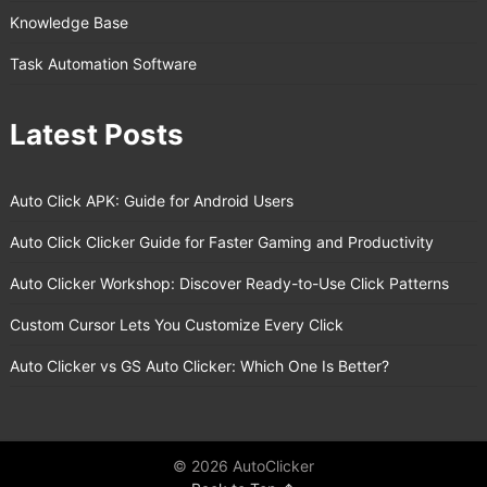
Knowledge Base
Task Automation Software
Latest Posts
Auto Click APK: Guide for Android Users
Auto Click Clicker Guide for Faster Gaming and Productivity
Auto Clicker Workshop: Discover Ready-to-Use Click Patterns
Custom Cursor Lets You Customize Every Click
Auto Clicker vs GS Auto Clicker: Which One Is Better?
© 2026 AutoClicker