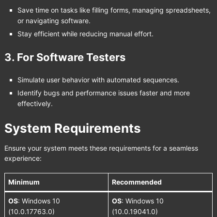
Save time on tasks like filling forms, managing spreadsheets,
or navigating software.
Stay efficient while reducing manual effort.
3.
For Software Testers
Simulate user behavior with automated sequences.
Identify bugs and performance issues faster and more
effectively.
System Requirements
Ensure your system meets these requirements for a seamless
experience:
Minimum
Recommended
OS
: Windows 10
OS
: Windows 10
(10.0.17763.0)
(10.0.19041.0)