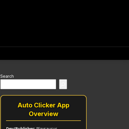
Search
Auto Clicker App
Overview
Dev/Publisher:
Playsaurus