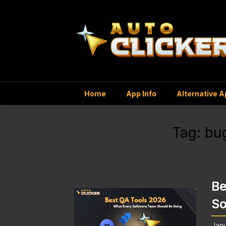
Home
App Info
Alternative 
Tag:
bug
Be
So
Janu