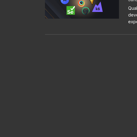
Qual
deve
expe