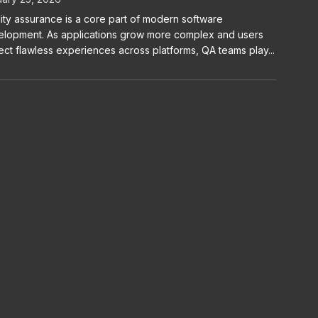
ity assurance is a core part of modern software
lopment. As applications grow more complex and users
ct flawless experiences across platforms, QA teams play...