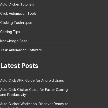
Auto Clicker Tutorials
Click Automation Tools
Clicking Techniques
Gaming Tips
Knowledge Base
Task Automation Software
Latest Posts
Auto Click APK: Guide for Android Users
Auto Click Clicker Guide for Faster Gaming
and Productivity
Auto Clicker Workshop: Discover Ready-to-