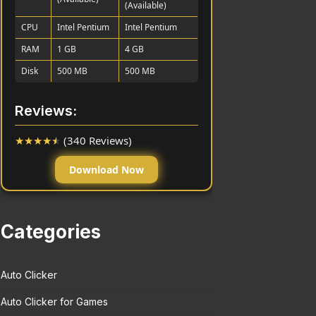
(Available)
CPU
Intel Pentium
Intel Pentium
RAM
1 GB
4 GB
Disk
500 MB
500 MB
Reviews:
★
★
★
★
★
(340 Reviews)
Download Now
Categories
Auto Clicker
Auto Clicker for Games