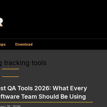
Apps
Download
 tracking tools
st QA Tools 2026: What Every
ftware Team Should Be Using
ary 25, 2026