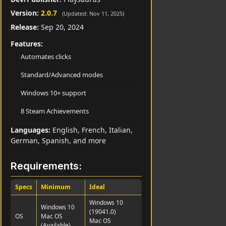
Version:
2.0.7
(Updated: Nov 11, 2025)
Release:
Sep 20, 2024
Features:
Automates clicks
Standard/Advanced modes
Windows 10+ support
8 Steam Achievements
Languages:
English, French, Italian,
German, Spanish, and more
Requirements:
Specs
Minimum
Ideal
Windows 10
Windows 10
(19041.0)
OS
Mac OS
Mac OS
(Available)