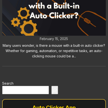
Is There a Mouse with a Built-in
Auto Clicker?
February 15, 2025
Many users wonder, is there a mouse with a built-in auto clicker?
Whether for gaming, automation, or repetitive tasks, an auto-
clicking mouse could be a...
Search
Auto Clicker App