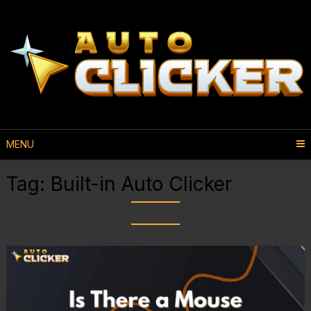
MENU
Tag:
Built-in Auto Clicker