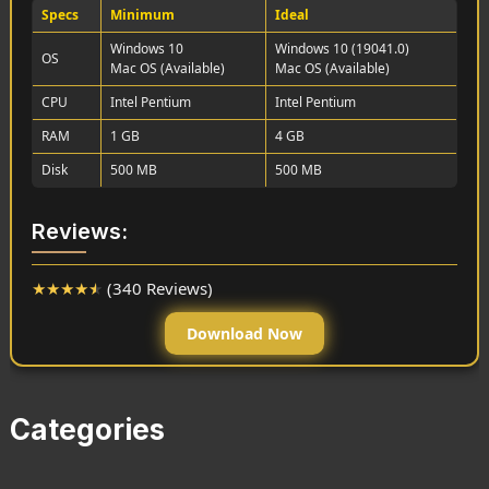
Specs
Minimum
Ideal
Windows 10
Windows 10 (19041.0)
OS
Mac OS (Available)
Mac OS (Available)
CPU
Intel Pentium
Intel Pentium
RAM
1 GB
4 GB
Disk
500 MB
500 MB
Reviews:
★
★
★
★
★
(340 Reviews)
Download Now
Categories