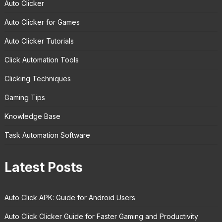
Auto Clicker
Auto Clicker for Games
Auto Clicker Tutorials
Click Automation Tools
Clicking Techniques
Gaming Tips
Knowledge Base
Task Automation Software
Latest Posts
Auto Click APK: Guide for Android Users
Auto Click Clicker Guide for Faster Gaming and Productivity