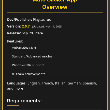
Overview
Dev/Publisher:
Playsaurus
Version:
2.0.7
(Updated: Nov 11, 2025)
Release:
Sep 20, 2024
Features:
Automates clicks
Standard/Advanced modes
Windows 10+ support
8 Steam Achievements
Languages:
English, French, Italian, German, Spanish,
and more
Requirements: