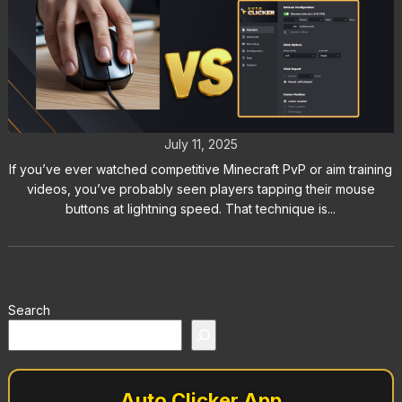
Butterfly Clicking vs Auto Clickers:
Which Is Better?
July 11, 2025
If you’ve ever watched competitive Minecraft PvP or aim training
videos, you’ve probably seen players tapping their mouse
buttons at lightning speed. That technique is...
Search
Auto Clicker App