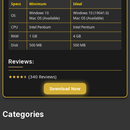
Specs
Minimum
Ideal
Windows 10
Windows 10 (19041.0)
OS
Mac OS (Available)
Mac OS (Available)
CPU
Intel Pentium
Intel Pentium
RAM
1 GB
4 GB
Disk
500 MB
500 MB
Reviews:
★
★
★
★
★
(340 Reviews)
Download Now
Categories