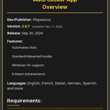
Overview
Dev/Publisher:
Playsaurus
Version:
2.0.7
(Updated: Nov 11, 2025)
Release:
Sep 20, 2024
Features:
Automates clicks
Standard/Advanced modes
Windows 10+ support
8 Steam Achievements
Languages:
English, French, Italian, German, Spanish,
and more
Requirements: