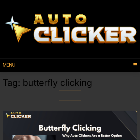
MENU
Tag:
butterfly clicking