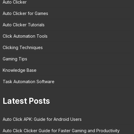
Auto Clicker
Auto Clicker for Games
Auto Clicker Tutorials
Click Automation Tools
Clicking Techniques
Gaming Tips
Knowledge Base
Task Automation Software
Latest Posts
Auto Click APK: Guide for Android Users
Auto Click Clicker Guide for Faster Gaming and Productivity