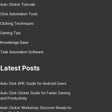
Auto Clicker Tutorials
Click Automation Tools
Clicking Techniques
Gaming Tips
Knowledge Base
Task Automation Software
Latest Posts
Auto Click APK: Guide for Android Users
Auto Click Clicker Guide for Faster Gaming
and Productivity
Auto Clicker Workshop: Discover Ready-to-