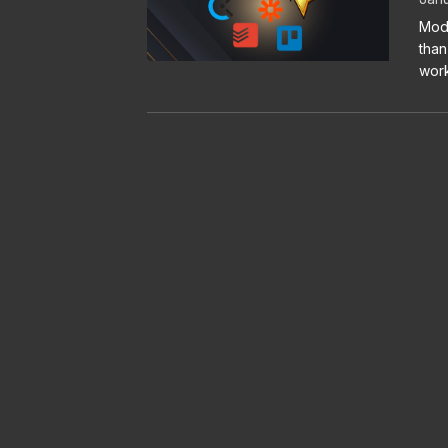
Mode
than
work