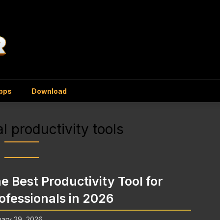
Apps
Download
l productivity tools
e Best Productivity Tool for
ofessionals in 2026
ary 29, 2026