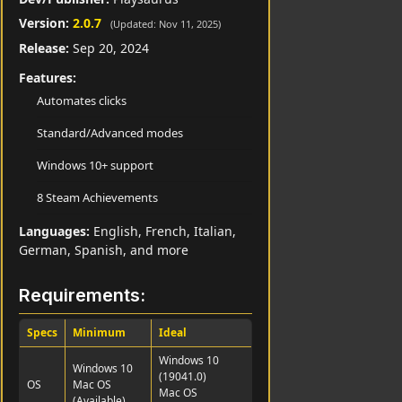
Version:
2.0.7
(Updated: Nov 11, 2025)
Release:
Sep 20, 2024
Features:
Automates clicks
Standard/Advanced modes
Windows 10+ support
8 Steam Achievements
Languages:
English, French, Italian,
German, Spanish, and more
Requirements:
Specs
Minimum
Ideal
Windows 10
Windows 10
(19041.0)
OS
Mac OS
Mac OS
(Available)