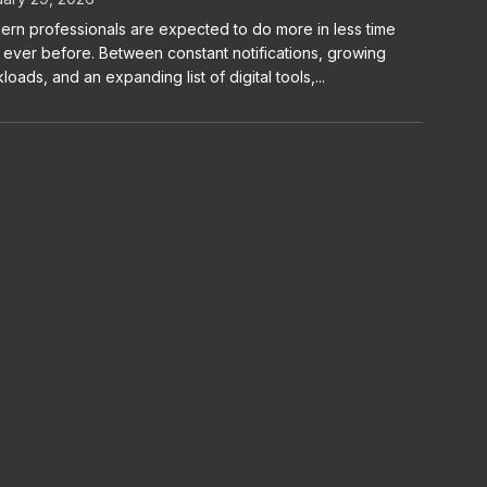
rn professionals are expected to do more in less time
 ever before. Between constant notifications, growing
loads, and an expanding list of digital tools,...