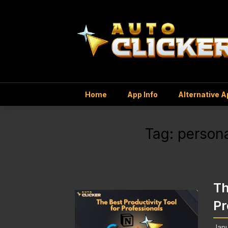
Home
App Info
Alternative 
Tag:
persona
Th
Pr
Janu