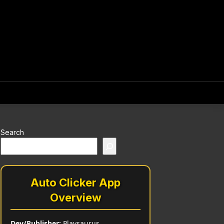
Search
Auto Clicker App
Overview
Dev/Publisher:
Playsaurus