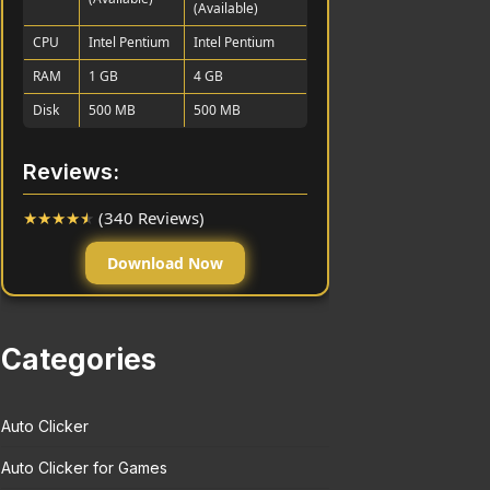
(Available)
CPU
Intel Pentium
Intel Pentium
RAM
1 GB
4 GB
Disk
500 MB
500 MB
Reviews:
★
★
★
★
★
(340 Reviews)
Download Now
Categories
Auto Clicker
Auto Clicker for Games