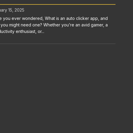
ary 15, 2025
 you ever wondered, What is an auto clicker app, and
you might need one? Whether you’re an avid gamer, a
uctivity enthusiast, or...