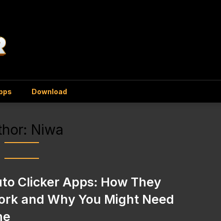
Apps
Download
thor:
Niwa
to Clicker Apps: How They
rk and Why You Might Need
ne