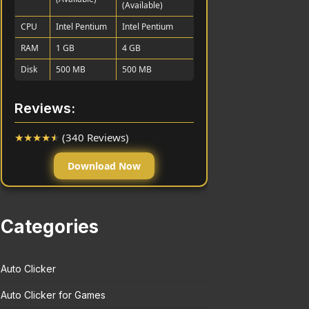
(Available)
CPU
Intel Pentium
Intel Pentium
RAM
1 GB
4 GB
Disk
500 MB
500 MB
Reviews:
★
★
★
★
★
(340 Reviews)
Download Now
Categories
Auto Clicker
Auto Clicker for Games