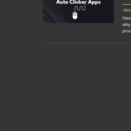
Janu
Have
why 
prod