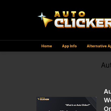
Home
App Info
Alternative 
Au
Au
Wo
O