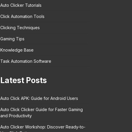
Auto Clicker Tutorials
Click Automation Tools
Clicking Techniques
Gaming Tips
Knowledge Base
Task Automation Software
Latest Posts
Auto Click APK: Guide for Android Users
Auto Click Clicker Guide for Faster Gaming
and Productivity
Auto Clicker Workshop: Discover Ready-to-