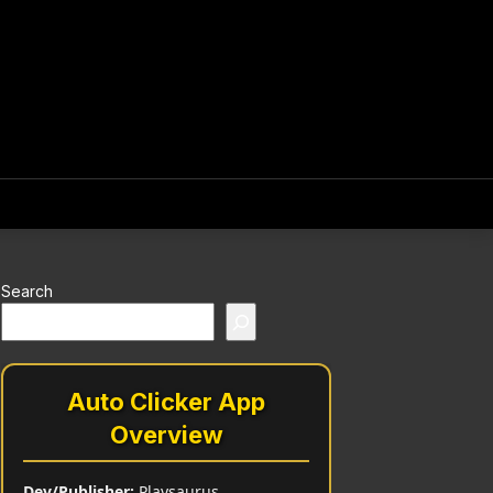
Search
Auto Clicker App
Overview
Dev/Publisher:
Playsaurus