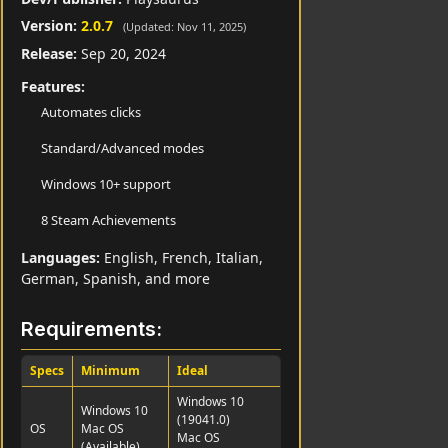
Version:
2.0.7
(Updated: Nov 11, 2025)
Release:
Sep 20, 2024
Features:
Automates clicks
Standard/Advanced modes
Windows 10+ support
8 Steam Achievements
Languages:
English, French, Italian,
German, Spanish, and more
Requirements:
Specs
Minimum
Ideal
Windows 10
Windows 10
(19041.0)
OS
Mac OS
Mac OS
(Available)