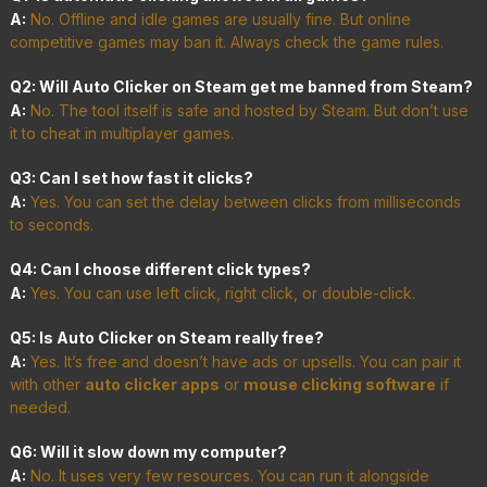
A:
No. Offline and idle games are usually fine. But online
competitive games may ban it. Always check the game rules.
Q2: Will Auto Clicker on Steam get me banned from Steam?
A:
No. The tool itself is safe and hosted by Steam. But don’t use
it to cheat in multiplayer games.
Q3: Can I set how fast it clicks?
A:
Yes. You can set the delay between clicks from milliseconds
to seconds.
Q4: Can I choose different click types?
A:
Yes. You can use left click, right click, or double-click.
Q5: Is Auto Clicker on Steam really free?
A:
Yes. It’s free and doesn’t have ads or upsells. You can pair it
with other
auto clicker apps
or
mouse clicking software
if
needed.
Q6: Will it slow down my computer?
A:
No. It uses very few resources. You can run it alongside