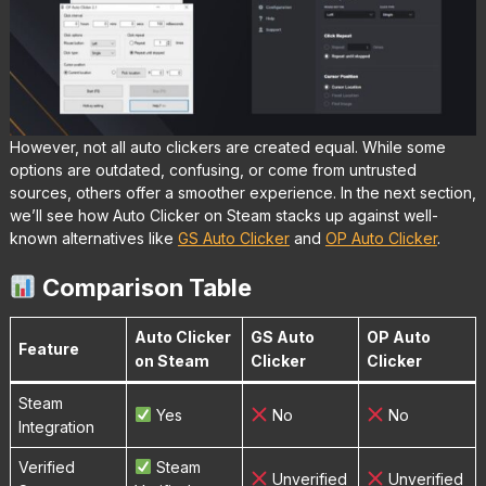
However, not all auto clickers are created equal. While some
options are outdated, confusing, or come from untrusted
sources, others offer a smoother experience. In the next section,
we’ll see how Auto Clicker on Steam stacks up against well-
known alternatives like
GS Auto Clicker
and
OP Auto Clicker
.
Comparison Table
Auto Clicker
GS Auto
OP Auto
Feature
on Steam
Clicker
Clicker
Steam
Yes
No
No
Integration
Verified
Steam
Unverified
Unverified