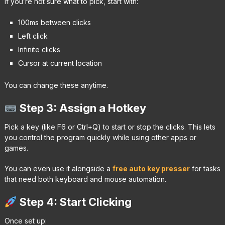
If you’re not sure what to pick, start with:
100ms between clicks
Left click
Infinite clicks
Cursor at current location
You can change these anytime.
Step 3: Assign a Hotkey
Pick a key (like F6 or Ctrl+Q) to start or stop the clicks. This lets
you control the program quickly while using other apps or
games.
You can even use it alongside a
free auto key presser
for tasks
that need both keyboard and mouse automation.
Step 4: Start Clicking
Once set up: