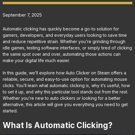
September 7, 2025
Automatic clicking has quickly become a go-to solution for
gamers, developers, and everyday users looking to save time
and reduce repetitive strain. Whether you’re grinding through
idle games, testing software interfaces, or simply tired of clicking
the same spot over and over, automating those actions can
make your digital life much easier.
In this guide, we’ll explore how Auto Clicker on Steam offers a
reliable, secure, and easy-to-use option for automating mouse
clicks. You’ll learn what automatic clicking is, why it’s useful, how
to set it up, and why this particular tool stands out from the rest.
Whether you’re new to auto clickers or looking for a better
alternative, this article will give you everything you need to get
started.
What Is Automatic Clicking?