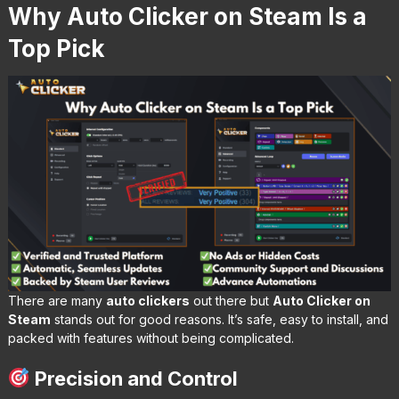
Why Auto Clicker on Steam Is a
Top Pick
There are many
auto clickers
out there but
Auto Clicker on
Steam
stands out for good reasons. It’s safe, easy to install, and
packed with features without being complicated.
Precision and Control