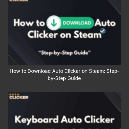
How to Download Auto Clicker on Steam: Step-
by-Step Guide