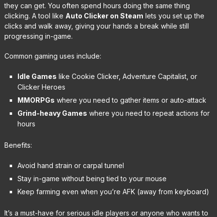
they can get. You often spend hours doing the same thing
clicking. A tool like
Auto Clicker on Steam
lets you set up the
clicks and walk away, giving your hands a break while still
progressing in-game.
Common gaming uses include:
Idle Games
like Cookie Clicker, Adventure Capitalist, or
Clicker Heroes
MMORPGs
where you need to gather items or auto-attack
Grind-heavy Games
where you need to repeat actions for
hours
Benefits:
Avoid hand strain or carpal tunnel
Stay in-game without being tied to your mouse
Keep farming even when you’re AFK (away from keyboard)
It’s a must-have for serious idle players or anyone who wants to