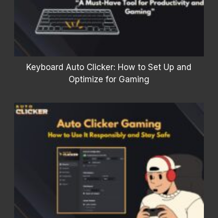
Keyboard Auto Clicker: How to Set Up and
Optimize for Gaming