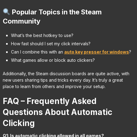
Popular Topics in the Steam
Community
What’s the best hotkey to use?
How fast should I set my click intervals?
Can I combine this with an
auto key presser for windows
?
What games allow or block auto clickers?
Additionally, the Steam discussion boards are quite active, with
new users sharing tips and tricks every day. It’s truly a great
place to learn from others and improve your setup.
FAQ – Frequently Asked
Questions About Automatic
Clicking
Q1: Is automatic clicking allowed in all games?