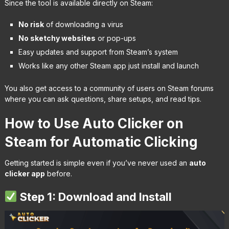
Since the tool is available directly on Steam:
No risk
of downloading a virus
No sketchy websites
or pop-ups
Easy updates and support from Steam’s system
Works like any other Steam app just install and launch
You also get access to a community of users on Steam forums
where you can ask questions, share setups, and read tips.
How to Use Auto Clicker on
Steam for Automatic Clicking
Getting started is simple even if you’ve never used an
auto
clicker app
before.
Step 1: Download and Install