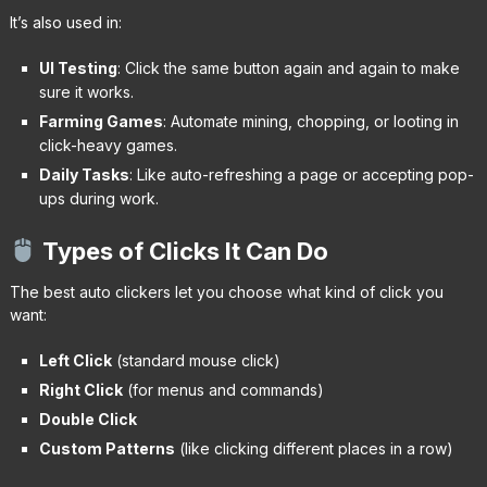
It’s also used in:
UI Testing
: Click the same button again and again to make
sure it works.
Farming Games
: Automate mining, chopping, or looting in
click-heavy games.
Daily Tasks
: Like auto-refreshing a page or accepting pop-
ups during work.
Types of Clicks It Can Do
The best auto clickers let you choose what kind of click you
want:
Left Click
(standard mouse click)
Right Click
(for menus and commands)
Double Click
Custom Patterns
(like clicking different places in a row)