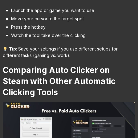
Launch the app or game you want to use
Move your cursor to the target spot
Press the hotkey
Watch the tool take over the clicking
Tip
: Save your settings if you use different setups for
different tasks (gaming vs. work).
Comparing Auto Clicker on
Steam with Other Automatic
Clicking Tools