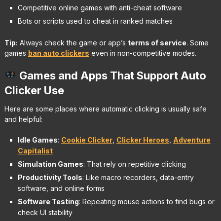
Competitive online games with anti-cheat software
Bots or scripts used to cheat in ranked matches
Tip:
Always check the game or app’s
terms of service
. Some
games
ban auto clickers
even in non-competitive modes.
Games and Apps That Support Auto
Clicker Use
Here are some places where automatic clicking is usually safe
and helpful:
Idle Games
:
Cookie Clicker
,
Clicker Heroes
,
Adventure
Capitalist
Simulation Games
: That rely on repetitive clicking
Productivity Tools
: Like macro recorders, data-entry
software, and online forms
Software Testing
: Repeating mouse actions to find bugs or
check UI stability