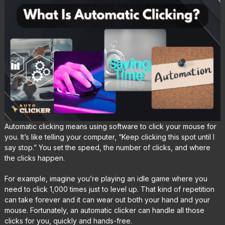
Automatic clicking means using software to click your mouse for
you. It’s like telling your computer, “Keep clicking this spot until I
say stop.” You set the speed, the number of clicks, and where
the clicks happen.
For example, imagine you’re playing an idle game where you
need to click 1,000 times just to level up. That kind of repetition
can take forever and it can wear out both your hand and your
mouse. Fortunately, an automatic clicker can handle all those
clicks for you, quickly and hands-free.