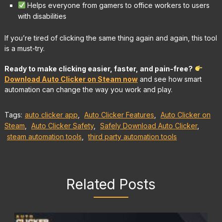
Helps everyone from gamers to office workers to users
with disabilities
If you’re tired of clicking the same thing again and again, this tool
is a must-try.
Ready to make clicking easier, faster, and pain-free?
Download Auto Clicker on Steam now
and see how smart
automation can change the way you work and play.
Tags:
auto clicker app
,
Auto Clicker Features
,
Auto Clicker on
Steam
,
Auto Clicker Safety
,
Safely Download Auto Clicker
,
steam automation tools
,
third party automation tools
Related Posts