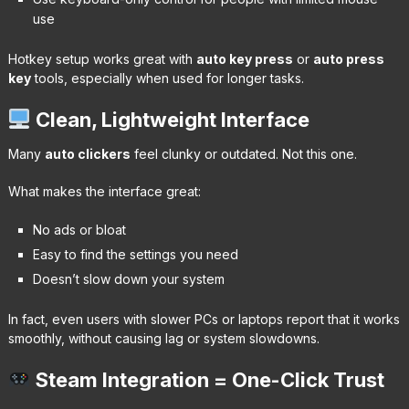
use
Hotkey setup works great with
auto key press
or
auto press
key
tools, especially when used for longer tasks.
Clean, Lightweight Interface
Many
auto clickers
feel clunky or outdated. Not this one.
What makes the interface great:
No ads or bloat
Easy to find the settings you need
Doesn’t slow down your system
In fact, even users with slower PCs or laptops report that it works
smoothly, without causing lag or system slowdowns.
Steam Integration = One-Click Trust