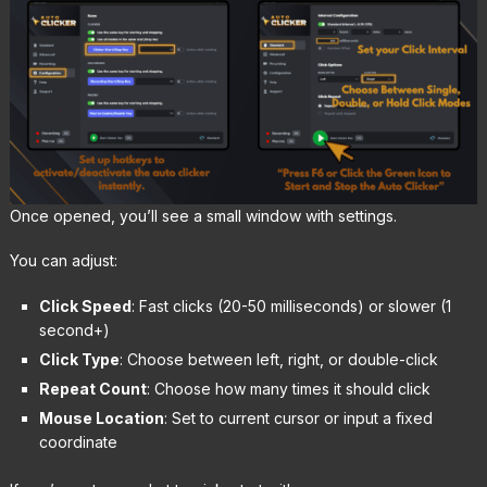
Once opened, you’ll see a small window with settings.
You can adjust:
Click Speed
: Fast clicks (20-50 milliseconds) or slower (1
second+)
Click Type
: Choose between left, right, or double-click
Repeat Count
: Choose how many times it should click
Mouse Location
: Set to current cursor or input a fixed
coordinate