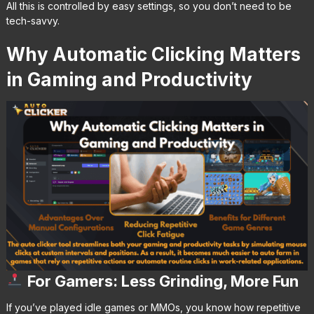
All this is controlled by easy settings, so you don’t need to be
tech-savvy.
Why Automatic Clicking Matters
in Gaming and Productivity
For Gamers: Less Grinding, More Fun
If you’ve played idle games or MMOs, you know how repetitive