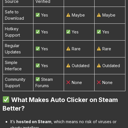
Source
Verified
Safe to
Yes
Maybe
Maybe
Download
Hotkey
Yes
Yes
Yes
Support
Regular
Yes
Rare
Rare
Updates
Simple
Yes
Outdated
Outdated
Interface
Community
Steam
None
None
Support
Forums
What Makes Auto Clicker on Steam
Better?
It’s
hosted on Steam
, which means no risk of viruses or
shady installers.