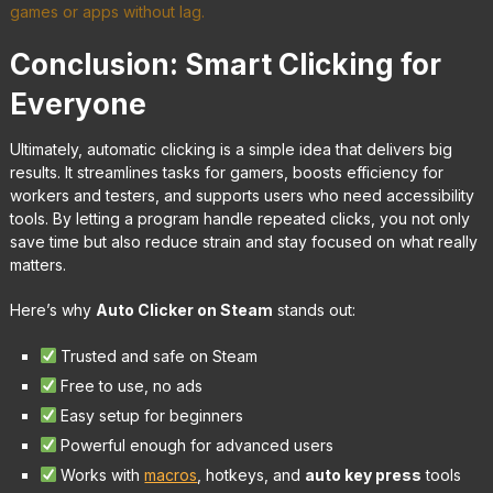
games or apps without lag.
Conclusion: Smart Clicking for
Everyone
Ultimately, automatic clicking is a simple idea that delivers big
results. It streamlines tasks for gamers, boosts efficiency for
workers and testers, and supports users who need accessibility
tools. By letting a program handle repeated clicks, you not only
save time but also reduce strain and stay focused on what really
matters.
Here’s why
Auto Clicker on Steam
stands out:
Trusted and safe on Steam
Free to use, no ads
Easy setup for beginners
Powerful enough for advanced users
Works with
macros
, hotkeys, and
auto key press
tools