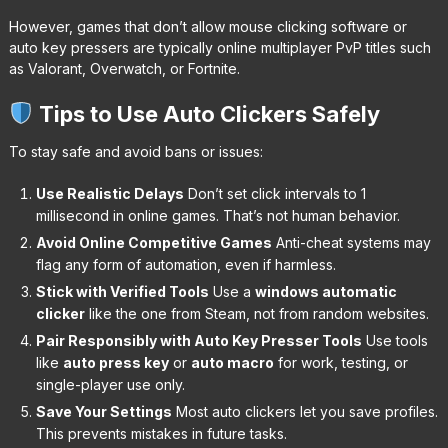
However, games that don’t allow mouse clicking software or
auto key pressers are typically online multiplayer PvP titles such
as Valorant, Overwatch, or Fortnite.
Tips to Use Auto Clickers Safely
To stay safe and avoid bans or issues:
Use Realistic Delays
Don’t set click intervals to 1
millisecond in online games. That’s not human behavior.
Avoid Online Competitive Games
Anti-cheat systems may
flag any form of automation, even if harmless.
Stick with Verified Tools
Use a
windows automatic
clicker
like the one from Steam, not from random websites.
Pair Responsibly with Auto Key Presser Tools
Use tools
like
auto press key
or
auto macro
for work, testing, or
single-player use only.
Save Your Settings
Most auto clickers let you save profiles.
This prevents mistakes in future tasks.