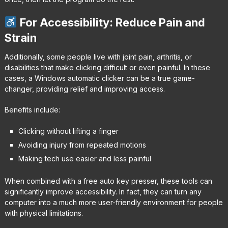
For Accessibility: Reduce Pain and
Strain
Additionally, some people live with joint pain, arthritis, or
disabilities that make clicking difficult or even painful. In these
cases, a Windows automatic clicker can be a true game-
changer, providing relief and improving access.
Benefits include:
Clicking without lifting a finger
Avoiding injury from repeated motions
Making tech use easier and less painful
When combined with a free auto key presser, these tools can
significantly improve accessibility. In fact, they can turn any
computer into a much more user-friendly environment for people
with physical limitations.