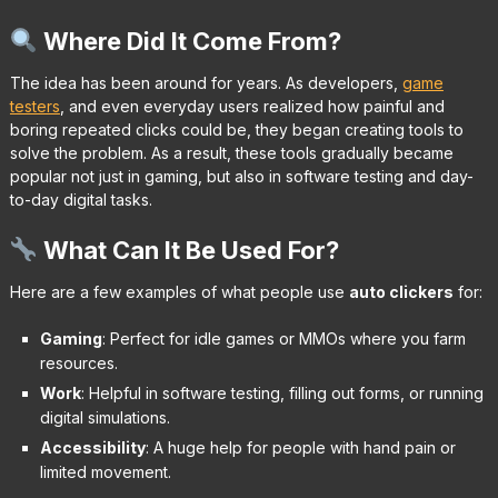
Where Did It Come From?
The idea has been around for years. As developers,
game
testers
, and even everyday users realized how painful and
boring repeated clicks could be, they began creating tools to
solve the problem. As a result, these tools gradually became
popular not just in gaming, but also in software testing and day-
to-day digital tasks.
What Can It Be Used For?
Here are a few examples of what people use
auto clickers
for:
Gaming
: Perfect for idle games or MMOs where you farm
resources.
Work
: Helpful in software testing, filling out forms, or running
digital simulations.
Accessibility
: A huge help for people with hand pain or
limited movement.