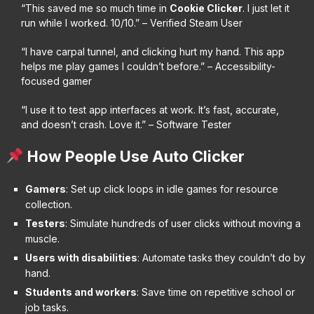
“This saved me so much time in
Cookie Clicker
. I just let it
run while I worked. 10/10.” – Verified Steam User
“I have carpal tunnel, and clicking hurt my hand. This app
helps me play games I couldn’t before.” – Accessibility-
focused gamer
“I use it to test app interfaces at work. It’s fast, accurate,
and doesn’t crash. Love it.” – Software Tester
How People Use Auto Clicker
Gamers
: Set up click loops in idle games for resource
collection.
Testers
: Simulate hundreds of user clicks without moving a
muscle.
Users with disabilities
: Automate tasks they couldn’t do by
hand.
Students and workers
: Save time on repetitive school or
job tasks.