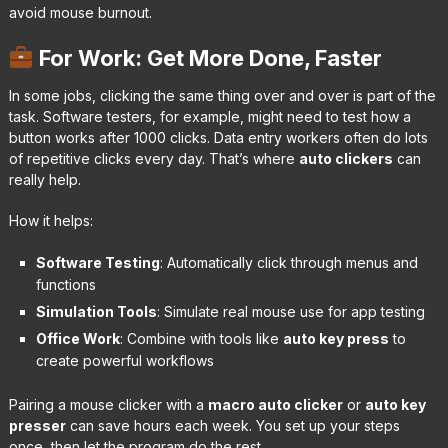
avoid mouse burnout.
For Work: Get More Done, Faster
In some jobs, clicking the same thing over and over is part of the
task. Software testers, for example, might need to test how a
button works after 1000 clicks. Data entry workers often do lots
of repetitive clicks every day. That’s where
auto clickers
can
really help.
How it helps:
Software Testing
: Automatically click through menus and
functions
Simulation Tools
: Simulate real mouse use for app testing
Office Work
: Combine with tools like
auto key press
to
create powerful workflows
Pairing a mouse clicker with a
macro auto clicker
or
auto key
presser
can save hours each week. You set up your steps
once, then let the program do the rest.