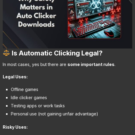
Is Automatic Clicking Legal?
In most cases, yes but there are
some important rules
.
Legal Uses:
Offline games
Idle clicker games
Testing apps or work tasks
Personal use (not gaining unfair advantage)
Risky Uses: