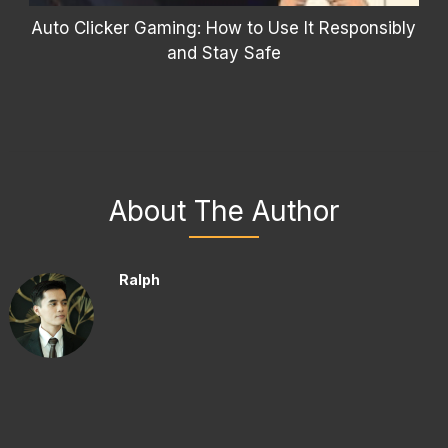
Auto Clicker Gaming: How to Use It Responsibly
and Stay Safe
About The Author
Ralph