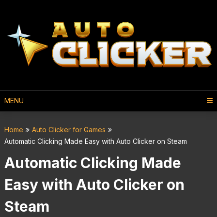
MENU
Home
Auto Clicker for Games
Automatic Clicking Made Easy with Auto Clicker on Steam
Automatic Clicking Made
Easy with Auto Clicker on
Steam