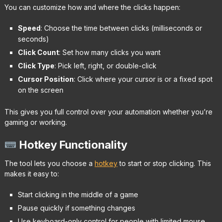
You can customize how and where the clicks happen:
Speed
: Choose the time between clicks (milliseconds or
seconds)
Click Count
: Set how many clicks you want
Click Type
: Pick left, right, or double-click
Cursor Position
: Click where your cursor is or a fixed spot
on the screen
This gives you full control over your automation whether you’re
gaming or working.
Hotkey Functionality
The tool lets you choose a
hotkey
to start or stop clicking. This
makes it easy to:
Start clicking in the middle of a game
Pause quickly if something changes
Use keyboard-only control for people with limited mouse