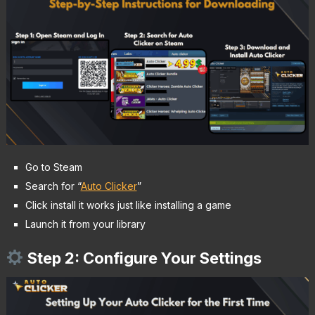
Go to Steam
Search for “
Auto Clicker
”
Click install it works just like installing a game
Launch it from your library
Step 2: Configure Your Settings