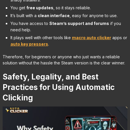
You get
free updates
, so it stays reliable.
It’s built with a
clean interface
, easy for anyone to use.
You have access to
Steam’s support and forums
if you
need help.
It plays well with other tools like
macro auto clicker
apps or
auto key pressers
.
Therefore, for beginners or anyone who just wants a reliable
solution without the hassle the Steam version is the clear winner.
Safety, Legality, and Best
Practices for Using Automatic
Clicking