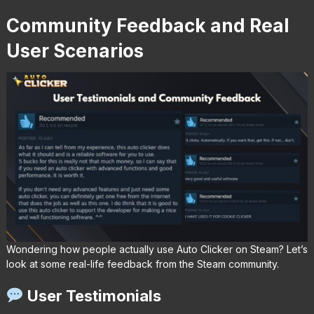
Community Feedback and Real
User Scenarios
Wondering how people actually use Auto Clicker on Steam? Let’s
look at some real-life feedback from the Steam community.
User Testimonials