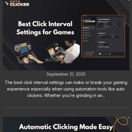
Best Click Interval Settings for
Games: Key Tips for Gamers
September 21, 2025
The best click interval settings can make or break your gaming
experience especially when using automation tools like auto
clickers. Whether you’re grinding in an...