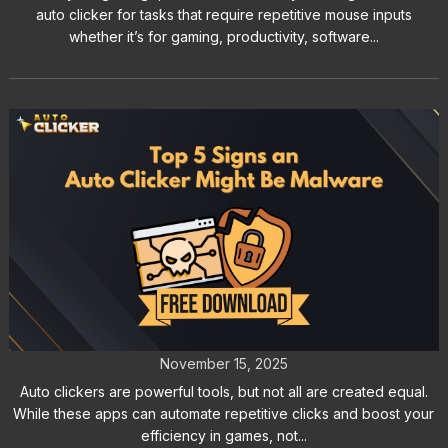
auto clicker for tasks that require repetitive mouse inputs
whether it’s for gaming, productivity, software...
Top 5 Signs an Auto Clicker Might
Be Malware
November 15, 2025
Auto clickers are powerful tools, but not all are created equal.
While these apps can automate repetitive clicks and boost your
efficiency in games, not...