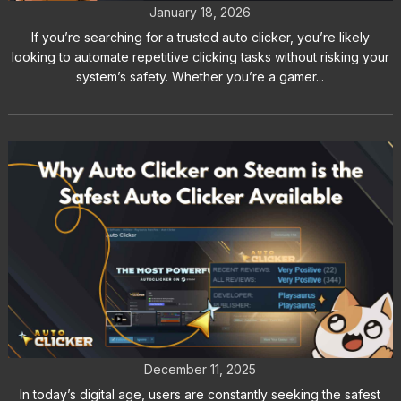
January 18, 2026
If you’re searching for a trusted auto clicker, you’re likely
looking to automate repetitive clicking tasks without risking your
system’s safety. Whether you’re a gamer...
Why Auto Clicker on Steam is the
Safest Auto Clicker Available
December 11, 2025
In today’s digital age, users are constantly seeking the safest