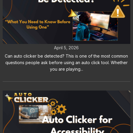
Can Auto Clicker Be Detected by
Games and Apps
April 5, 2026
Can auto clicker be detected? This is one of the most common
questions people ask before using an auto click tool. Whether
you are playing...