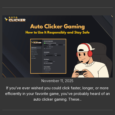
Auto Clicker Gaming: How to Use It
Responsibly and Stay Safe
November 11, 2025
If you’ve ever wished you could click faster, longer, or more
efficiently in your favorite game, you’ve probably heard of an
auto clicker gaming. These...