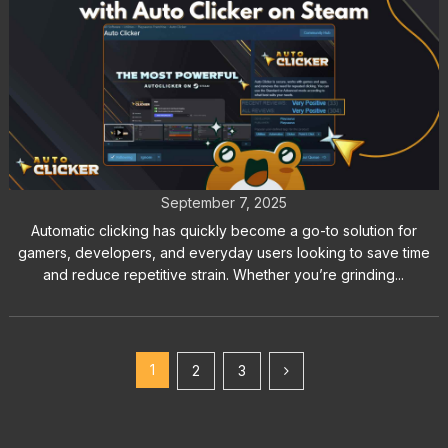
Automatic Clicking Made Easy with
Auto Clicker on Steam
September 7, 2025
Automatic clicking has quickly become a go-to solution for
gamers, developers, and everyday users looking to save time
and reduce repetitive strain. Whether you’re grinding...
1
2
3