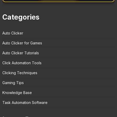
Categories
Auto Clicker
Auto Clicker for Games
Auto Clicker Tutorials
Click Automation Tools
Clicking Techniques
Gaming Tips
Knowledge Base
Task Automation Software