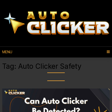
MENU
Tag:
Auto Clicker Safety