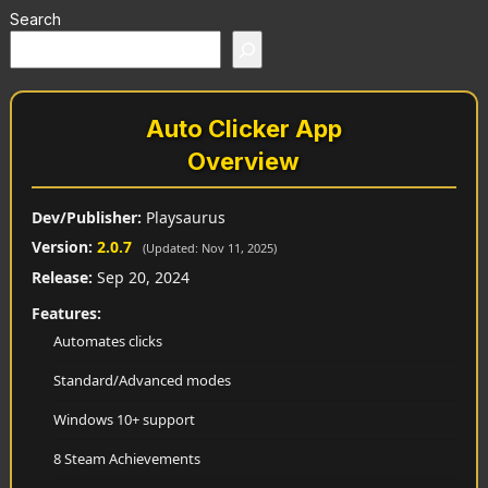
Search
Auto Clicker App
Overview
Dev/Publisher:
Playsaurus
Version:
2.0.7
(Updated: Nov 11, 2025)
Release:
Sep 20, 2024
Features:
Automates clicks
Standard/Advanced modes
Windows 10+ support
8 Steam Achievements