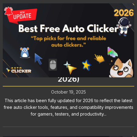
Best Free Auto Clicker for Gaming,
Testing, and More (Updated for
2026)
October 19, 2025
This article has been fully updated for 2026 to reflect the latest
free auto clicker tools, features, and compatibility improvements
for gamers, testers, and productivity...