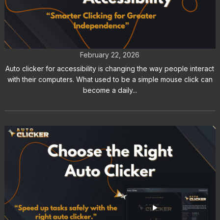
Auto Clicker for Accessibility and
Assistive Technology
February 22, 2026
Auto clicker for accessibility is changing the way people interact
with their computers. What used to be a simple mouse click can
become a daily...
How to Choose the Right Auto