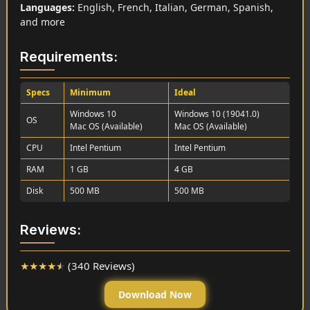
Languages:
English, French, Italian, German, Spanish,
and more
Requirements:
Specs
Minimum
Ideal
Windows 10
Windows 10 (19041.0)
OS
Mac OS (Available)
Mac OS (Available)
CPU
Intel Pentium
Intel Pentium
RAM
1 GB
4 GB
Disk
500 MB
500 MB
Reviews:
★
★
★
★
★
(340 Reviews)
Download Now