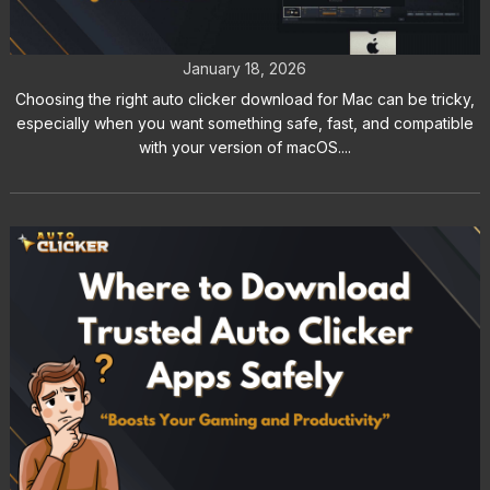
Clicker Download for Mac
January 18, 2026
Choosing the right auto clicker download for Mac can be tricky,
especially when you want something safe, fast, and compatible
with your version of macOS....
Where to Download Trusted Auto
Clicker Apps Safely