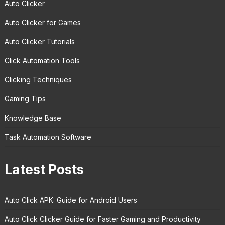
Auto Clicker
Auto Clicker for Games
Auto Clicker Tutorials
Click Automation Tools
Clicking Techniques
Gaming Tips
Knowledge Base
Task Automation Software
Latest Posts
Auto Click APK: Guide for Android Users
Auto Click Clicker Guide for Faster Gaming and Productivity