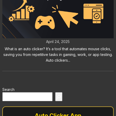
What Is an Auto Clicker?
Everything You Need to Know
April 24, 2025
What is an auto clicker? It’s a tool that automates mouse clicks,
saving you from repetitive tasks in gaming, work, or app testing.
Auto clickers...
Search
Auto Clicker App