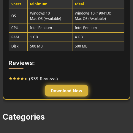
Specs
Minimum
Ideal
Windows 10
Windows 10 (19041.0)
OS
Mac OS (Available)
Mac OS (Available)
CPU
Intel Pentium
Intel Pentium
RAM
1 GB
4 GB
Disk
500 MB
500 MB
Reviews:
★
★
★
★
★
(339 Reviews)
Download Now
Categories