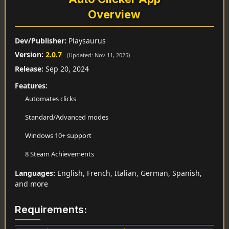
Overview
Dev/Publisher:
Playsaurus
Version:
2.0.7
(Updated: Nov 11, 2025)
Release:
Sep 20, 2024
Features:
Automates clicks
Standard/Advanced modes
Windows 10+ support
8 Steam Achievements
Languages:
English, French, Italian, German, Spanish,
and more
Requirements: