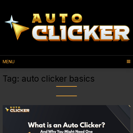
MENU
Tag:
auto clicker basics