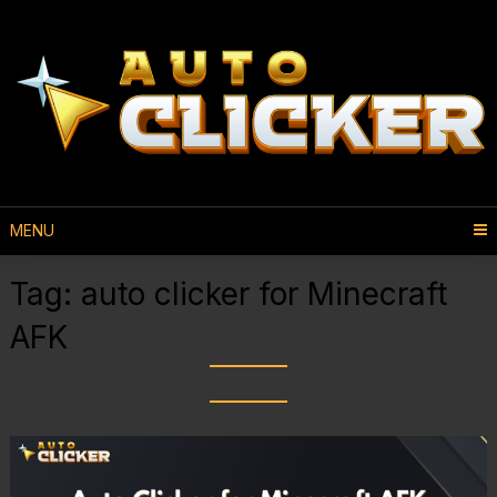
MENU
Tag:
auto clicker for Minecraft
AFK