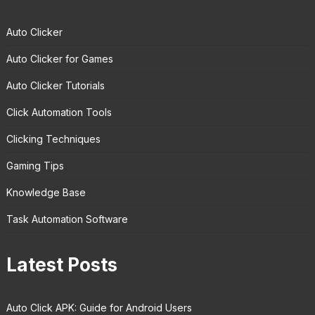
Auto Clicker
Auto Clicker for Games
Auto Clicker Tutorials
Click Automation Tools
Clicking Techniques
Gaming Tips
Knowledge Base
Task Automation Software
Latest Posts
Auto Click APK: Guide for Android Users