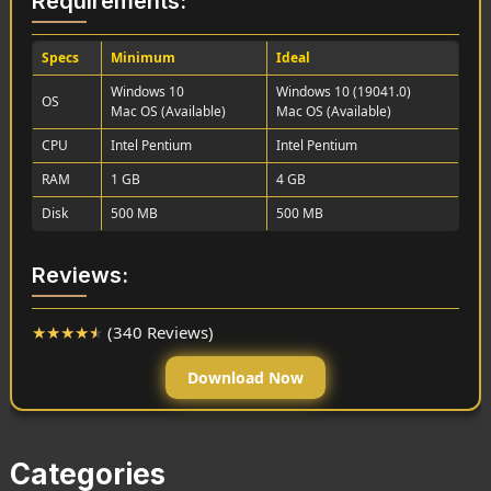
Requirements:
Specs
Minimum
Ideal
Windows 10
Windows 10 (19041.0)
OS
Mac OS (Available)
Mac OS (Available)
CPU
Intel Pentium
Intel Pentium
RAM
1 GB
4 GB
Disk
500 MB
500 MB
Reviews:
★
★
★
★
★
(340 Reviews)
Download Now
Categories