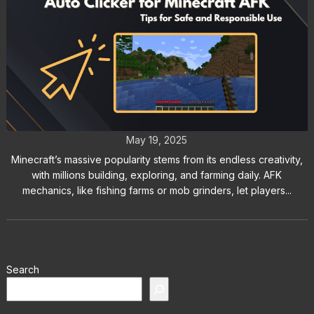
Auto Clicker for Minecraft AFK:
Tips for Safe and Responsible Use
May 19, 2025
Minecraft’s massive popularity stems from its endless creativity,
with millions building, exploring, and farming daily. AFK
mechanics, like fishing farms or mob grinders, let players...
Search