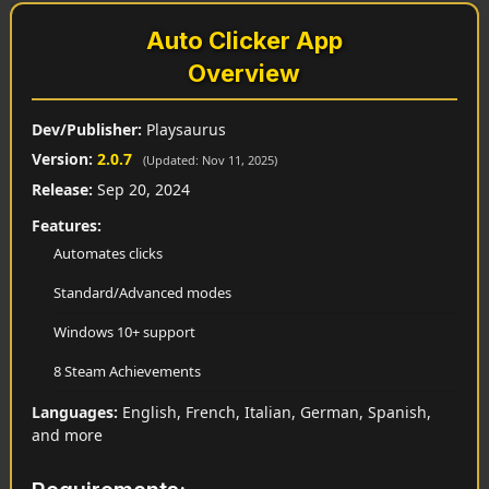
Auto Clicker App
Overview
Dev/Publisher:
Playsaurus
Version:
2.0.7
(Updated: Nov 11, 2025)
Release:
Sep 20, 2024
Features:
Automates clicks
Standard/Advanced modes
Windows 10+ support
8 Steam Achievements
Languages:
English, French, Italian, German, Spanish,
and more