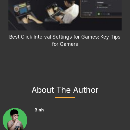
Best Click Interval Settings for Games: Key Tips
for Gamers
About The Author
Binh