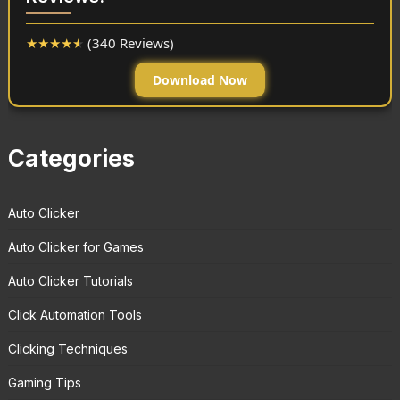
★
★
★
★
★
(340 Reviews)
Download Now
Categories
Auto Clicker
Auto Clicker for Games
Auto Clicker Tutorials
Click Automation Tools
Clicking Techniques
Gaming Tips