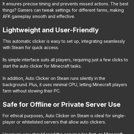
It ensures precise timing and prevents missed actions. The best
things? Gamers can tweak settings for different farms, making
AFK gameplay smooth and effective.
Lightweight and User-Friendly
This automatic clicker is easy to set up, integrating seamlessly
with Steam for quick access.
Its simple interface suits all players, requiring just a few clicks to
start the auto clicker for Minecraft tasks.
In addition, Auto Clicker on Steam runs silently in the
background. Plus, it uses minimal CPU, letting Minecraft players
farm without slowing their PC.
Safe for Offline or Private Server Use
For ethical purposes, Auto Clicker on Steam is ideal for single-
player or whitelisted servers that allow auto clickers.