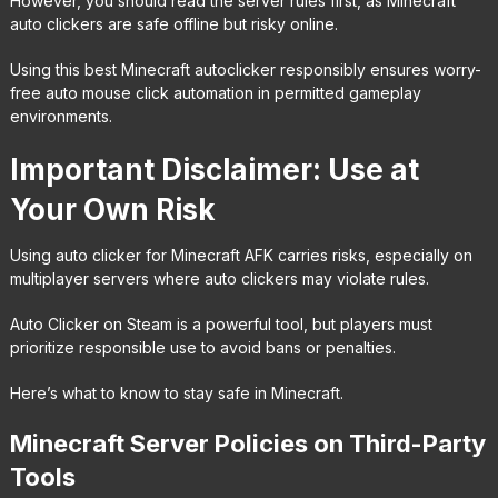
However, you should read the server rules first, as Minecraft
auto clickers are safe offline but risky online.
Using this best Minecraft autoclicker responsibly ensures worry-
free auto mouse click automation in permitted gameplay
environments.
Important Disclaimer: Use at
Your Own Risk
Using auto clicker for Minecraft AFK carries risks, especially on
multiplayer servers where auto clickers may violate rules.
Auto Clicker on Steam is a powerful tool, but players must
prioritize responsible use to avoid bans or penalties.
Here’s what to know to stay safe in Minecraft.
Minecraft Server Policies on Third-Party
Tools