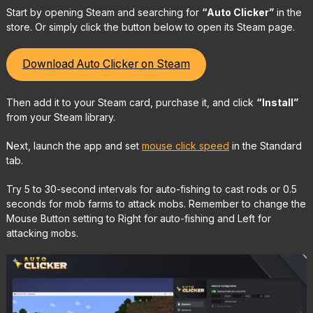
Start by opening Steam and searching for
“Auto Clicker”
in the
store. Or simply click the button below to open its Steam page.
Download Auto Clicker on Steam
Then add it to your Steam card, purchase it, and click
“Install”
from your Steam library.
Next, launch the app and set
mouse click speed
in the Standard
tab.
Try 5 to 30-second intervals for auto-fishing to cast rods or 0.5
seconds for mob farms to attack mobs. Remember to change the
Mouse Button setting to Right for auto-fishing and Left for
attacking mobs.