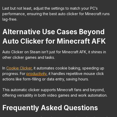
Last but not least, adjust the settings to match your PC’s
performance, ensuring the best auto clicker for Minecraft runs
lag-free.
Alternative Use Cases Beyond
Auto Clicker for Minecraft AFK
Auto Clicker on Steam isn’t just for Minecraft AFK, it shines in
other clicker games and tasks.
In
Cookie Clicker
, it automates cookie baking, speeding up
progress. For
productivity
, it handles repetitive mouse click
actions like form-filling or data entry, saving hours.
This automatic clicker supports Minecraft fans and beyond,
offering versatility in both video games and work automation.
Frequently Asked Questions