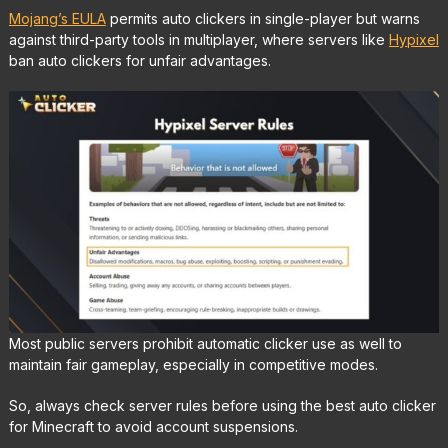
Mojang’s EULA
permits auto clickers in single-player but warns
against third-party tools in multiplayer, where servers like
Hypixel
ban auto clickers for unfair advantages.
Most public servers prohibit automatic clicker use as well to
maintain fair gameplay, especially in competitive modes.
So, always check server rules before using the best auto clicker
for Minecraft to avoid account suspensions.