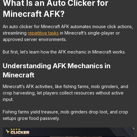
What Is an Auto Clicker for
Minecraft AFK?
An auto clicker for Minecraft AFK automates mouse click actions,
streamlining
repetitive tasks
in Minecraft’s single-player or
approved server environments.
But first, let’s learn how the AFK mechanic in Minecraft works.
Understanding AFK Mechanics in
Minecraft
Minecraft’s AFK activities, like fishing farms, mob grinders, and
crop harvesting, let players collect resources without active
input.
Fishing farms yield treasure, mob grinders drop loot, and crop
setups grow food passively.