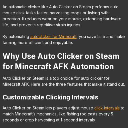
An automatic clicker like Auto Clicker on Steam performs auto
mouse click tasks faster, harvesting crops or fishing with
precision. It reduces wear on your mouse, extending hardware
life, and prevents repetitive strain injuries.
By automating
autoclicker for Minecraft
, you save time and make
farming more efficient and enjoyable.
Why Use Auto Clicker on Steam
for Minecraft AFK Automation
Auto Clicker on Steam is a top choice for auto clicker for
Minecraft AFK. Here are the three features that make it stand out.
Customizable Clicking Intervals
Auto Clicker on Steam lets players adjust mouse
click intervals
to
match Minecraft’s mechanics, like fishing rod casts every 5
seconds or crop harvesting at 1-second intervals.