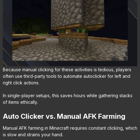
Because manual clicking for these activities is tedious, players
often use third-party tools to automate autoclicker for left and
right click actions.
In single-player setups, this saves hours while gathering stacks
of items ethically.
Auto Clicker vs. Manual AFK Farming
Manual AFK farming in Minecraft requires constant clicking, which
is slow and strains your hand.