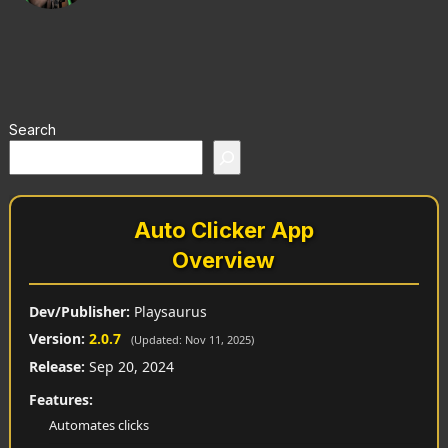
Search
Auto Clicker App
Overview
Dev/Publisher:
Playsaurus
Version:
2.0.7
(Updated: Nov 11, 2025)
Release:
Sep 20, 2024
Features:
Automates clicks