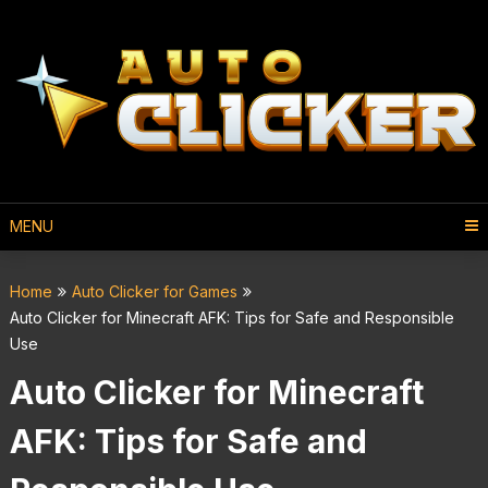
MENU
Home
Auto Clicker for Games
Auto Clicker for Minecraft AFK: Tips for Safe and Responsible
Use
Auto Clicker for Minecraft
AFK: Tips for Safe and