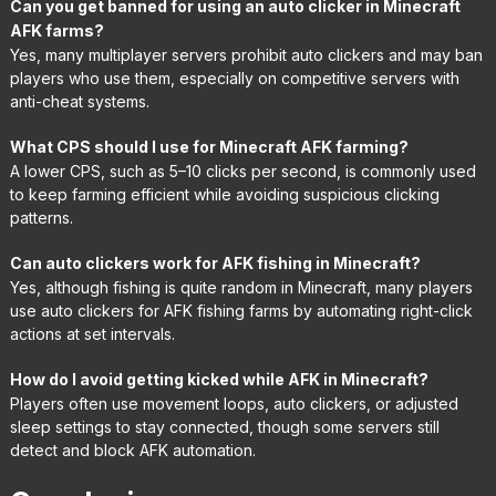
Can you get banned for using an auto clicker in Minecraft
AFK farms?
Yes, many multiplayer servers prohibit auto clickers and may ban
players who use them, especially on competitive servers with
anti-cheat systems.
What CPS should I use for Minecraft AFK farming?
A lower CPS, such as 5–10 clicks per second, is commonly used
to keep farming efficient while avoiding suspicious clicking
patterns.
Can auto clickers work for AFK fishing in Minecraft?
Yes, although fishing is quite random in Minecraft, many players
use auto clickers for AFK fishing farms by automating right-click
actions at set intervals.
How do I avoid getting kicked while AFK in Minecraft?
Players often use movement loops, auto clickers, or adjusted
sleep settings to stay connected, though some servers still
detect and block AFK automation.