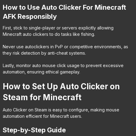
How to Use Auto Clicker For Minecraft
AFK Responsibly
First, stick to single-player or servers explicitly allowing
Minecraft auto clickers to do tasks like fishing.
Never use autoclickers in PvP or competitive environments, as
they risk detection by anti-cheat systems.
Lastly, monitor auto mouse click usage to prevent excessive
automation, ensuring ethical gameplay.
How to Set Up Auto Clicker on
Steam for Minecraft
Auto Clicker on Steam is easy to configure, making mouse
automation efficient for Minecraft users.
Step-by-Step Guide