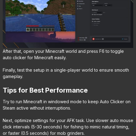
After that, open your Minecraft world and press F6 to toggle
auto clicker for Minecraft easily.
Finally, test the setup in a single-player world to ensure smooth
gameplay.
Tips for Best Performance
Try to run Minecraft in windowed mode to keep Auto Clicker on
Steam active without interruptions.
Next, optimize settings for your AFK task. Use slower auto mouse
click intervals (5-30 seconds) for fishing to mimic natural timing,
or faster (0.5 seconds) for mob grinders.