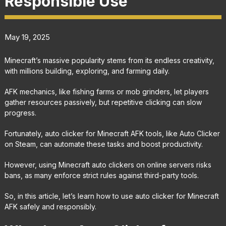
Responsible Use
May 19, 2025
Minecraft’s massive popularity stems from its endless creativity,
with millions building, exploring, and farming daily.
AFK mechanics, like fishing farms or mob grinders, let players
gather resources passively, but repetitive clicking can slow
progress.
Fortunately, auto clicker for Minecraft AFK tools, like Auto Clicker
on Steam, can automate these tasks and boost productivity.
However, using Minecraft auto clickers on online servers risks
bans, as many enforce strict rules against third-party tools.
So, in this article, let’s learn how to use auto clicker for Minecraft
AFK safely and responsibly.