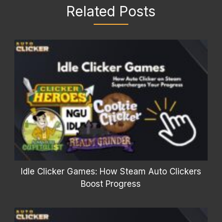
Related Posts
Idle Clicker Games: How Steam Auto Clickers
Boost Progress