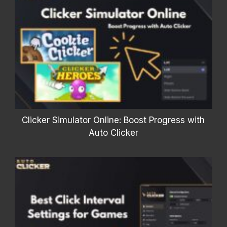
Clicker Simulator Online: Boost Progress with
Auto Clicker