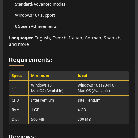
Standard/Advanced modes
Windows 10+ support
8 Steam Achievements
Languages:
English, French, Italian, German, Spanish,
and more
Requirements:
Specs
Minimum
Ideal
Windows 10
Windows 10 (19041.0)
OS
Mac OS (Available)
Mac OS (Available)
CPU
Intel Pentium
Intel Pentium
RAM
1 GB
4 GB
Disk
500 MB
500 MB
Reviews: