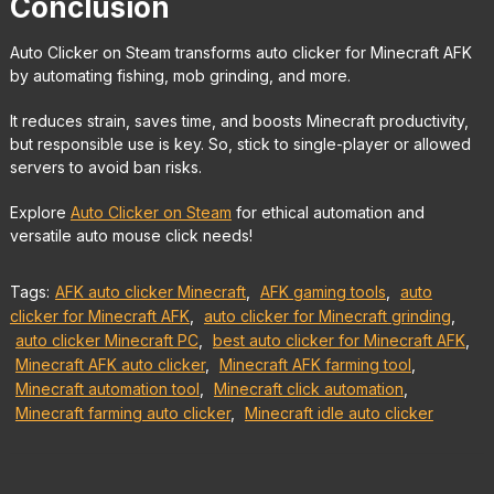
Conclusion
Auto Clicker on Steam transforms auto clicker for Minecraft AFK
by automating fishing, mob grinding, and more.
It reduces strain, saves time, and boosts Minecraft productivity,
but responsible use is key. So, stick to single-player or allowed
servers to avoid ban risks.
Explore
Auto Clicker on Steam
for ethical automation and
versatile auto mouse click needs!
Tags:
AFK auto clicker Minecraft
,
AFK gaming tools
,
auto
clicker for Minecraft AFK
,
auto clicker for Minecraft grinding
,
auto clicker Minecraft PC
,
best auto clicker for Minecraft AFK
,
Minecraft AFK auto clicker
,
Minecraft AFK farming tool
,
Minecraft automation tool
,
Minecraft click automation
,
Minecraft farming auto clicker
,
Minecraft idle auto clicker