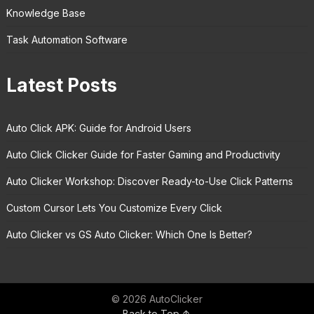
Knowledge Base
Task Automation Software
Latest Posts
Auto Click APK: Guide for Android Users
Auto Click Clicker Guide for Faster Gaming and Productivity
Auto Clicker Workshop: Discover Ready-to-Use Click Patterns
Custom Cursor Lets You Customize Every Click
Auto Clicker vs GS Auto Clicker: Which One Is Better?
© 2026 AutoClicker
Back to Top ↑