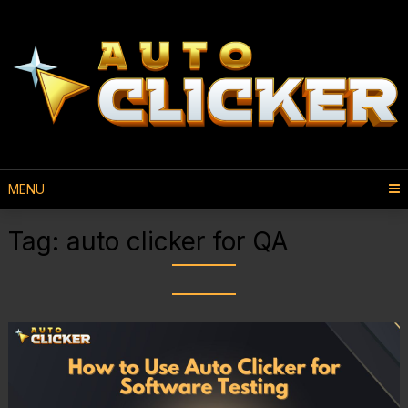
MENU
Tag:
auto clicker for QA