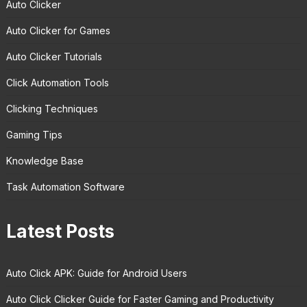
Auto Clicker
Auto Clicker for Games
Auto Clicker Tutorials
Click Automation Tools
Clicking Techniques
Gaming Tips
Knowledge Base
Task Automation Software
Latest Posts
Auto Click APK: Guide for Android Users
Auto Click Clicker Guide for Faster Gaming and Productivity