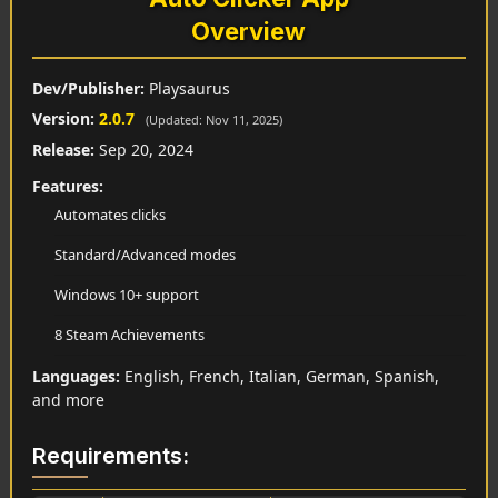
Overview
Dev/Publisher:
Playsaurus
Version:
2.0.7
(Updated: Nov 11, 2025)
Release:
Sep 20, 2024
Features:
Automates clicks
Standard/Advanced modes
Windows 10+ support
8 Steam Achievements
Languages:
English, French, Italian, German, Spanish,
and more
Requirements: