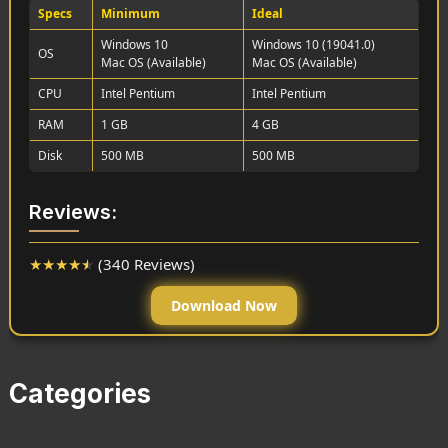
Specs
Minimum
Ideal
Windows 10
Windows 10 (19041.0)
OS
Mac OS (Available)
Mac OS (Available)
CPU
Intel Pentium
Intel Pentium
RAM
1 GB
4 GB
Disk
500 MB
500 MB
Reviews:
★
★
★
★
★
(340 Reviews)
Download Now
Categories