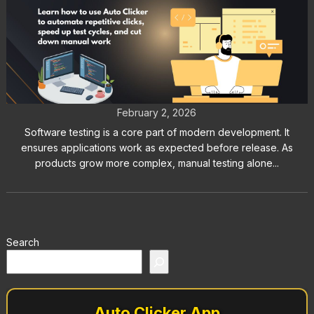
How to Use Auto Clicker for
Software Testing and GUI QA Tasks
February 2, 2026
Software testing is a core part of modern development. It
ensures applications work as expected before release. As
products grow more complex, manual testing alone...
Search
Auto Clicker App