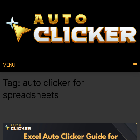
MENU
Tag:
auto clicker for
spreadsheets