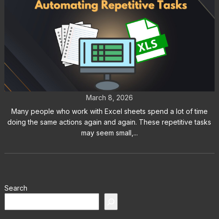
Excel Auto Clicker: How to
Automate Repetitive Tasks
March 8, 2026
Many people who work with Excel sheets spend a lot of time
doing the same actions again and again. These repetitive tasks
may seem small,...
Search