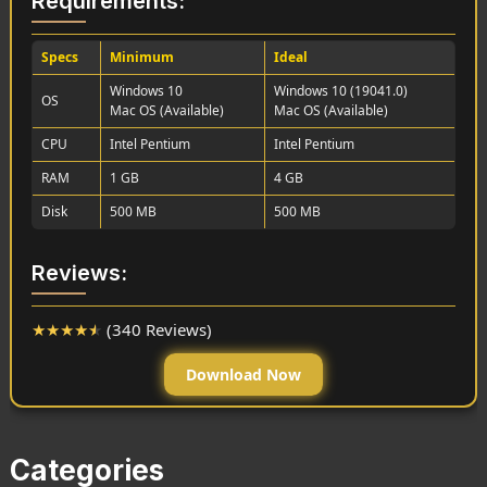
Requirements:
Specs
Minimum
Ideal
Windows 10
Windows 10 (19041.0)
OS
Mac OS (Available)
Mac OS (Available)
CPU
Intel Pentium
Intel Pentium
RAM
1 GB
4 GB
Disk
500 MB
500 MB
Reviews:
★
★
★
★
★
(340 Reviews)
Download Now
Categories