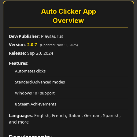
Auto Clicker App
Overview
Dev/Publisher:
Playsaurus
Version:
2.0.7
(Updated: Nov 11, 2025)
Release:
Sep 20, 2024
Features:
Automates clicks
Standard/Advanced modes
Windows 10+ support
8 Steam Achievements
Languages:
English, French, Italian, German, Spanish,
and more