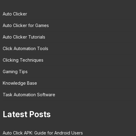
Auto Clicker
Auto Clicker for Games
Auto Clicker Tutorials
Click Automation Tools
Clicking Techniques
Gaming Tips
Knowledge Base
Task Automation Software
Latest Posts
Auto Click APK: Guide for Android Users