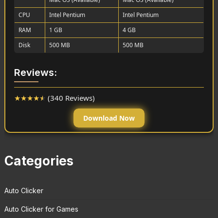
CPU
Intel Pentium
Intel Pentium
RAM
1 GB
4 GB
Disk
500 MB
500 MB
Reviews:
★
★
★
★
★
(340 Reviews)
Download Now
Categories
Auto Clicker
Auto Clicker for Games