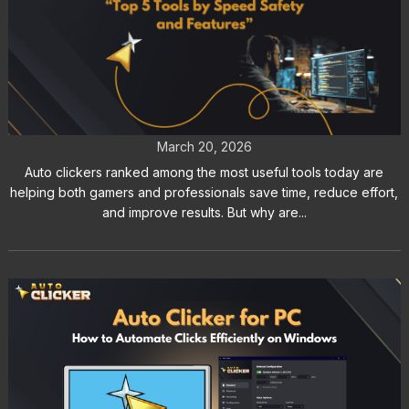
Auto Clickers Ranked for Gamers
and Productivity Users
March 20, 2026
Auto clickers ranked among the most useful tools today are
helping both gamers and professionals save time, reduce effort,
and improve results. But why are...