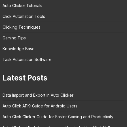
Auto Clicker Tutorials
Click Automation Tools
Clicking Techniques
Gaming Tips
Knowledge Base
Task Automation Software
Latest Posts
Data Import and Export in Auto Clicker
Auto Click APK: Guide for Android Users
Auto Click Clicker Guide for Faster Gaming and Productivity