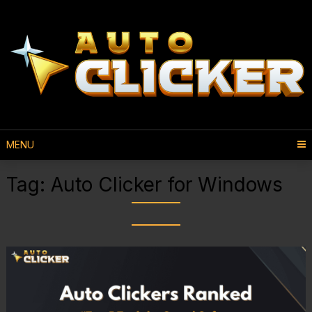
MENU
Tag:
Auto Clicker for Windows