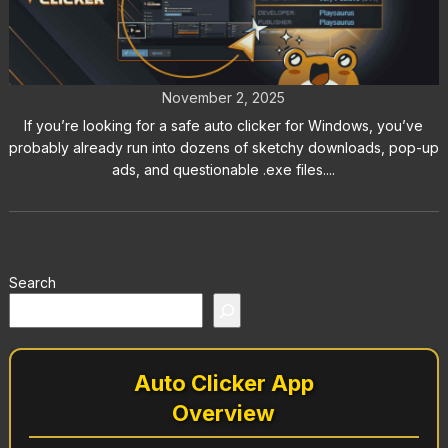
How to Download a Safe Auto
Clicker for Windows 11
November 2, 2025
If you’re looking for a safe auto clicker for Windows, you’ve
probably already run into dozens of sketchy downloads, pop-up
ads, and questionable .exe files....
Search
Auto Clicker App
Overview