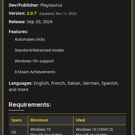
Dev/Publisher:
Playsaurus
Version:
2.0.7
(Updated: Nov 11, 2025)
Release:
Sep 20, 2024
Features:
Automates clicks
Standard/Advanced modes
Windows 10+ support
8 Steam Achievements
Languages:
English, French, Italian, German, Spanish,
and more
Requirements:
Specs
Minimum
Ideal
Windows 10
Windows 10 (19041.0)
OS
Mac OS (Available)
Mac OS (Available)