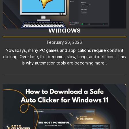
Auto Clicker for PC: How to
Automate Clicks Efficiently on
Windows
February 26, 2026
Nowadays, many PC games and applications require constant
clicking. Over time, this becomes slow, tiring, and inefficient. This
is why automation tools are becoming more...