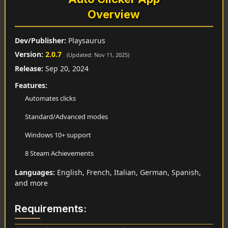
Overview
Dev/Publisher:
Playsaurus
Version:
2.0.7
(Updated: Nov 11, 2025)
Release:
Sep 20, 2024
Features:
Automates clicks
Standard/Advanced modes
Windows 10+ support
8 Steam Achievements
Languages:
English, French, Italian, German, Spanish,
and more
Requirements: