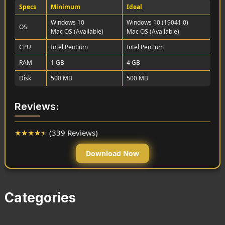
Specs
Minimum
Ideal
Windows 10
Windows 10 (19041.0)
OS
Mac OS (Available)
Mac OS (Available)
CPU
Intel Pentium
Intel Pentium
RAM
1 GB
4 GB
Disk
500 MB
500 MB
Reviews:
★
★
★
★
★
(339 Reviews)
Download Now
Categories