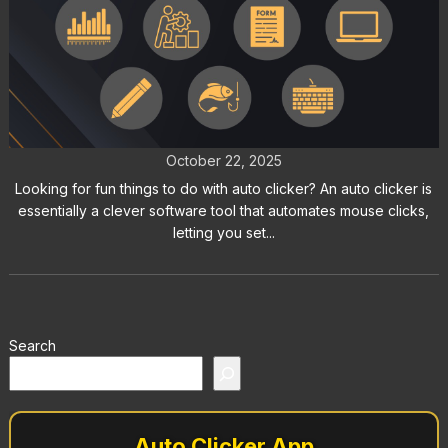
Fun Things to Do with Auto Clicker:
Try These Creative Experiments
October 22, 2025
Looking for fun things to do with auto clicker? An auto clicker is
essentially a clever software tool that automates mouse clicks,
letting you set...
Search
Auto Clicker App