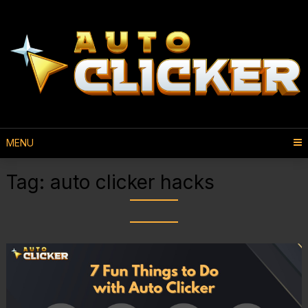
MENU
Tag:
auto clicker hacks