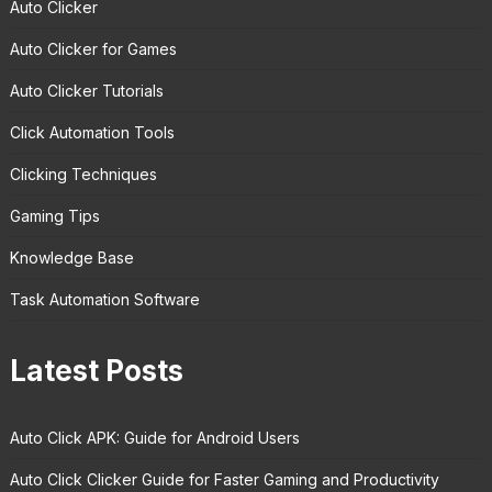
Auto Clicker
Auto Clicker for Games
Auto Clicker Tutorials
Click Automation Tools
Clicking Techniques
Gaming Tips
Knowledge Base
Task Automation Software
Latest Posts
Auto Click APK: Guide for Android Users
Auto Click Clicker Guide for Faster Gaming and Productivity