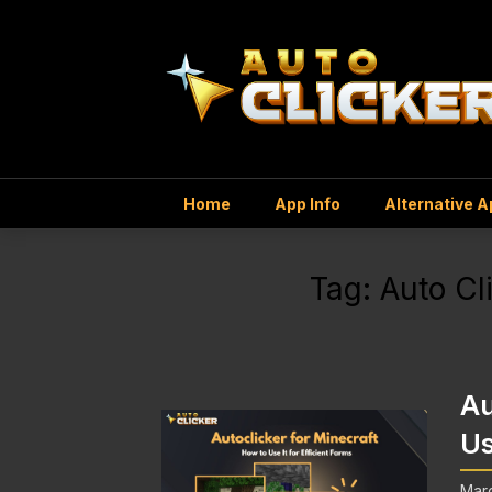
Home
App Info
Alternative 
Tag:
Auto Cl
Au
Us
Mar