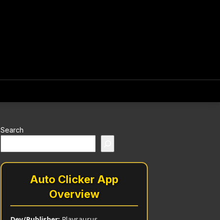
Search
Auto Clicker App
Overview
Dev/Publisher:
Playsaurus