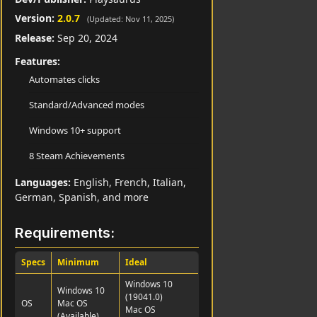
Version:
2.0.7
(Updated: Nov 11, 2025)
Release:
Sep 20, 2024
Features:
Automates clicks
Standard/Advanced modes
Windows 10+ support
8 Steam Achievements
Languages:
English, French, Italian,
German, Spanish, and more
Requirements:
Specs
Minimum
Ideal
Windows 10
Windows 10
(19041.0)
OS
Mac OS
Mac OS
(Available)