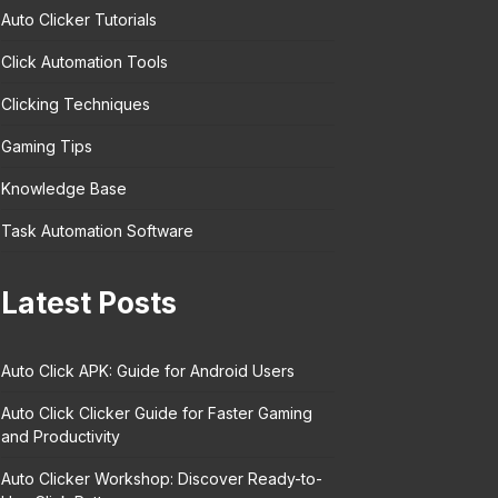
Auto Clicker Tutorials
Click Automation Tools
Clicking Techniques
Gaming Tips
Knowledge Base
Task Automation Software
Latest Posts
Auto Click APK: Guide for Android Users
Auto Click Clicker Guide for Faster Gaming
and Productivity
Auto Clicker Workshop: Discover Ready-to-