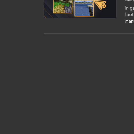
In g
tool
manu