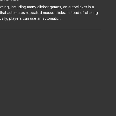
aming, including many clicker games, an autoclicker is a
 that automates repeated mouse clicks. Instead of clicking
ally, players can use an automatic...