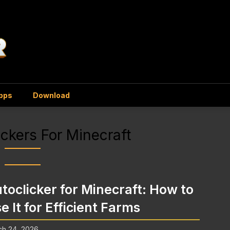
Apps
Download
ickers For Minecraft
toclicker for Minecraft: How to
e It for Efficient Farms
ch 24, 2026