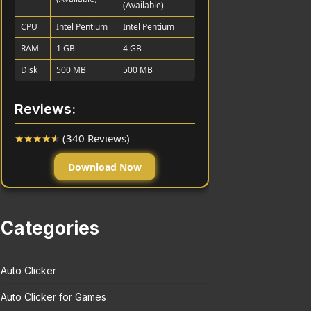
(Available)
CPU
Intel Pentium
Intel Pentium
RAM
1 GB
4 GB
Disk
500 MB
500 MB
Reviews:
★
★
★
★
★
(340 Reviews)
Download Now
Categories
Auto Clicker
Auto Clicker for Games