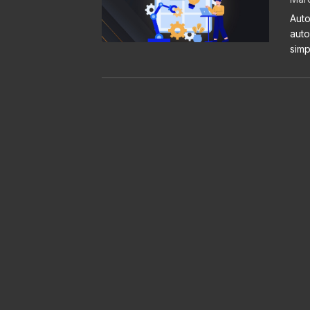
Auto
auto
simp