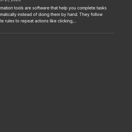
mation tools are software that help you complete tasks
matically instead of doing them by hand. They follow
le rules to repeat actions like clicking,...