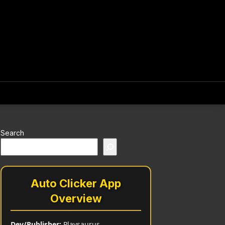
Search
Auto Clicker App
Overview
Dev/Publisher:
Playsaurus