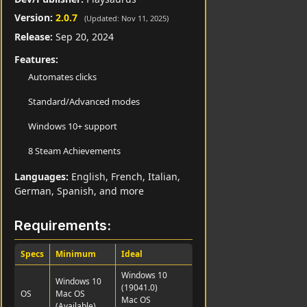
Version:
2.0.7
(Updated: Nov 11, 2025)
Release:
Sep 20, 2024
Features:
Automates clicks
Standard/Advanced modes
Windows 10+ support
8 Steam Achievements
Languages:
English, French, Italian,
German, Spanish, and more
Requirements:
Specs
Minimum
Ideal
Windows 10
Windows 10
(19041.0)
OS
Mac OS
Mac OS
(Available)