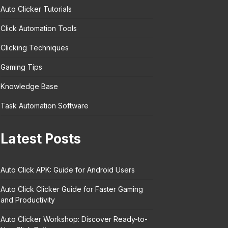
Auto Clicker Tutorials
Click Automation Tools
Clicking Techniques
Gaming Tips
Knowledge Base
Task Automation Software
Latest Posts
Auto Click APK: Guide for Android Users
Auto Click Clicker Guide for Faster Gaming
and Productivity
Auto Clicker Workshop: Discover Ready-to-