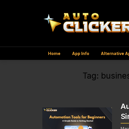
Home
App Info
Alternative 
Tag:
busines
Au
Si
Marc