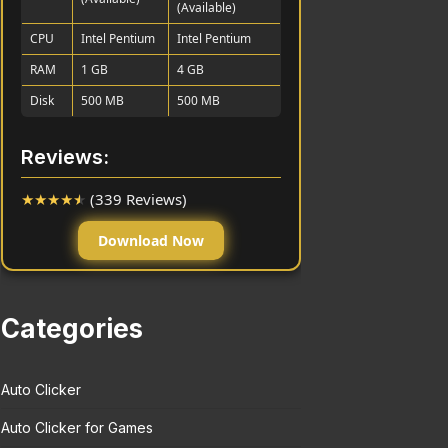
(Available)
CPU
Intel Pentium
Intel Pentium
RAM
1 GB
4 GB
Disk
500 MB
500 MB
Reviews:
★
★
★
★
★
(339 Reviews)
Download Now
Categories
Auto Clicker
Auto Clicker for Games