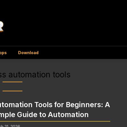
Apps
Download
s automation tools
tomation Tools for Beginners: A
mple Guide to Automation
h 21, 2026