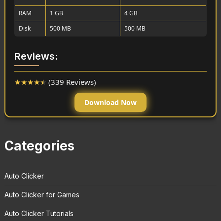
RAM
1 GB
4 GB
Disk
500 MB
500 MB
Reviews:
★
★
★
★
★
(339 Reviews)
Download Now
Categories
Auto Clicker
Auto Clicker for Games
Auto Clicker Tutorials