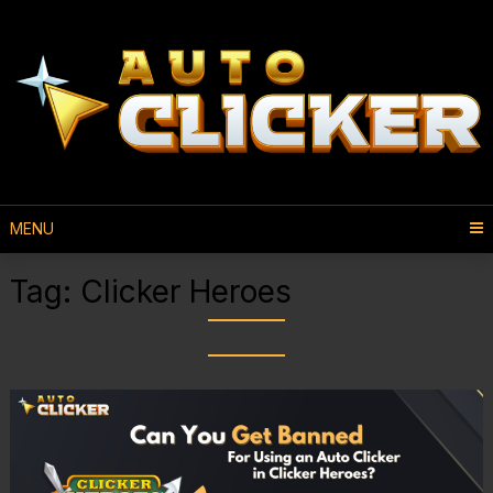
MENU
Tag:
Clicker Heroes