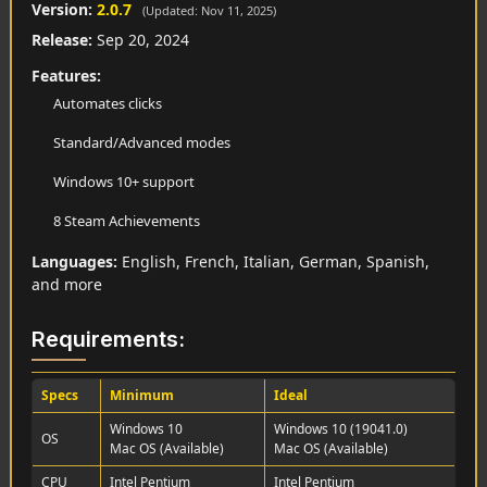
Version:
2.0.7
(Updated: Nov 11, 2025)
Release:
Sep 20, 2024
Features:
Automates clicks
Standard/Advanced modes
Windows 10+ support
8 Steam Achievements
Languages:
English, French, Italian, German, Spanish,
and more
Requirements:
Specs
Minimum
Ideal
Windows 10
Windows 10 (19041.0)
OS
Mac OS (Available)
Mac OS (Available)
CPU
Intel Pentium
Intel Pentium