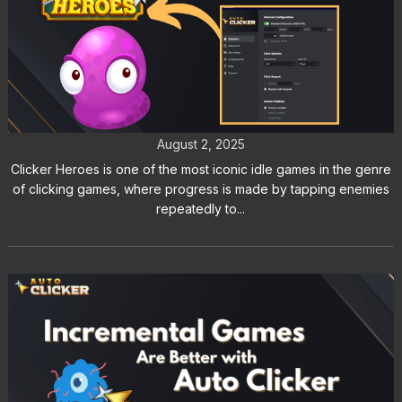
Auto Clicker for Clicker Heroes:
Can You Get Banned?
August 2, 2025
Clicker Heroes is one of the most iconic idle games in the genre
of clicking games, where progress is made by tapping enemies
repeatedly to...