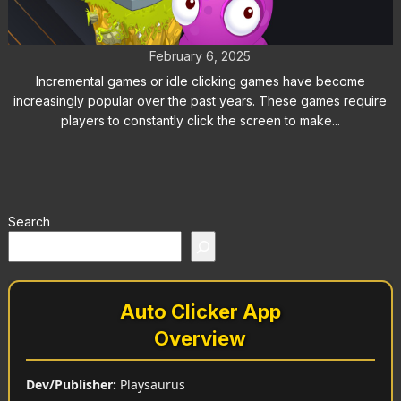
Games Like Clicker Heroes
February 6, 2025
Incremental games or idle clicking games have become
increasingly popular over the past years. These games require
players to constantly click the screen to make...
Search
Auto Clicker App
Overview
Dev/Publisher:
Playsaurus