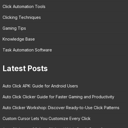
Click Automation Tools
Clicking Techniques
Gaming Tips
Knowledge Base
Task Automation Software
Latest Posts
Auto Click APK: Guide for Android Users
Auto Click Clicker Guide for Faster Gaming and Productivity
Auto Clicker Workshop: Discover Ready-to-Use Click Patterns
Custom Cursor Lets You Customize Every Click