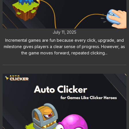
Incremental Games Are Better with
Auto Clicker
July 11, 2025
Incremental games are fun because every click, upgrade, and
milestone gives players a clear sense of progress. However, as
the game moves forward, repeated clicking...
How to Use an Auto Clicker for