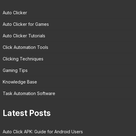
Auto Clicker
Auto Clicker for Games
Auto Clicker Tutorials
Click Automation Tools
Clicking Techniques
Gaming Tips
Knowledge Base
Task Automation Software
Latest Posts
Auto Click APK: Guide for Android Users