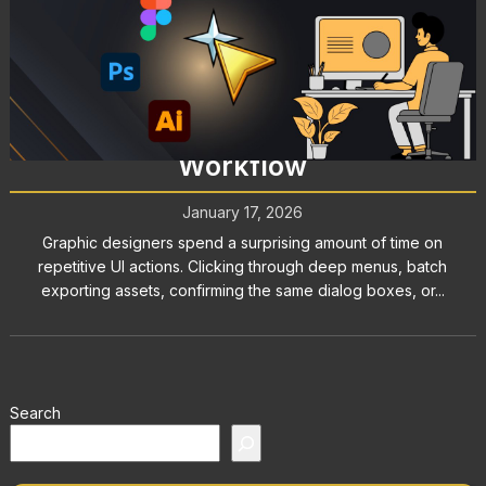
Graphic Design Tools: How
AutoClicker Enhances Your
Workflow
January 17, 2026
Graphic designers spend a surprising amount of time on
repetitive UI actions. Clicking through deep menus, batch
exporting assets, confirming the same dialog boxes, or...
Search