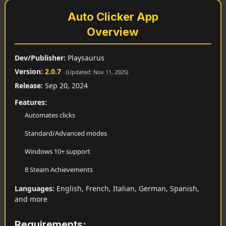
Auto Clicker App
Overview
Dev/Publisher:
Playsaurus
Version:
2.0.7
(Updated: Nov 11, 2025)
Release:
Sep 20, 2024
Features:
Automates clicks
Standard/Advanced modes
Windows 10+ support
8 Steam Achievements
Languages:
English, French, Italian, German, Spanish,
and more
Requirements: