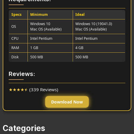
Specs
Minimum
Ideal
Windows 10
Windows 10 (19041.0)
OS
Mac OS (Available)
Mac OS (Available)
CPU
Intel Pentium
Intel Pentium
RAM
1 GB
4 GB
Disk
500 MB
500 MB
Reviews:
★
★
★
★
★
(339 Reviews)
Download Now
Categories