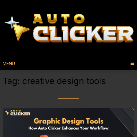
MENU
Tag:
creative design tools