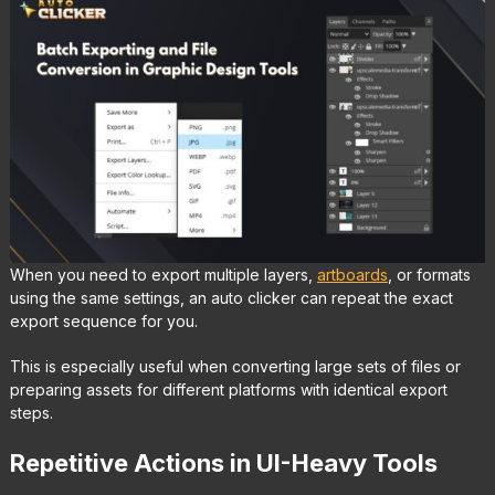
When you need to export multiple layers,
artboards
, or formats
using the same settings, an auto clicker can repeat the exact
export sequence for you.
This is especially useful when converting large sets of files or
preparing assets for different platforms with identical export
steps.
Repetitive Actions in UI-Heavy Tools