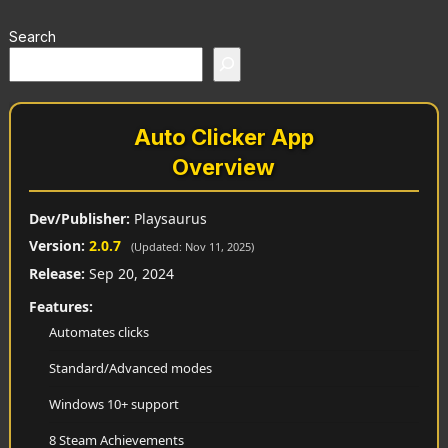
Search
Auto Clicker App
Overview
Dev/Publisher:
Playsaurus
Version:
2.0.7
(Updated: Nov 11, 2025)
Release:
Sep 20, 2024
Features:
Automates clicks
Standard/Advanced modes
Windows 10+ support
8 Steam Achievements