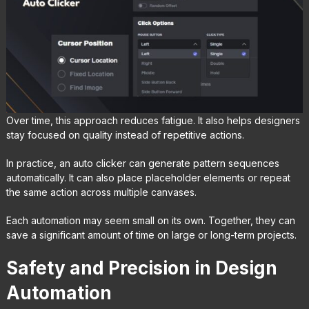
Over time, this approach reduces fatigue. It also helps designers
stay focused on quality instead of repetitive actions.
In practice, an auto clicker can generate pattern sequences
automatically. It can also place placeholder elements or repeat
the same action across multiple canvases.
Each automation may seem small on its own. Together, they can
save a significant amount of time on large or long-term projects.
Safety and Precision in Design
Automation