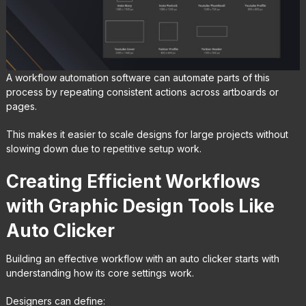
A workflow automation software can automate parts of this
process by repeating consistent actions across artboards or
pages.
This makes it easier to scale designs for large projects without
slowing down due to repetitive setup work.
Creating Efficient Workflows
with Graphic Design Tools Like
Auto Clicker
Building an effective workflow with an auto clicker starts with
understanding how its core settings work.
Designers can define: