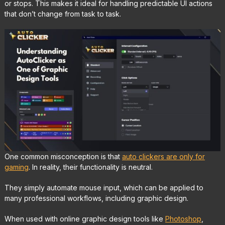
or stops. This makes it ideal for handling predictable UI actions
that don’t change from task to task.
One common misconception is that
auto clickers are only for
gaming
. In reality, their functionality is neutral.
They simply automate mouse input, which can be applied to
many professional workflows, including graphic design.
When used with online graphic design tools like
Photoshop
,