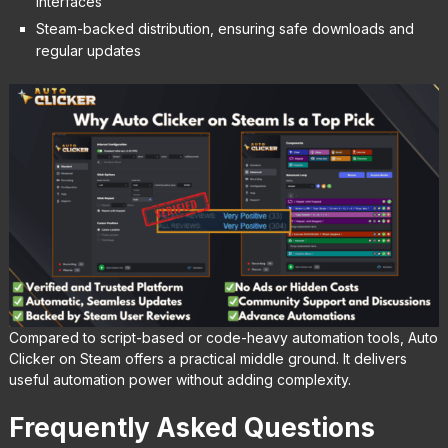
interfaces
Steam-backed distribution, ensuring safe downloads and
regular updates
Compared to script-based or code-heavy automation tools, Auto
Clicker on Steam offers a practical middle ground. It delivers
useful automation power without adding complexity.
Frequently Asked Questions