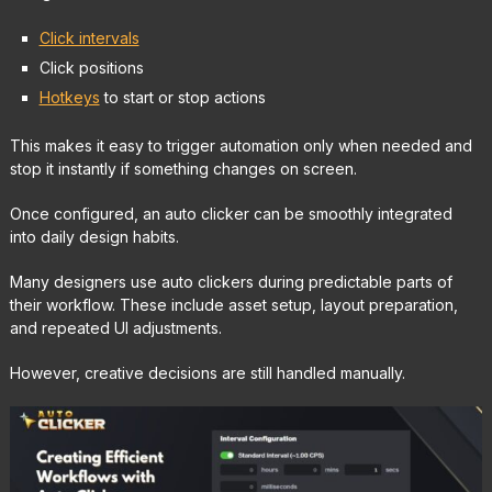
Click intervals
Click positions
Hotkeys
to start or stop actions
This makes it easy to trigger automation only when needed and
stop it instantly if something changes on screen.
Once configured, an auto clicker can be smoothly integrated
into daily design habits.
Many designers use auto clickers during predictable parts of
their workflow. These include asset setup, layout preparation,
and repeated UI adjustments.
However, creative decisions are still handled manually.