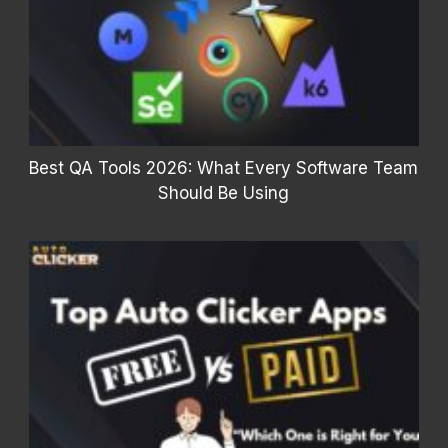
Best QA Tools 2026: What Every Software Team
Should Be Using