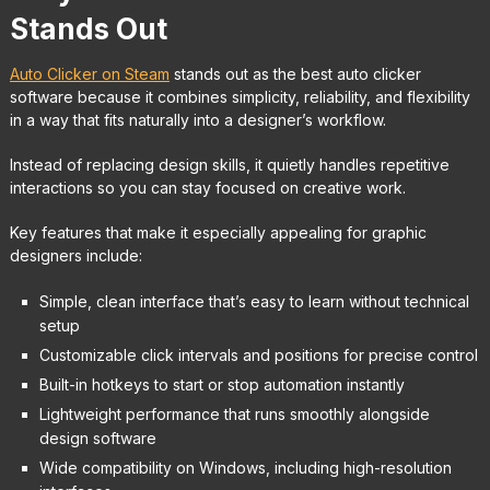
Stands Out
Auto Clicker on Steam
stands out as the best auto clicker
software because it combines simplicity, reliability, and flexibility
in a way that fits naturally into a designer’s workflow.
Instead of replacing design skills, it quietly handles repetitive
interactions so you can stay focused on creative work.
Key features that make it especially appealing for graphic
designers include:
Simple, clean interface that’s easy to learn without technical
setup
Customizable click intervals and positions for precise control
Built-in hotkeys to start or stop automation instantly
Lightweight performance that runs smoothly alongside
design software
Wide compatibility on Windows, including high-resolution