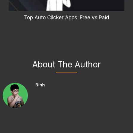
Top Auto Clicker Apps: Free vs Paid
About The Author
Binh