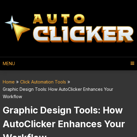
MENU
Home
Click Automation Tools
Graphic Design Tools: How AutoClicker Enhances Your
Workflow
Graphic Design Tools: How
AutoClicker Enhances Your