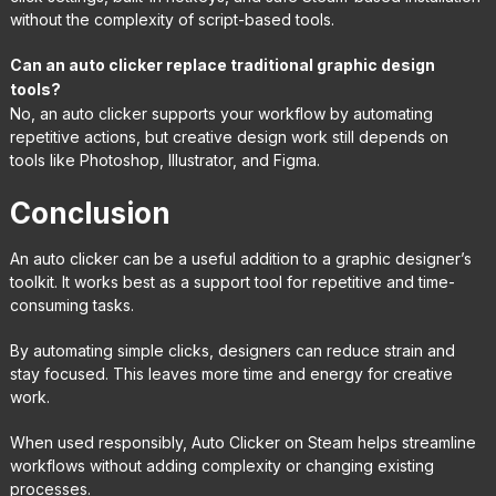
without the complexity of script-based tools.
Can an auto clicker replace traditional graphic design
tools?
No, an auto clicker supports your workflow by automating
repetitive actions, but creative design work still depends on
tools like Photoshop, Illustrator, and Figma.
Conclusion
An auto clicker can be a useful addition to a graphic designer’s
toolkit. It works best as a support tool for repetitive and time-
consuming tasks.
By automating simple clicks, designers can reduce strain and
stay focused. This leaves more time and energy for creative
work.
When used responsibly, Auto Clicker on Steam helps streamline
workflows without adding complexity or changing existing
processes.