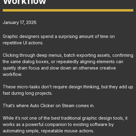
Workflow
January 17, 2026
Graphic designers spend a surprising amount of time on
repetitive UI actions.
Clicking through deep menus, batch exporting assets, confirming
the same dialog boxes, or repeatedly aligning elements can
quietly drain focus and slow down an otherwise creative
workflow.
These micro-tasks don’t require design thinking, but they add up
fast during long projects.
That’s where Auto Clicker on Steam comes in.
While it’s not one of the best traditional graphic design tools, it
works as a powerful companion to existing software by
automating simple, repeatable mouse actions.