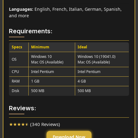
Languages:
English, French, Italian, German, Spanish,
and more
Requirements:
Specs
Minimum
Ideal
Windows 10
Windows 10 (19041.0)
OS
Mac OS (Available)
Mac OS (Available)
CPU
Intel Pentium
Intel Pentium
RAM
1 GB
4 GB
Disk
500 MB
500 MB
Reviews:
★
★
★
★
★
(340 Reviews)
Download Now