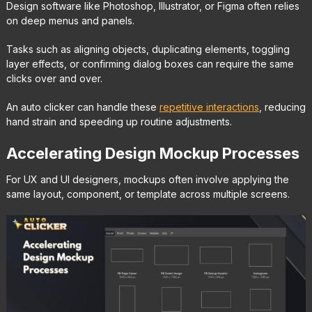
Design software like Photoshop, Illustrator, or Figma often relies
on deep menus and panels.
Tasks such as aligning objects, duplicating elements, toggling
layer effects, or confirming dialog boxes can require the same
clicks over and over.
An auto clicker can handle these
repetitive interactions
, reducing
hand strain and speeding up routine adjustments.
Accelerating Design Mockup Processes
For UX and UI designers, mockups often involve applying the
same layout, component, or template across multiple screens.