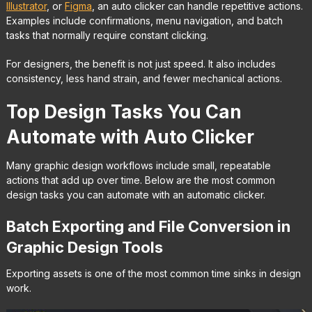
Illustrator
, or
Figma
, an auto clicker can handle repetitive actions.
Examples include confirmations, menu navigation, and batch
tasks that normally require constant clicking.
For designers, the benefit is not just speed. It also includes
consistency, less hand strain, and fewer mechanical actions.
Top Design Tasks You Can
Automate with Auto Clicker
Many graphic design workflows include small, repeatable
actions that add up over time. Below are the most common
design tasks you can automate with an automatic clicker.
Batch Exporting and File Conversion in
Graphic Design Tools
Exporting assets is one of the most common time sinks in design
work.