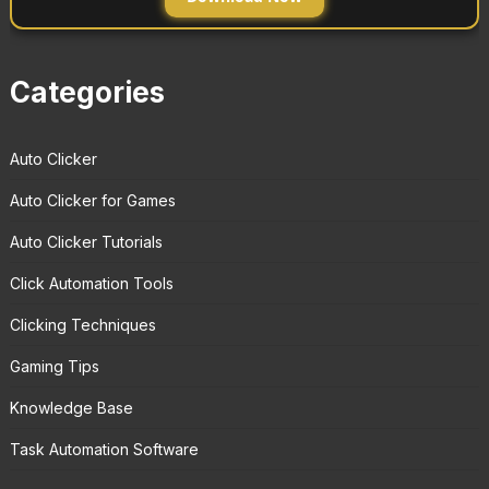
Categories
Auto Clicker
Auto Clicker for Games
Auto Clicker Tutorials
Click Automation Tools
Clicking Techniques
Gaming Tips
Knowledge Base
Task Automation Software