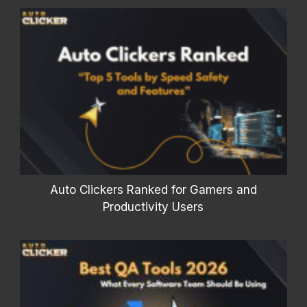
Auto Clickers Ranked for Gamers and
Productivity Users