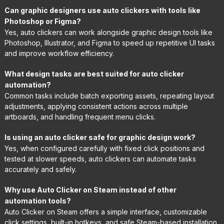
Can graphic designers use auto clickers with tools like
Photoshop or Figma?
Yes, auto clickers can work alongside graphic design tools like
Photoshop, Illustrator, and Figma to speed up repetitive UI tasks
and improve workflow efficiency.
What design tasks are best suited for auto clicker
automation?
Common tasks include batch exporting assets, repeating layout
adjustments, applying consistent actions across multiple
artboards, and handling frequent menu clicks.
Is using an auto clicker safe for graphic design work?
Yes, when configured carefully with fixed click positions and
tested at slower speeds, auto clickers can automate tasks
accurately and safely.
Why use Auto Clicker on Steam instead of other
automation tools?
Auto Clicker on Steam offers a simple interface, customizable
click settings, built-in hotkeys, and safe Steam-based installation