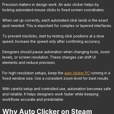
Precision matters in design work. An auto clicker helps by
locking automated mouse clicks to fixed screen coordinates.
When set up correctly, each automated click lands in the exact
spot needed. This is important for complex or layered interfaces.
To prevent misclicks, start by testing click positions at a slow
speed. Increase the speed only after confirming accuracy.
Designers should pause automation when changing tools, zoom
levels, or screen resolution. These changes can shift UI
elements and reduce precision.
For high-resolution setups, keep the
auto clicker PC
running in a
fixed window size. Use a consistent zoom level for best results.
With careful setup and controlled use, automation becomes safe
and reliable. It helps designers work faster while keeping
workflows accurate and predictable.
Why Auto Clicker on Steam