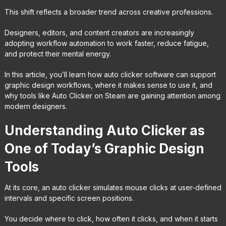
This shift reflects a broader trend across creative professions.
Designers, editors, and content creators are increasingly
adopting workflow automation to work faster, reduce fatigue,
and protect their mental energy.
In this article, you’ll learn how auto clicker software can support
graphic design workflows, where it makes sense to use it, and
why tools like Auto Clicker on Steam are gaining attention among
modern designers.
Understanding Auto Clicker as
One of Today’s Graphic Design
Tools
At its core, an auto clicker simulates mouse clicks at user-defined
intervals and specific screen positions.
You decide where to click, how often it clicks, and when it starts