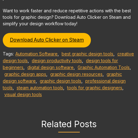
Want to work faster and reduce repetitive actions with the best
tools for graphic design? Download Auto Clicker on Steam and
simplify your design workflow today!
Download Auto Clicker on Steam
Tags:
Automation Software
,
best graphic design tools
,
creative
design tools
,
design productivity tools
,
design tools for
beginners
,
digital design software
,
Graphic Automation Tools
,
graphic design apps
,
graphic design resources
,
graphic
design software
,
graphic design tools
,
professional design
tools
,
steam automation tools
,
tools for graphic designers
,
visual design tools
Related Posts