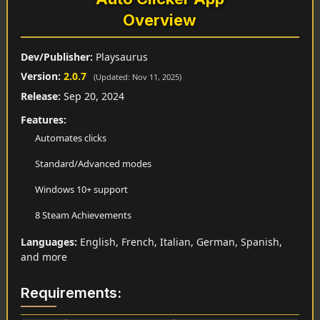
Overview
Dev/Publisher:
Playsaurus
Version:
2.0.7
(Updated: Nov 11, 2025)
Release:
Sep 20, 2024
Features:
Automates clicks
Standard/Advanced modes
Windows 10+ support
8 Steam Achievements
Languages:
English, French, Italian, German, Spanish,
and more
Requirements: