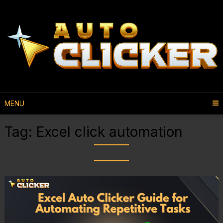
MENU
Tag:
Excel click automation