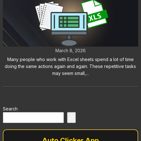
Excel Auto Clicker: How to
Automate Repetitive Tasks
March 8, 2026
Many people who work with Excel sheets spend a lot of time
doing the same actions again and again. These repetitive tasks
may seem small,...
Search
Auto Clicker App