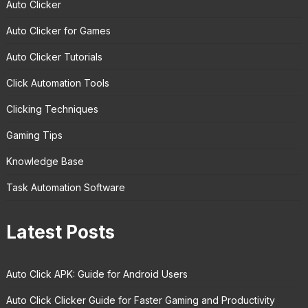
Auto Clicker
Auto Clicker for Games
Auto Clicker Tutorials
Click Automation Tools
Clicking Techniques
Gaming Tips
Knowledge Base
Task Automation Software
Latest Posts
Auto Click APK: Guide for Android Users
Auto Click Clicker Guide for Faster Gaming and Productivity