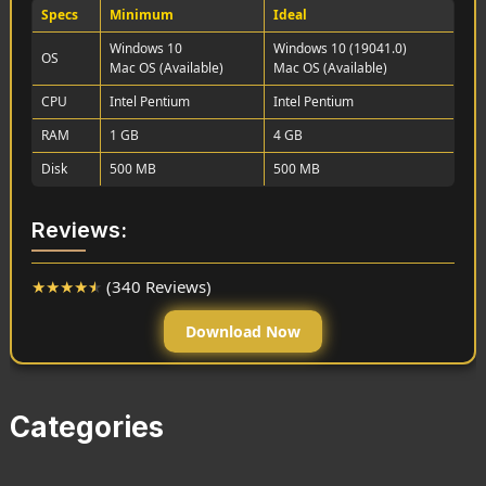
Specs
Minimum
Ideal
Windows 10
Windows 10 (19041.0)
OS
Mac OS (Available)
Mac OS (Available)
CPU
Intel Pentium
Intel Pentium
RAM
1 GB
4 GB
Disk
500 MB
500 MB
Reviews:
★
★
★
★
★
(340 Reviews)
Download Now
Categories