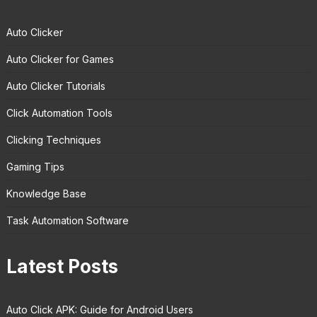
Auto Clicker
Auto Clicker for Games
Auto Clicker Tutorials
Click Automation Tools
Clicking Techniques
Gaming Tips
Knowledge Base
Task Automation Software
Latest Posts
Auto Click APK: Guide for Android Users