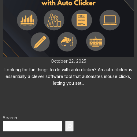
Fun Things to Do with Auto Clicker:
Try These Creative Experiments
October 22, 2025
Looking for fun things to do with auto clicker? An auto clicker is
essentially a clever software tool that automates mouse clicks,
letting you set...
Search