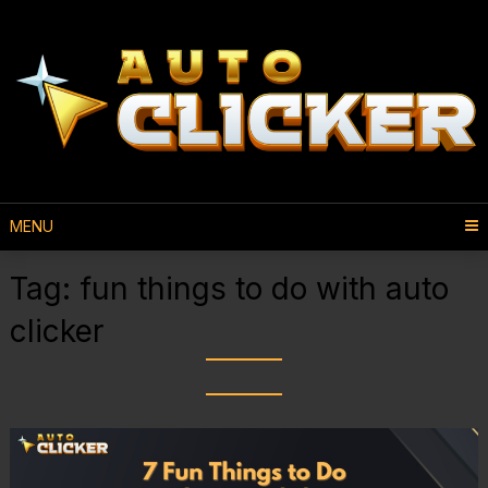
MENU
Tag:
fun things to do with auto
clicker