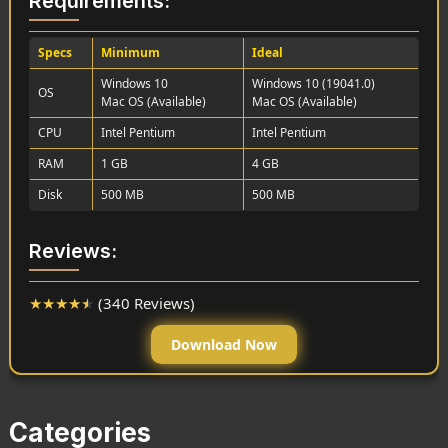
Requirements:
Specs
Minimum
Ideal
Windows 10
Windows 10 (19041.0)
OS
Mac OS (Available)
Mac OS (Available)
CPU
Intel Pentium
Intel Pentium
RAM
1 GB
4 GB
Disk
500 MB
500 MB
Reviews:
★
★
★
★
★
(340 Reviews)
Download Now
Categories