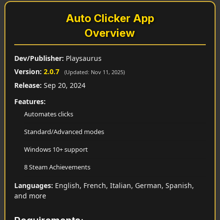
Auto Clicker App
Overview
Dev/Publisher:
Playsaurus
Version:
2.0.7
(Updated: Nov 11, 2025)
Release:
Sep 20, 2024
Features:
Automates clicks
Standard/Advanced modes
Windows 10+ support
8 Steam Achievements
Languages:
English, French, Italian, German, Spanish,
and more