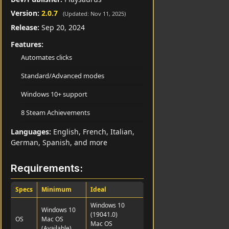
Version:
2.0.7
(Updated: Nov 11, 2025)
Release:
Sep 20, 2024
Features:
Automates clicks
Standard/Advanced modes
Windows 10+ support
8 Steam Achievements
Languages:
English, French, Italian,
German, Spanish, and more
Requirements:
Specs
Minimum
Ideal
Windows 10
Windows 10
(19041.0)
OS
Mac OS
Mac OS
(Available)