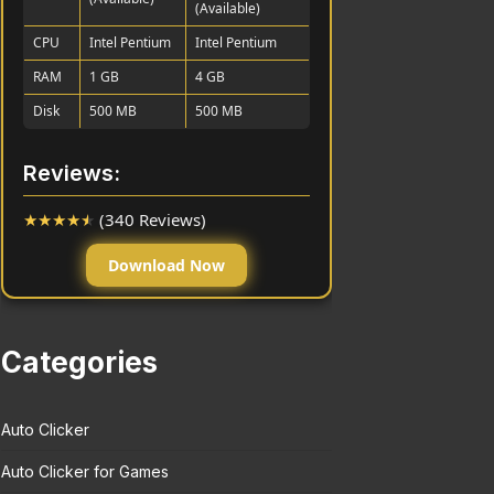
(Available)
CPU
Intel Pentium
Intel Pentium
RAM
1 GB
4 GB
Disk
500 MB
500 MB
Reviews:
★
★
★
★
★
(340 Reviews)
Download Now
Categories
Auto Clicker
Auto Clicker for Games