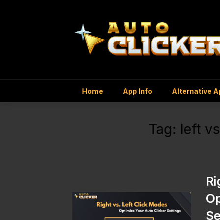
Home
App Info
Alternative 
Tag:
left v
Ri
Op
Se