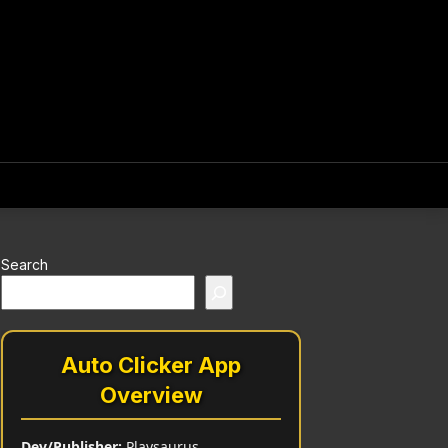
Search
Auto Clicker App
Overview
Dev/Publisher:
Playsaurus