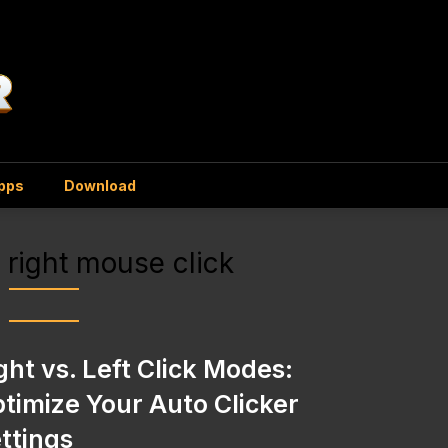
Apps
Download
s right mouse click
ght vs. Left Click Modes:
timize Your Auto Clicker
ttings