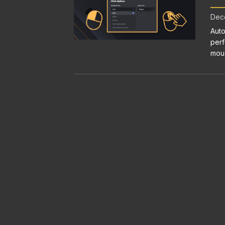
Dece
Auto
perf
mous