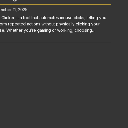
mber 11, 2025
 Clicker is a tool that automates mouse clicks, letting you
orm repeated actions without physically clicking your
e. Whether you’re gaming or working, choosing...