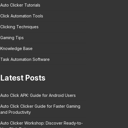
Auto Clicker Tutorials
Click Automation Tools
Clicking Techniques
Gaming Tips
Knowledge Base
Task Automation Software
Latest Posts
Auto Click APK: Guide for Android Users
Auto Click Clicker Guide for Faster Gaming
and Productivity
Auto Clicker Workshop: Discover Ready-to-