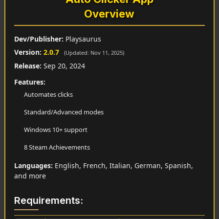
Overview
Dev/Publisher:
Playsaurus
Version:
2.0.7
(Updated: Nov 11, 2025)
Release:
Sep 20, 2024
Features:
Automates clicks
Standard/Advanced modes
Windows 10+ support
8 Steam Achievements
Languages:
English, French, Italian, German, Spanish,
and more
Requirements: