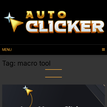
MENU
Tag:
macro tool