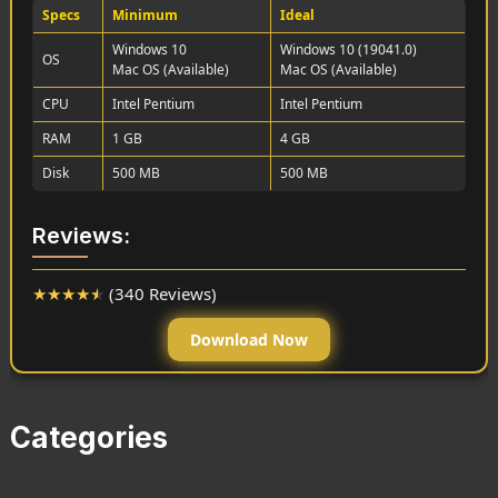
Specs
Minimum
Ideal
Windows 10
Windows 10 (19041.0)
OS
Mac OS (Available)
Mac OS (Available)
CPU
Intel Pentium
Intel Pentium
RAM
1 GB
4 GB
Disk
500 MB
500 MB
Reviews:
★
★
★
★
★
(340 Reviews)
Download Now
Categories