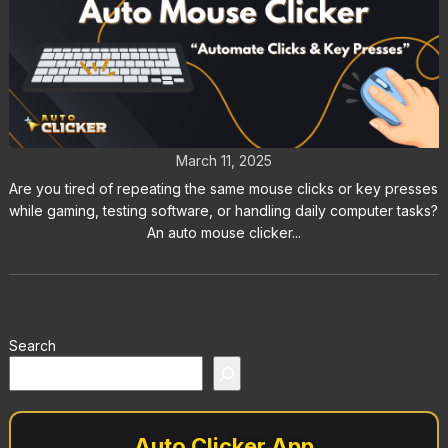
Auto Mouse Clicker: Automate
Clicks & Key Presses
March 11, 2025
Are you tired of repeating the same mouse clicks or key presses
while gaming, testing software, or handling daily computer tasks?
An auto mouse clicker...
Search
Auto Clicker App