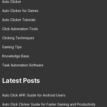
Auto Clicker
Auto Clicker for Games
Auto Clicker Tutorials
Click Automation Tools
Clicking Techniques
Gaming Tips
Knowledge Base
Task Automation Software
Latest Posts
Auto Click APK: Guide for Android Users
Auto Click Clicker Guide for Faster Gaming and Productivity