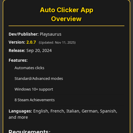
Auto Clicker App
Overview
Dev/Publisher:
Playsaurus
Version:
2.0.7
(Updated: Nov 11, 2025)
Release:
Sep 20, 2024
Features:
Automates clicks
Standard/Advanced modes
Windows 10+ support
8 Steam Achievements
Languages:
English, French, Italian, German, Spanish,
and more
Requirements: