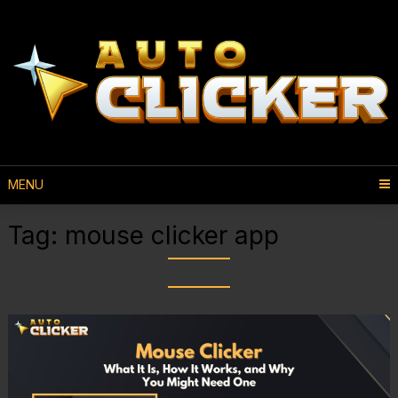
MENU
Tag:
mouse clicker app