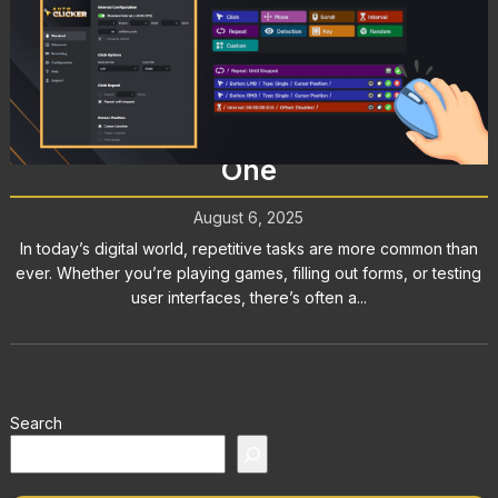
Mouse Clicker: What It Is, How It
Works, and Why You Might Need
One
August 6, 2025
In today’s digital world, repetitive tasks are more common than
ever. Whether you’re playing games, filling out forms, or testing
user interfaces, there’s often a...
Search