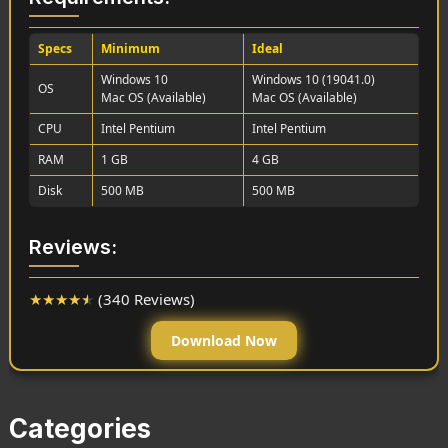
Specs
Minimum
Ideal
Windows 10
Windows 10 (19041.0)
OS
Mac OS (Available)
Mac OS (Available)
CPU
Intel Pentium
Intel Pentium
RAM
1 GB
4 GB
Disk
500 MB
500 MB
Reviews:
★
★
★
★
★
(340 Reviews)
Download Now
Categories