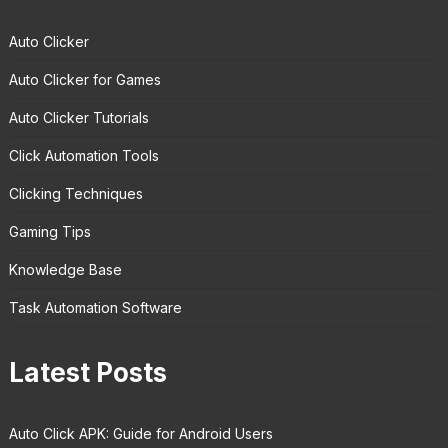
Auto Clicker
Auto Clicker for Games
Auto Clicker Tutorials
Click Automation Tools
Clicking Techniques
Gaming Tips
Knowledge Base
Task Automation Software
Latest Posts
Auto Click APK: Guide for Android Users