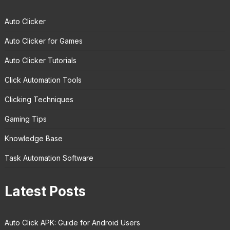
Auto Clicker
Auto Clicker for Games
Auto Clicker Tutorials
Click Automation Tools
Clicking Techniques
Gaming Tips
Knowledge Base
Task Automation Software
Latest Posts
Auto Click APK: Guide for Android Users