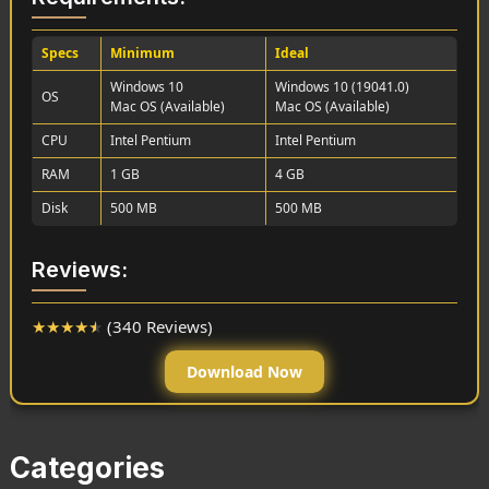
Specs
Minimum
Ideal
Windows 10
Windows 10 (19041.0)
OS
Mac OS (Available)
Mac OS (Available)
CPU
Intel Pentium
Intel Pentium
RAM
1 GB
4 GB
Disk
500 MB
500 MB
Reviews:
★
★
★
★
★
(340 Reviews)
Download Now
Categories