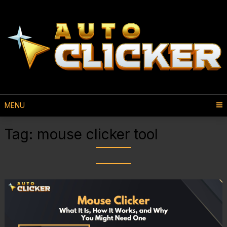
MENU
Tag:
mouse clicker tool