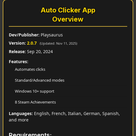
Auto Clicker App
Overview
Dev/Publisher:
Playsaurus
Version:
2.0.7
(Updated: Nov 11, 2025)
Release:
Sep 20, 2024
Features:
Automates clicks
Standard/Advanced modes
Windows 10+ support
8 Steam Achievements
Languages:
English, French, Italian, German, Spanish,
and more
Requirements: