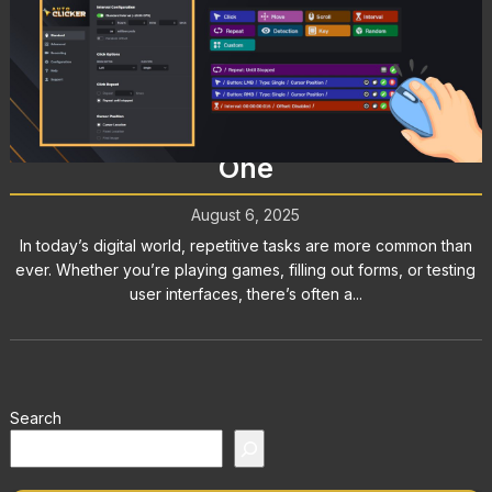
Mouse Clicker: What It Is, How It
Works, and Why You Might Need
One
August 6, 2025
In today’s digital world, repetitive tasks are more common than
ever. Whether you’re playing games, filling out forms, or testing
user interfaces, there’s often a...
Search