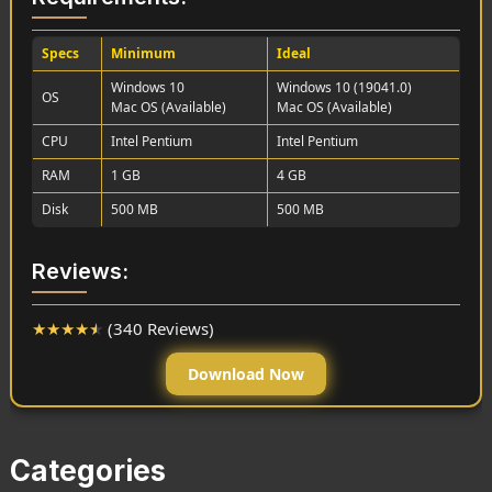
Specs
Minimum
Ideal
Windows 10
Windows 10 (19041.0)
OS
Mac OS (Available)
Mac OS (Available)
CPU
Intel Pentium
Intel Pentium
RAM
1 GB
4 GB
Disk
500 MB
500 MB
Reviews:
★
★
★
★
★
(340 Reviews)
Download Now
Categories