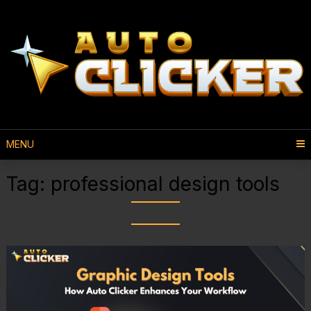
MENU
Tag:
professional design tools