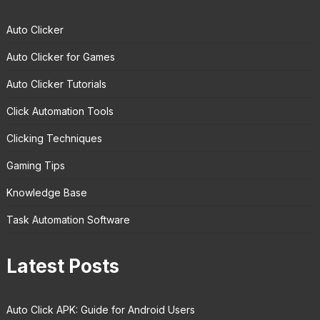
Auto Clicker
Auto Clicker for Games
Auto Clicker Tutorials
Click Automation Tools
Clicking Techniques
Gaming Tips
Knowledge Base
Task Automation Software
Latest Posts
Auto Click APK: Guide for Android Users