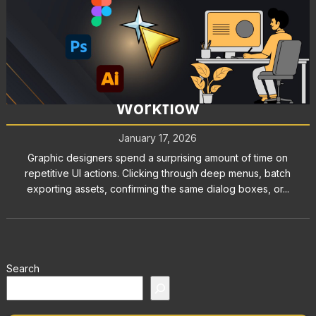
Graphic Design Tools: How
AutoClicker Enhances Your
Workflow
January 17, 2026
Graphic designers spend a surprising amount of time on
repetitive UI actions. Clicking through deep menus, batch
exporting assets, confirming the same dialog boxes, or...
Search