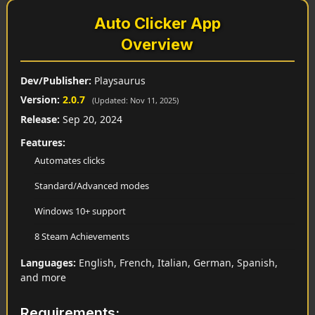
Auto Clicker App
Overview
Dev/Publisher:
Playsaurus
Version:
2.0.7
(Updated: Nov 11, 2025)
Release:
Sep 20, 2024
Features:
Automates clicks
Standard/Advanced modes
Windows 10+ support
8 Steam Achievements
Languages:
English, French, Italian, German, Spanish,
and more
Requirements: