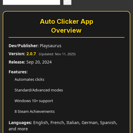
Auto Clicker App
Overview
Dev/Publisher:
Playsaurus
Version:
2.0.7
(Updated: Nov 11, 2025)
Release:
Sep 20, 2024
Features:
Automates clicks
Standard/Advanced modes
Windows 10+ support
8 Steam Achievements
Languages:
English, French, Italian, German, Spanish,
and more