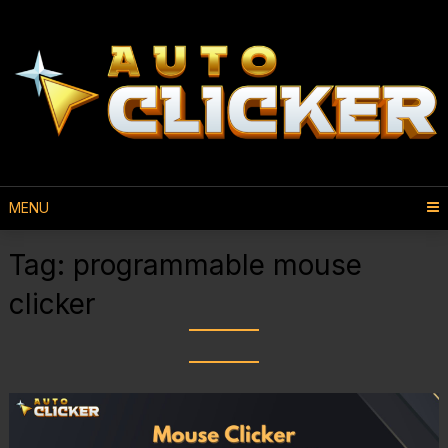
MENU
Tag:
programmable mouse
clicker