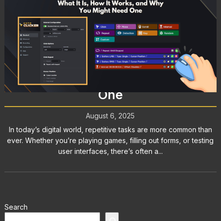
Mouse Clicker: What It Is, How It
Works, and Why You Might Need
One
August 6, 2025
In today’s digital world, repetitive tasks are more common than
ever. Whether you’re playing games, filling out forms, or testing
user interfaces, there’s often a...
Search