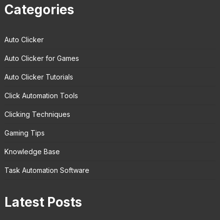
Categories
Auto Clicker
Auto Clicker for Games
Auto Clicker Tutorials
Click Automation Tools
Clicking Techniques
Gaming Tips
Knowledge Base
Task Automation Software
Latest Posts