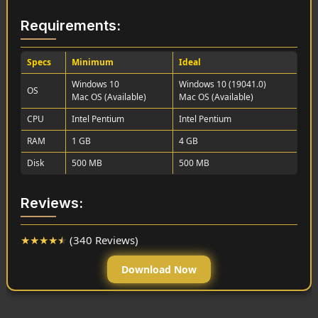
Requirements:
Specs
Minimum
Ideal
Windows 10
Windows 10 (19041.0)
OS
Mac OS (Available)
Mac OS (Available)
CPU
Intel Pentium
Intel Pentium
RAM
1 GB
4 GB
Disk
500 MB
500 MB
Reviews:
★
★
★
★
★
(340 Reviews)
Download Now