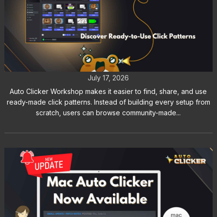
Auto Clicker Workshop: Discover
Ready-to-Use Click Patterns
July 17, 2026
Auto Clicker Workshop makes it easier to find, share, and use
ready-made click patterns. Instead of building every setup from
scratch, users can browse community-made...