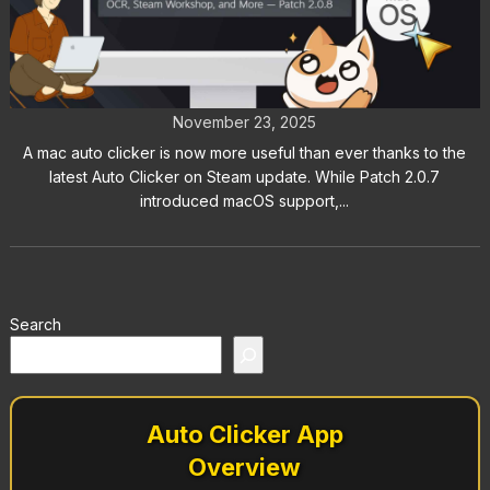
Mac Auto Clicker Now Available:
Patch 2.0.7 Auto Clicker on Steam
November 23, 2025
A mac auto clicker is now more useful than ever thanks to the
latest Auto Clicker on Steam update. While Patch 2.0.7
introduced macOS support,...
Search
Auto Clicker App
Overview