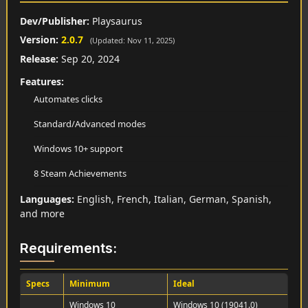
Dev/Publisher:
Playsaurus
Version:
2.0.7
(Updated: Nov 11, 2025)
Release:
Sep 20, 2024
Features:
Automates clicks
Standard/Advanced modes
Windows 10+ support
8 Steam Achievements
Languages:
English, French, Italian, German, Spanish,
and more
Requirements:
Specs
Minimum
Ideal
Windows 10
Windows 10 (19041.0)