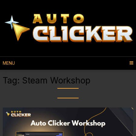
MENU
Tag:
Steam Workshop