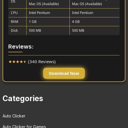
OS
Mac OS (Available)
Mac OS (Available)
CPU
Intel Pentium
Intel Pentium
RAM
1 GB
4 GB
Disk
500 MB
500 MB
Reviews:
★
★
★
★
★
(340 Reviews)
Download Now
Categories
Auto Clicker
Auto Clicker for Games