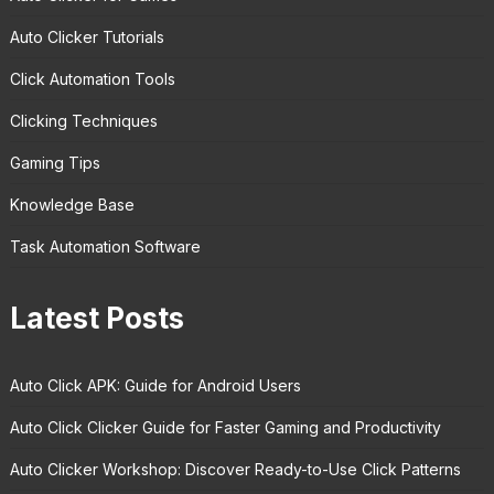
Auto Clicker Tutorials
Click Automation Tools
Clicking Techniques
Gaming Tips
Knowledge Base
Task Automation Software
Latest Posts
Auto Click APK: Guide for Android Users
Auto Click Clicker Guide for Faster Gaming and Productivity
Auto Clicker Workshop: Discover Ready-to-Use Click Patterns