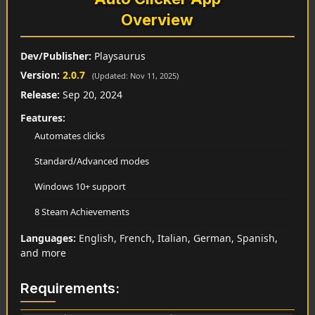
Overview
Dev/Publisher:
Playsaurus
Version:
2.0.7
(Updated: Nov 11, 2025)
Release:
Sep 20, 2024
Features:
Automates clicks
Standard/Advanced modes
Windows 10+ support
8 Steam Achievements
Languages:
English, French, Italian, German, Spanish,
and more
Requirements: