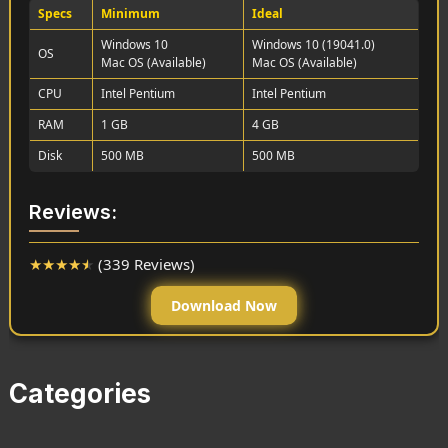
Specs
Minimum
Ideal
Windows 10
Windows 10 (19041.0)
OS
Mac OS (Available)
Mac OS (Available)
CPU
Intel Pentium
Intel Pentium
RAM
1 GB
4 GB
Disk
500 MB
500 MB
Reviews:
★
★
★
★
★
(339 Reviews)
Download Now
Categories