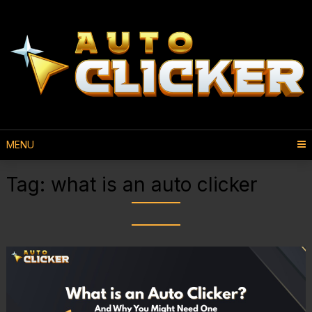
MENU
Tag:
what is an auto clicker