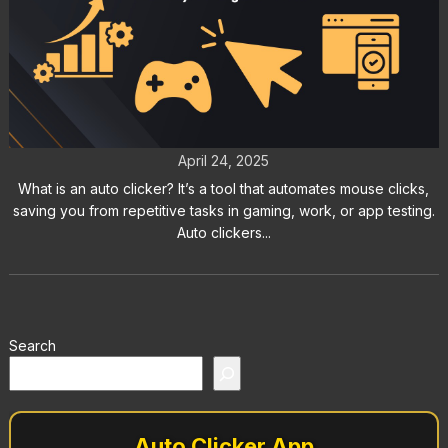
What Is an Auto Clicker?
Everything You Need to Know
April 24, 2025
What is an auto clicker? It’s a tool that automates mouse clicks,
saving you from repetitive tasks in gaming, work, or app testing.
Auto clickers...
Search
Auto Clicker App