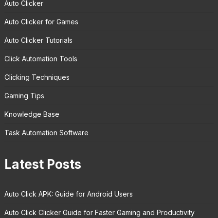
Auto Clicker
Auto Clicker for Games
Auto Clicker Tutorials
Click Automation Tools
Clicking Techniques
Gaming Tips
Knowledge Base
Task Automation Software
Latest Posts
Auto Click APK: Guide for Android Users
Auto Click Clicker Guide for Faster Gaming and Productivity