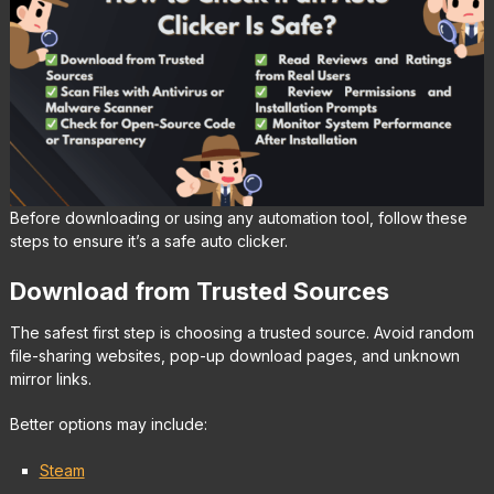
Before downloading or using any automation tool, follow these
steps to ensure it’s a safe auto clicker.
Download from Trusted Sources
The safest first step is choosing a trusted source. Avoid random
file-sharing websites, pop-up download pages, and unknown
mirror links.
Better options may include:
Steam