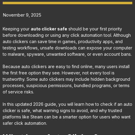
November 9, 2025
Keeping your
auto clicker safe
should be your first priority
before downloading or using any click automation tool. Although
auto clickers can save time in games, productivity apps, and
testing workflows, unsafe downloads can expose your computer
to malware, spyware, unwanted software, or even account bans.
Because auto clickers are easy to find online, many users install
the first free option they see. However, not every tool is
trustworthy. Some auto clickers may include hidden background
processes, suspicious permissions, bundled programs, or terms
of service risks.
In this updated 2026 guide, you will learn how to check if an auto
clicker is safe, what warning signs to avoid, and why trusted
platforms like Steam can be a smarter option for users who want
safer click automation.