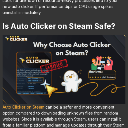
Look for unknown or resource-heavy processes tied to your
new auto clicker. If performance dips or CPU usage spikes,
uninstall immediately.
Is Auto Clicker on Steam Safe?
Auto Clicker on Steam
can be a safer and more convenient
option compared to downloading unknown files from random
websites. Since it is available through Steam, users can install it
from a familiar platform and manage updates through their Steam