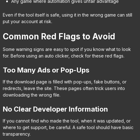
Any game where automation gives unfair advantage
Even if the tool itself is safe, using it in the wrong game can still
put your account at risk.
Common Red Flags to Avoid
Some warning signs are easy to spot if you know what to look
for. Before using an auto clicker, check for these red flags.
Too Many Ads or Pop-Ups
If the download page is filled with pop-ups, fake buttons, or
redirects, leave the site. These pages often trick users into
downloading the wrong file.
No Clear Developer Information
If you cannot find who made the tool, when it was updated, or
where to get support, be careful. A safe tool should have basic
transparency.