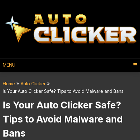
MENU
Home
Auto Clicker
Is Your Auto Clicker Safe? Tips to Avoid Malware and Bans
Is Your Auto Clicker Safe?
Tips to Avoid Malware and
Bans