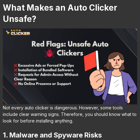
What Makes an Auto Clicker
Unsafe?
Not every auto clicker is dangerous. However, some tools
include clear warning signs. Therefore, you should know what to
look for before installing anything.
1. Malware and Spyware Risks