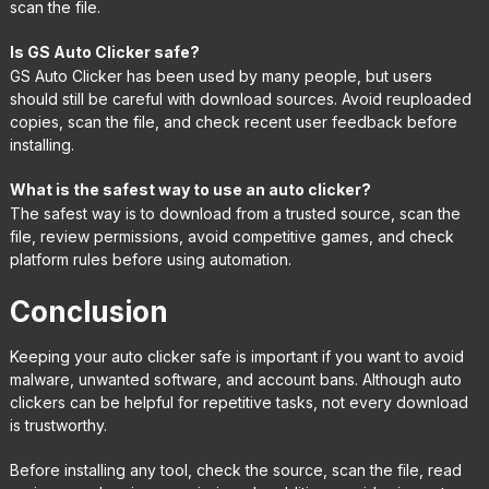
scan the file.
Is GS Auto Clicker safe?
GS Auto Clicker has been used by many people, but users
should still be careful with download sources. Avoid reuploaded
copies, scan the file, and check recent user feedback before
installing.
What is the safest way to use an auto clicker?
The safest way is to download from a trusted source, scan the
file, review permissions, avoid competitive games, and check
platform rules before using automation.
Conclusion
Keeping your auto clicker safe is important if you want to avoid
malware, unwanted software, and account bans. Although auto
clickers can be helpful for repetitive tasks, not every download
is trustworthy.
Before installing any tool, check the source, scan the file, read