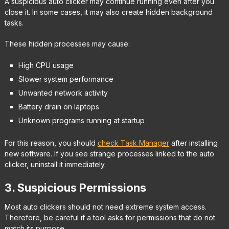
A suspicious auto clicker may continue running even after you
close it. In some cases, it may also create hidden background
tasks.
These hidden processes may cause:
High CPU usage
Slower system performance
Unwanted network activity
Battery drain on laptops
Unknown programs running at startup
For this reason, you should
check Task Manager
after installing
new software. If you see strange processes linked to the auto
clicker, uninstall it immediately.
3. Suspicious Permissions
Most auto clickers should not need extreme system access.
Therefore, be careful if a tool asks for permissions that do not
match its purpose.