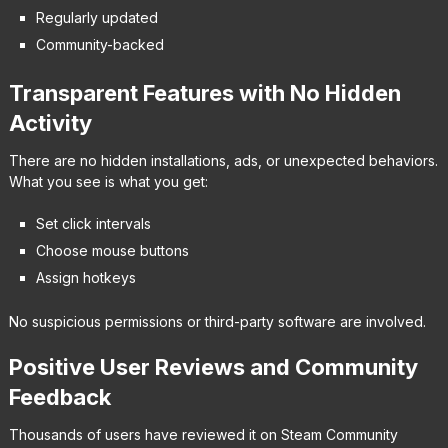
Regularly updated
Community-backed
Transparent Features with No Hidden
Activity
There are no hidden installations, ads, or unexpected behaviors.
What you see is what you get:
Set click intervals
Choose mouse buttons
Assign hotkeys
No suspicious permissions or third-party software are involved.
Positive User Reviews and Community
Feedback
Thousands of users have reviewed it on Steam Community