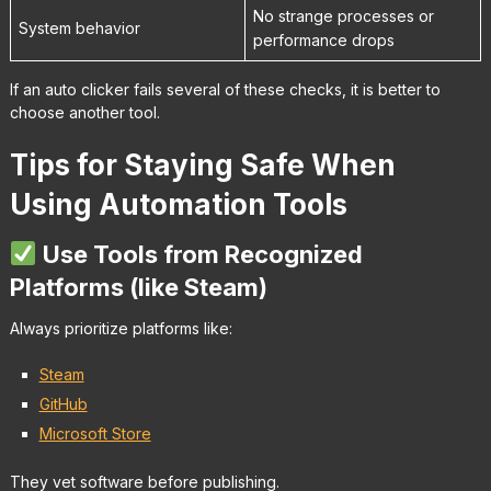
No strange processes or
System behavior
performance drops
If an auto clicker fails several of these checks, it is better to
choose another tool.
Tips for Staying Safe When
Using Automation Tools
Use Tools from Recognized
Platforms (like Steam)
Always prioritize platforms like:
Steam
GitHub
Microsoft Store
They vet software before publishing.