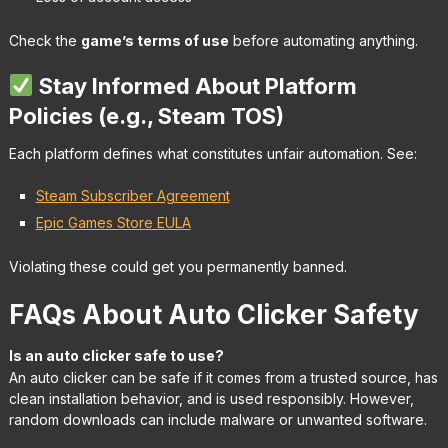
Check the
game’s terms of use
before automating anything.
Stay Informed About Platform
Policies (e.g., Steam TOS)
Each platform defines what constitutes unfair automation. See:
Steam Subscriber Agreement
Epic Games Store EULA
Violating these could get you permanently banned.
FAQs About Auto Clicker Safety
Is an auto clicker safe to use?
An auto clicker can be safe if it comes from a trusted source, has
clean installation behavior, and is used responsibly. However,
random downloads can include malware or unwanted software.