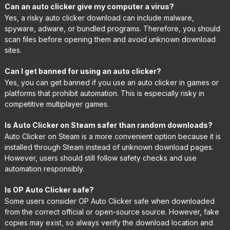
Can an auto clicker give my computer a virus?
Yes, a risky auto clicker download can include malware,
spyware, adware, or bundled programs. Therefore, you should
scan files before opening them and avoid unknown download
sites.
Can I get banned for using an auto clicker?
Yes, you can get banned if you use an auto clicker in games or
platforms that prohibit automation. This is especially risky in
competitive multiplayer games.
Is Auto Clicker on Steam safer than random downloads?
Auto Clicker on Steam is a more convenient option because it is
installed through Steam instead of unknown download pages.
However, users should still follow safety checks and use
automation responsibly.
Is OP Auto Clicker safe?
Some users consider OP Auto Clicker safe when downloaded
from the correct official or open-source source. However, fake
copies may exist, so always verify the download location and