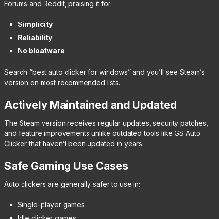
Forums and Reddit, praising it for:
Simplicity
Reliability
No bloatware
Search “best auto clicker for windows” and you’ll see Steam’s
version on most recommended lists.
Actively Maintained and Updated
The Steam version receives regular updates, security patches,
and feature improvements unlike outdated tools like GS Auto
Clicker that haven’t been updated in years.
Safe Gaming Use Cases
Auto clickers are generally safer to use in:
Single-player games
Idle clicker games