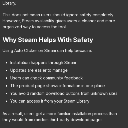
Library.
This does not mean users should ignore safety completely.
However, Steam availability gives users a cleaner and more
organized way to access the tool.
Why Steam Helps With Safety
Using Auto Clicker on Steam can help because:
Installation happens through Steam
Updates are easier to manage
Users can check community feedback
The product page shows information in one place
You avoid random download buttons from unknown sites
You can access it from your Steam Library
As a result, users get a more familiar installation process than
they would from random third-party download pages.