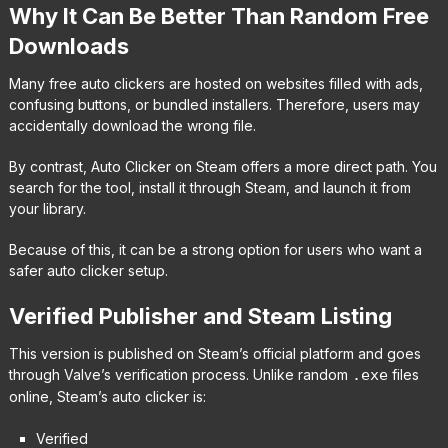
Why It Can Be Better Than Random Free
Downloads
Many free auto clickers are hosted on websites filled with ads,
confusing buttons, or bundled installers. Therefore, users may
accidentally download the wrong file.
By contrast, Auto Clicker on Steam offers a more direct path. You
search for the tool, install it through Steam, and launch it from
your library.
Because of this, it can be a strong option for users who want a
safer auto clicker setup.
Verified Publisher and Steam Listing
This version is published on Steam’s official platform and goes
through Valve’s verification process. Unlike random
.exe
files
online, Steam’s auto clicker is:
Verified