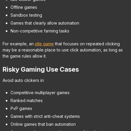
Offline games
Sandbox testing
Games that clearly allow automation
Non-competitive farming tasks
For example, an
idle game
that focuses on repeated clicking
may be a reasonable place to use click automation, as long as
the game rules allow it.
Risky Gaming Use Cases
Avoid auto clickers in:
Competitive multiplayer games
Ranked matches
PvP games
Games with strict anti-cheat systems
Online games that ban automation