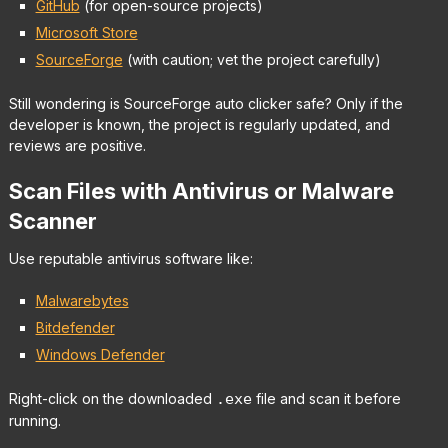
GitHub
(for open-source projects)
Microsoft Store
SourceForge
(with caution; vet the project carefully)
Still wondering is SourceForge auto clicker safe? Only if the
developer is known, the project is regularly updated, and
reviews are positive.
Scan Files with Antivirus or Malware
Scanner
Use reputable antivirus software like:
Malwarebytes
Bitdefender
Windows Defender
Right-click on the downloaded
.exe
file and scan it before
running.