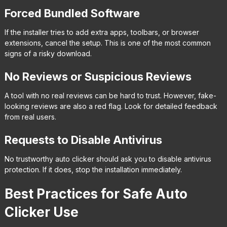
Forced Bundled Software
If the installer tries to add extra apps, toolbars, or browser
extensions, cancel the setup. This is one of the most common
signs of a risky download.
No Reviews or Suspicious Reviews
A tool with no real reviews can be hard to trust. However, fake-
looking reviews are also a red flag. Look for detailed feedback
from real users.
Requests to Disable Antivirus
No trustworthy auto clicker should ask you to disable antivirus
protection. If it does, stop the installation immediately.
Best Practices for Safe Auto
Clicker Use