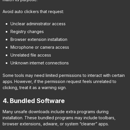
Avoid auto clickers that request:
Unclear administrator access
Registry changes
Browser extension installation
Microphone or camera access
Unrelated file access
Unknown internet connections
Some tools may need limited permissions to interact with certain
apps. However, if the permission request feels unrelated to
clicking, treat it as a warning sign.
4. Bundled Software
Many unsafe downloads include extra programs during
installation. These bundled programs may include toolbars,
browser extensions, adware, or system “cleaner” apps.