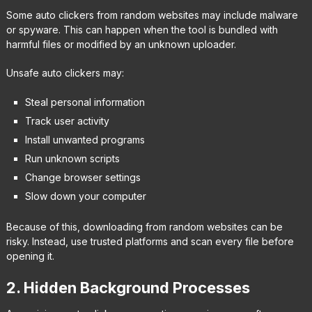
Some auto clickers from random websites may include malware
or spyware. This can happen when the tool is bundled with
harmful files or modified by an unknown uploader.
Unsafe auto clickers may:
Steal personal information
Track user activity
Install unwanted programs
Run unknown scripts
Change browser settings
Slow down your computer
Because of this, downloading from random websites can be
risky. Instead, use trusted platforms and scan every file before
opening it.
2. Hidden Background Processes