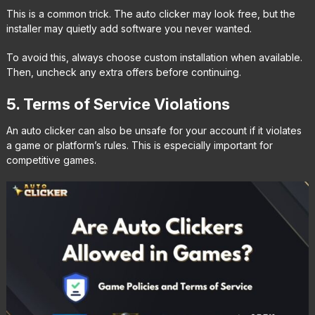
This is a common trick. The auto clicker may look free, but the
installer may quietly add software you never wanted.
To avoid this, always choose custom installation when available.
Then, uncheck any extra offers before continuing.
5. Terms of Service Violations
An auto clicker can also be unsafe for your account if it violates
a game or platform’s rules. This is especially important for
competitive games.