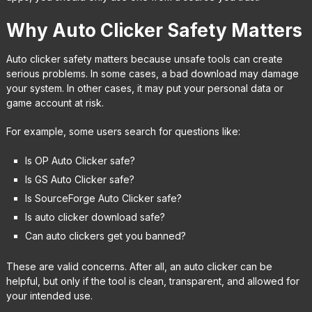
Why Auto Clicker Safety Matters
Auto clicker safety matters because unsafe tools can create
serious problems. In some cases, a bad download may damage
your system. In other cases, it may put your personal data or
game account at risk.
For example, some users search for questions like:
Is OP Auto Clicker safe?
Is GS Auto Clicker safe?
Is SourceForge Auto Clicker safe?
Is auto clicker download safe?
Can auto clickers get you banned?
These are valid concerns. After all, an auto clicker can be
helpful, but only if the tool is clean, transparent, and allowed for
your intended use.