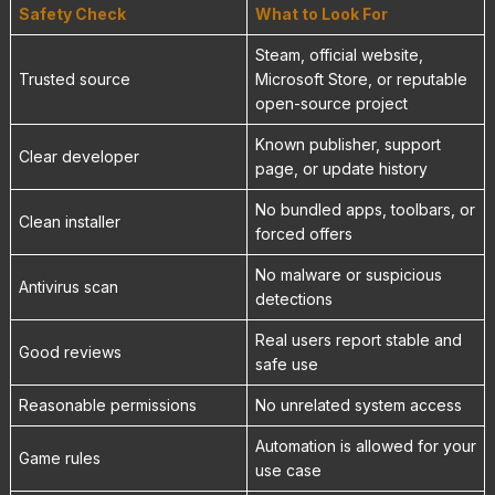
Safety Check
What to Look For
Steam, official website,
Trusted source
Microsoft Store, or reputable
open-source project
Known publisher, support
Clear developer
page, or update history
No bundled apps, toolbars, or
Clean installer
forced offers
No malware or suspicious
Antivirus scan
detections
Real users report stable and
Good reviews
safe use
Reasonable permissions
No unrelated system access
Automation is allowed for your
Game rules
use case