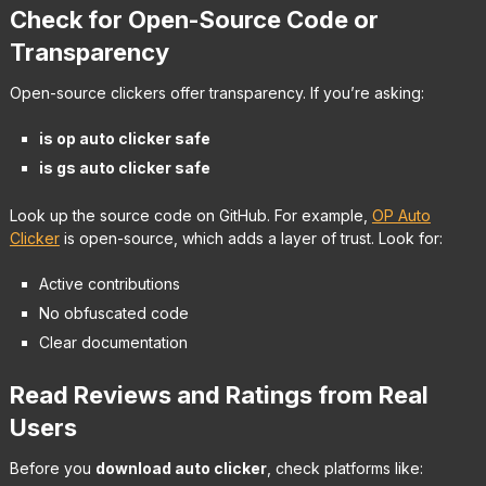
Check for Open-Source Code or
Transparency
Open-source clickers offer transparency. If you’re asking:
is op auto clicker safe
is gs auto clicker safe
Look up the source code on GitHub. For example,
OP Auto
Clicker
is open-source, which adds a layer of trust. Look for:
Active contributions
No obfuscated code
Clear documentation
Read Reviews and Ratings from Real
Users
Before you
download auto clicker
, check platforms like: