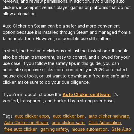
reviews, and review permissions. In addition, avoid using auto
clickers in competitive multiplayer games or platforms that do not
allow automation.
Auto Clicker on Steam can be a safer and more convenient
option because it is installed through Steam and managed from a
familiar platform. However, responsible use still matters.
In short, the best auto clicker is not just the fastest one. It should
also be clean, transparent, easy to control, and allowed for your
use case. If you follow the safety tips in this guide, you can
automate repetitive clicks more confidently in 2026. automated
mouse click tools, or just want to download a free and safe auto
clicker, make sure to do your due diligence.
If you’re in doubt, choose the
Auto Clicker on Steam
. It’s
verified, transparent, and backed by a strong user base.
Tags:
auto clicker apps
,
auto clicker ban
,
auto clicker malware
,
Auto Clicker on Steam
,
auto clicker safe
,
Click Automation
,
free auto clicker
,
gaming safety
,
mouse automation
,
Safe Auto