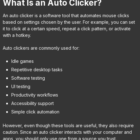
What Is an Auto Clicker?
An auto clicker is a software tool that automates mouse clicks
based on settings chosen by the user. For example, you can set
it to click at a certain speed, repeat a click pattern, or activate
with a hotkey.
Auto clickers are commonly used for:
Idle games
Repetitive desktop tasks
Software testing
UI testing
Productivity workflows
Accessibility support
Simple click automation
However, even though these tools are useful, they also require
caution. Since an auto clicker interacts with your computer and
apps, you should only use one from a source you trust.