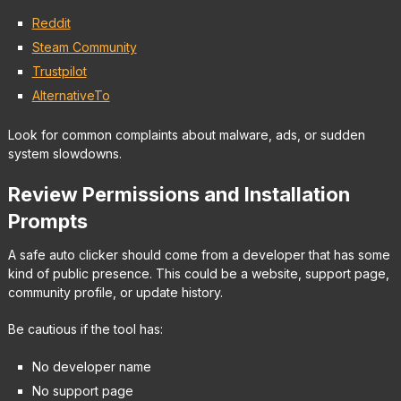
Reddit
Steam Community
Trustpilot
AlternativeTo
Look for common complaints about malware, ads, or sudden
system slowdowns.
Review Permissions and Installation
Prompts
A safe auto clicker should come from a developer that has some
kind of public presence. This could be a website, support page,
community profile, or update history.
Be cautious if the tool has:
No developer name
No support page