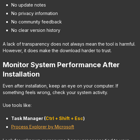
No update notes
No privacy information
No community feedback
No clear version history
A lack of transparency does not always mean the tool is harmful.
However, it does make the download harder to trust.
Monitor System Performance After
Installation
Even after installation, keep an eye on your computer. If
something feels wrong, check your system activity.
Use tools like:
Task Manager (
Ctrl + Shift + Esc
)
Process Explorer by Microsoft