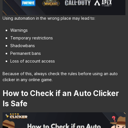
Using automation in the wrong place may lead to:
Warnings
Temporary restrictions
Shadowbans
Permanent bans
Loss of account access
Because of this, always check the rules before using an auto
clicker in any online game.
How to Check if an Auto Clicker
Is Safe