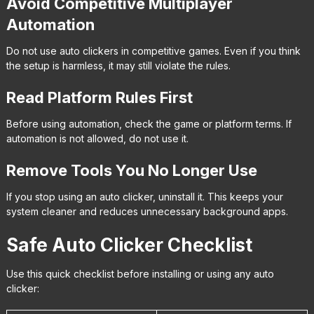
Avoid Competitive Multiplayer
Automation
Do not use auto clickers in competitive games. Even if you think
the setup is harmless, it may still violate the rules.
Read Platform Rules First
Before using automation, check the game or platform terms. If
automation is not allowed, do not use it.
Remove Tools You No Longer Use
If you stop using an auto clicker, uninstall it. This keeps your
system cleaner and reduces unnecessary background apps.
Safe Auto Clicker Checklist
Use this quick checklist before installing or using any auto
clicker: