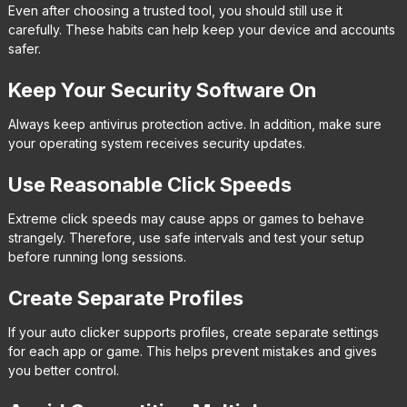
Even after choosing a trusted tool, you should still use it
carefully. These habits can help keep your device and accounts
safer.
Keep Your Security Software On
Always keep antivirus protection active. In addition, make sure
your operating system receives security updates.
Use Reasonable Click Speeds
Extreme click speeds may cause apps or games to behave
strangely. Therefore, use safe intervals and test your setup
before running long sessions.
Create Separate Profiles
If your auto clicker supports profiles, create separate settings
for each app or game. This helps prevent mistakes and gives
you better control.