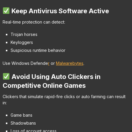
Keep Antivirus Software Active
Real-time protection can detect:
Trojan horses
Keyloggers
Suspicious runtime behavior
Use Windows Defende
r
or
Malwarebytes
.
Avoid Using Auto Clickers in
Competitive Online Games
Clickers that simulate rapid-fire clicks or auto farming can result
in:
Game bans
Shadowbans
Loss of account access