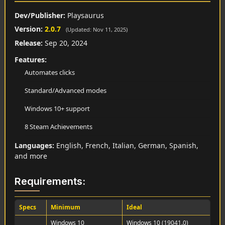
Dev/Publisher:
Playsaurus
Version:
2.0.7
(Updated: Nov 11, 2025)
Release:
Sep 20, 2024
Features:
Automates clicks
Standard/Advanced modes
Windows 10+ support
8 Steam Achievements
Languages:
English, French, Italian, German, Spanish,
and more
Requirements:
Specs
Minimum
Ideal
Windows 10
Windows 10 (19041.0)