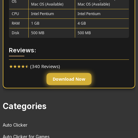
OS
Mac OS (Available)
Mac OS (Available)
CPU
Intel Pentium
Intel Pentium
RAM
1 GB
4 GB
Disk
500 MB
500 MB
Reviews:
★
★
★
★
★
(340 Reviews)
Download Now
Categories
Auto Clicker
Auto Clicker for Games