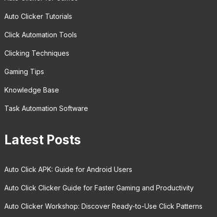
Auto Clicker Tutorials
Click Automation Tools
Clicking Techniques
Gaming Tips
Knowledge Base
Task Automation Software
Latest Posts
Auto Click APK: Guide for Android Users
Auto Click Clicker Guide for Faster Gaming and Productivity
Auto Clicker Workshop: Discover Ready-to-Use Click Patterns