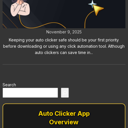
Is Your Auto Clicker Safe? Tips to
Avoid Malware and Bans
November 9, 2025
Keeping your auto clicker safe should be your first priority
before downloading or using any click automation tool. Although
auto clickers can save time in...
Search
Auto Clicker App
Overview