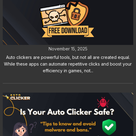
Top 5 Signs an Auto Clicker Might
Be Malware
November 15, 2025
Auto clickers are powerful tools, but not all are created equal.
While these apps can automate repetitive clicks and boost your
efficiency in games, not...