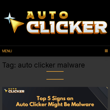
MENU
Tag:
auto clicker malware