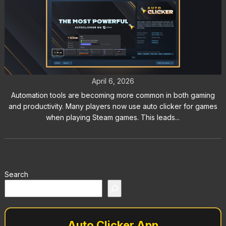
Auto Clicker for Steam: Does
Steam Allow Auto Clickers?
April 6, 2026
Automation tools are becoming more common in both gaming
and productivity. Many players now use auto clicker for games
when playing Steam games. This leads...
Search
Auto Clicker App