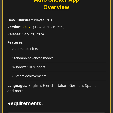
Overview
Dev/Publisher:
Playsaurus
Version:
2.0.7
(Updated: Nov 11, 2025)
Release:
Sep 20, 2024
Features:
Automates clicks
Standard/Advanced modes
Windows 10+ support
8 Steam Achievements
Languages:
English, French, Italian, German, Spanish,
and more
Requirements: