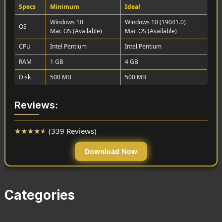
Specs
Minimum
Ideal
Windows 10
Windows 10 (19041.0)
OS
Mac OS (Available)
Mac OS (Available)
CPU
Intel Pentium
Intel Pentium
RAM
1 GB
4 GB
Disk
500 MB
500 MB
Reviews:
★
★
★
★
★
(339 Reviews)
Download Now
Categories