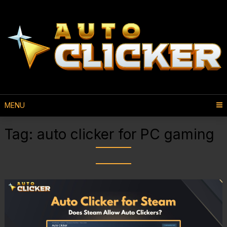
MENU
Tag:
auto clicker for PC gaming