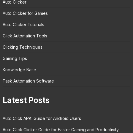
Auto Clicker
Auto Clicker for Games
Auto Clicker Tutorials
Click Automation Tools
Clicking Techniques
Gaming Tips
Knowledge Base
Task Automation Software
Latest Posts
Auto Click APK: Guide for Android Users
Auto Click Clicker Guide for Faster Gaming and Productivity