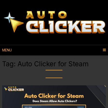
MENU
Tag:
Auto Clicker for Steam