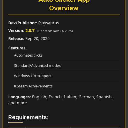
Overview
Dev/Publisher:
Playsaurus
Version:
2.0.7
(Updated: Nov 11, 2025)
Release:
Sep 20, 2024
Features:
Automates clicks
Standard/Advanced modes
Windows 10+ support
8 Steam Achievements
Languages:
English, French, Italian, German, Spanish,
and more
Requirements: