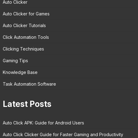
Auto Clicker
Auto Clicker for Games
Auto Clicker Tutorials
Click Automation Tools
Clicking Techniques
Gaming Tips
Knowledge Base
Task Automation Software
Latest Posts
Auto Click APK: Guide for Android Users
Auto Click Clicker Guide for Faster Gaming and Productivity