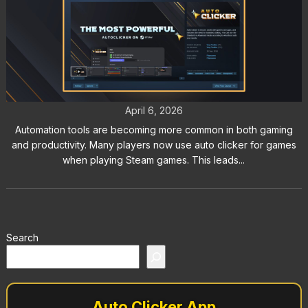
Auto Clicker for Steam: Does
Steam Allow Auto Clickers?
April 6, 2026
Automation tools are becoming more common in both gaming
and productivity. Many players now use auto clicker for games
when playing Steam games. This leads...
Search
Auto Clicker App