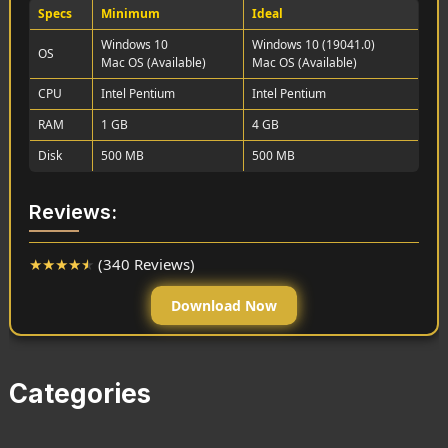
Specs
Minimum
Ideal
Windows 10
Windows 10 (19041.0)
OS
Mac OS (Available)
Mac OS (Available)
CPU
Intel Pentium
Intel Pentium
RAM
1 GB
4 GB
Disk
500 MB
500 MB
Reviews:
★
★
★
★
★
(340 Reviews)
Download Now
Categories