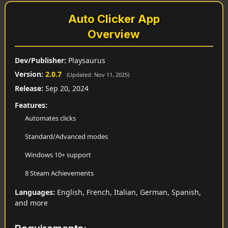
Auto Clicker App
Overview
Dev/Publisher:
Playsaurus
Version:
2.0.7
(Updated: Nov 11, 2025)
Release:
Sep 20, 2024
Features:
Automates clicks
Standard/Advanced modes
Windows 10+ support
8 Steam Achievements
Languages:
English, French, Italian, German, Spanish,
and more