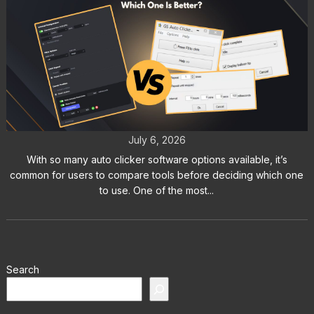
Auto Clicker vs GS Auto Clicker:
Which One Is Better?
July 6, 2026
With so many auto clicker software options available, it’s
common for users to compare tools before deciding which one
to use. One of the most...
Search