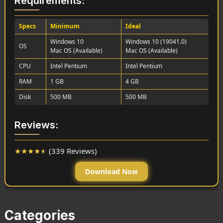
Requirements:
Specs
Minimum
Ideal
Windows 10
Windows 10 (19041.0)
OS
Mac OS (Available)
Mac OS (Available)
CPU
Intel Pentium
Intel Pentium
RAM
1 GB
4 GB
Disk
500 MB
500 MB
Reviews:
★
★
★
★
★
(339 Reviews)
Download Now
Categories