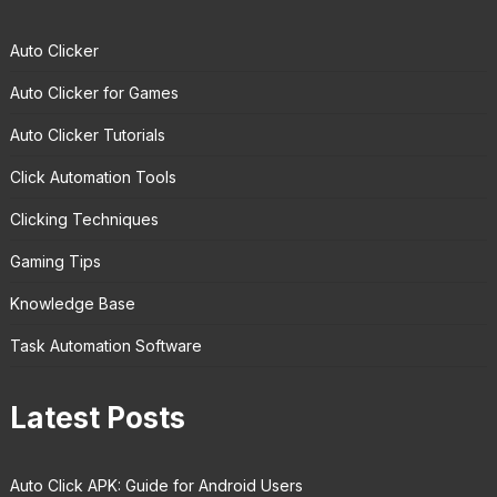
Auto Clicker
Auto Clicker for Games
Auto Clicker Tutorials
Click Automation Tools
Clicking Techniques
Gaming Tips
Knowledge Base
Task Automation Software
Latest Posts
Auto Click APK: Guide for Android Users