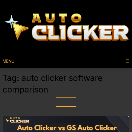
MENU
Tag:
auto clicker software
comparison