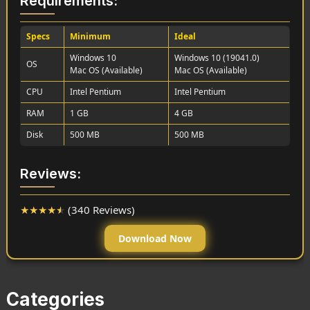
Requirements:
Specs
Minimum
Ideal
Windows 10
Windows 10 (19041.0)
OS
Mac OS (Available)
Mac OS (Available)
CPU
Intel Pentium
Intel Pentium
RAM
1 GB
4 GB
Disk
500 MB
500 MB
Reviews:
★
★
★
★
★
(340 Reviews)
Download Now
Categories