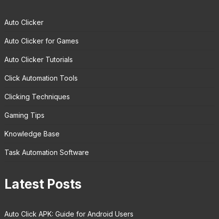
Auto Clicker
Auto Clicker for Games
Auto Clicker Tutorials
Click Automation Tools
Clicking Techniques
Gaming Tips
Knowledge Base
Task Automation Software
Latest Posts
Auto Click APK: Guide for Android Users