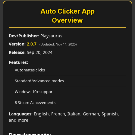
Auto Clicker App
Overview
Dev/Publisher:
Playsaurus
Version:
2.0.7
(Updated: Nov 11, 2025)
Release:
Sep 20, 2024
Features:
Automates clicks
Standard/Advanced modes
Windows 10+ support
8 Steam Achievements
Languages:
English, French, Italian, German, Spanish,
and more