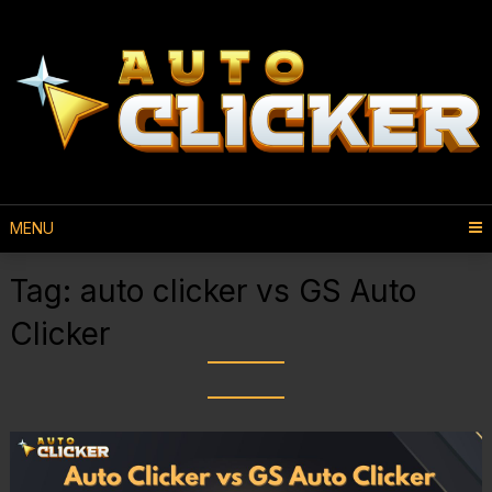
MENU
Tag:
auto clicker vs GS Auto
Clicker