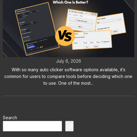
Auto Clicker vs GS Auto Clicker:
Which One Is Better?
July 6, 2026
With so many auto clicker software options available, it’s
common for users to compare tools before deciding which one
to use. One of the most...
Search