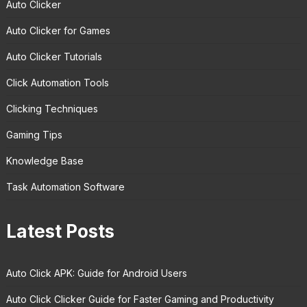
Auto Clicker
Auto Clicker for Games
Auto Clicker Tutorials
Click Automation Tools
Clicking Techniques
Gaming Tips
Knowledge Base
Task Automation Software
Latest Posts
Auto Click APK: Guide for Android Users
Auto Click Clicker Guide for Faster Gaming and Productivity