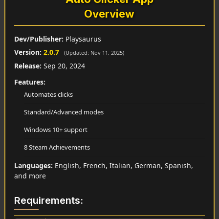
Overview
Dev/Publisher:
Playsaurus
Version:
2.0.7
(Updated: Nov 11, 2025)
Release:
Sep 20, 2024
Features:
Automates clicks
Standard/Advanced modes
Windows 10+ support
8 Steam Achievements
Languages:
English, French, Italian, German, Spanish,
and more
Requirements: