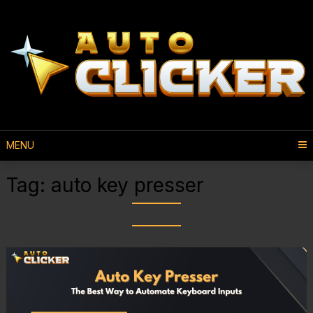
MENU
Tag:
auto key presser