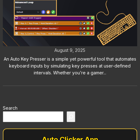
Auto Key Presser: The Best Way to
Automate Keyboard Inputs
August 9, 2025
An Auto Key Presser is a simple yet powerful tool that automates
keyboard inputs by simulating key presses at user-defined
intervals. Whether you’re a gamer...
Search
Auto Clicker App