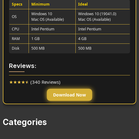
Specs
Minimum
Ideal
Windows 10
Windows 10 (19041.0)
OS
Mac OS (Available)
Mac OS (Available)
CPU
Intel Pentium
Intel Pentium
RAM
1 GB
4 GB
Disk
500 MB
500 MB
Reviews:
★
★
★
★
★
(340 Reviews)
Download Now
Categories