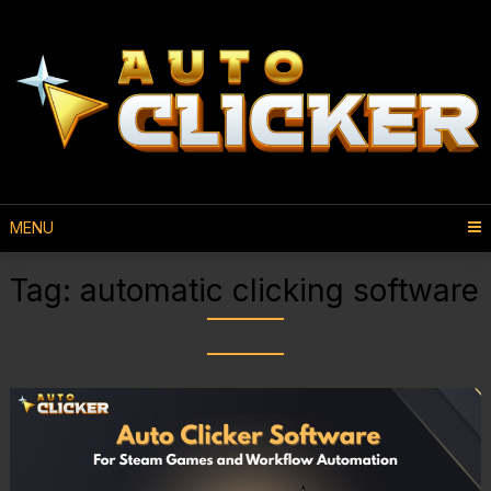
MENU
Tag:
automatic clicking software