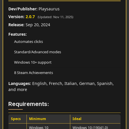
Dev/Publisher:
Playsaurus
Version:
2.0.7
(Updated: Nov 11, 2025)
Release:
Sep 20, 2024
Features:
Automates clicks
Standard/Advanced modes
Windows 10+ support
8 Steam Achievements
Languages:
English, French, Italian, German, Spanish,
and more
Requirements:
Specs
Minimum
Ideal
Windows 10
Windows 10 (19041.0)