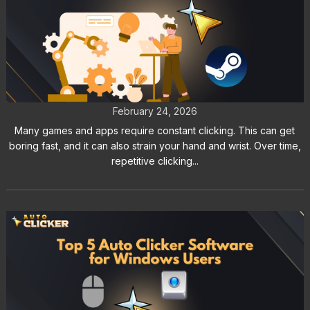
Auto Clicker Software for Steam
Games and Workflow Automation
February 24, 2026
Many games and apps require constant clicking. This can get
boring fast, and it can also strain your hand and wrist. Over time,
repetitive clicking...