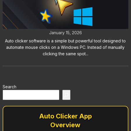
Top 5 Auto Clicker Software
Solutions for Windows Users
January 15, 2026
Auto clicker software is a simple but powerful tool designed to
automate mouse clicks on a Windows PC. Instead of manually
clicking the same spot...
Search
Auto Clicker App
Overview