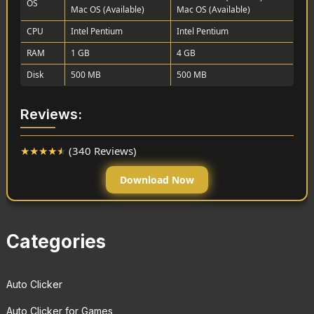
OS
Mac OS (Available)
Mac OS (Available)
CPU
Intel Pentium
Intel Pentium
RAM
1 GB
4 GB
Disk
500 MB
500 MB
Reviews:
★
★
★
★
★
(340 Reviews)
Download Now
Categories
Auto Clicker
Auto Clicker for Games