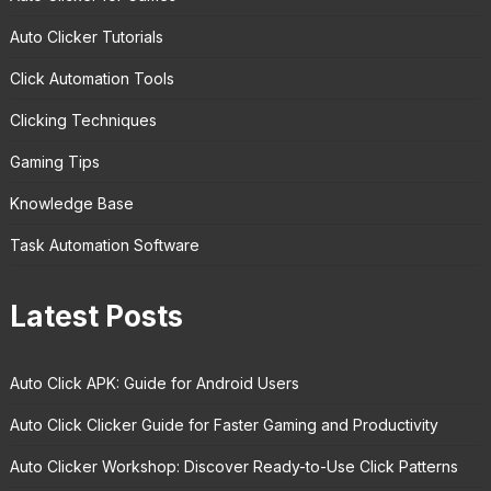
Auto Clicker Tutorials
Click Automation Tools
Clicking Techniques
Gaming Tips
Knowledge Base
Task Automation Software
Latest Posts
Auto Click APK: Guide for Android Users
Auto Click Clicker Guide for Faster Gaming and Productivity
Auto Clicker Workshop: Discover Ready-to-Use Click Patterns