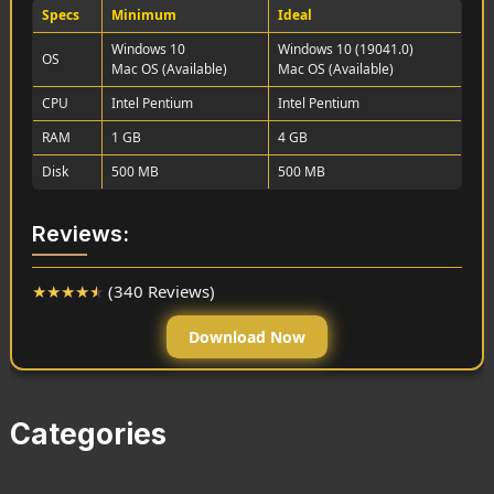
Specs
Minimum
Ideal
Windows 10
Windows 10 (19041.0)
OS
Mac OS (Available)
Mac OS (Available)
CPU
Intel Pentium
Intel Pentium
RAM
1 GB
4 GB
Disk
500 MB
500 MB
Reviews:
★
★
★
★
★
(340 Reviews)
Download Now
Categories