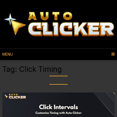
MENU
Tag:
Click Timing