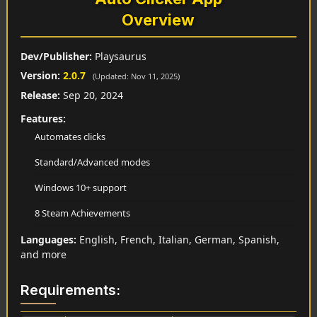
Overview
Dev/Publisher:
Playsaurus
Version:
2.0.7
(Updated: Nov 11, 2025)
Release:
Sep 20, 2024
Features:
Automates clicks
Standard/Advanced modes
Windows 10+ support
8 Steam Achievements
Languages:
English, French, Italian, German, Spanish,
and more
Requirements: