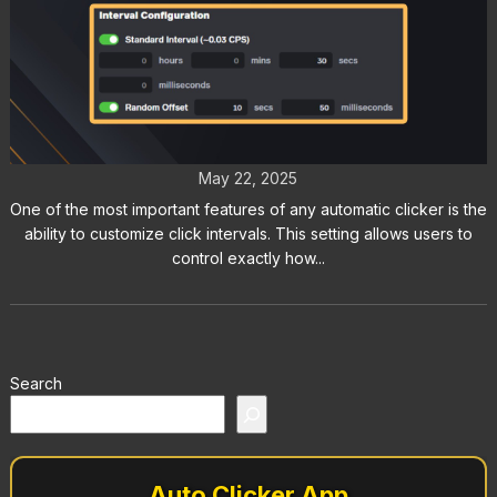
Click Intervals: Customize Timing
with Auto Clicker
May 22, 2025
One of the most important features of any automatic clicker is the
ability to customize click intervals. This setting allows users to
control exactly how...
Search
Auto Clicker App