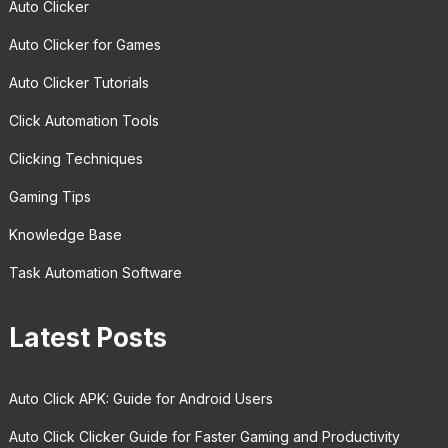
Auto Clicker
Auto Clicker for Games
Auto Clicker Tutorials
Click Automation Tools
Clicking Techniques
Gaming Tips
Knowledge Base
Task Automation Software
Latest Posts
Auto Click APK: Guide for Android Users
Auto Click Clicker Guide for Faster Gaming and Productivity