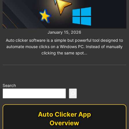
Top 5 Auto Clicker Software
Solutions for Windows Users
January 15, 2026
Auto clicker software is a simple but powerful tool designed to
automate mouse clicks on a Windows PC. Instead of manually
clicking the same spot...
Search
Auto Clicker App
Overview