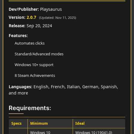
Dev/Publisher:
Playsaurus
Version:
2.0.7
(Updated: Nov 11, 2025)
Release:
Sep 20, 2024
Features:
Automates clicks
Standard/Advanced modes
Windows 10+ support
8 Steam Achievements
Languages:
English, French, Italian, German, Spanish,
and more
Requirements:
Specs
Minimum
Ideal
Windows 10
Windows 10 (19041.0)