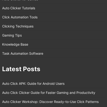
Auto Clicker Tutorials
Click Automation Tools
Clicking Techniques
Gaming Tips
Knowledge Base
Task Automation Software
Latest Posts
Auto Click APK: Guide for Android Users
Auto Click Clicker Guide for Faster Gaming and Productivity
Auto Clicker Workshop: Discover Ready-to-Use Click Patterns