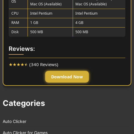
OS
Mac OS (Available)
Mac OS (Available)
CPU
Intel Pentium
Intel Pentium
RAM
1 GB
4 GB
Disk
500 MB
500 MB
Reviews:
★
★
★
★
★
(340 Reviews)
Download Now
Categories
Auto Clicker
Auto Clicker for Games