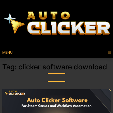
MENU
Tag:
clicker software download