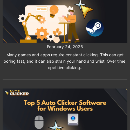
Auto Clicker Software for Steam
Games and Workflow Automation
February 24, 2026
Many games and apps require constant clicking. This can get
boring fast, and it can also strain your hand and wrist. Over time,
repetitive clicking...