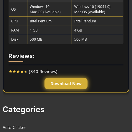
Windows 10
Windows 10 (19041.0)
OS
Mac OS (Available)
Mac OS (Available)
CPU
Intel Pentium
Intel Pentium
RAM
1 GB
4 GB
Disk
500 MB
500 MB
Reviews:
★
★
★
★
★
(340 Reviews)
Download Now
Categories
Auto Clicker