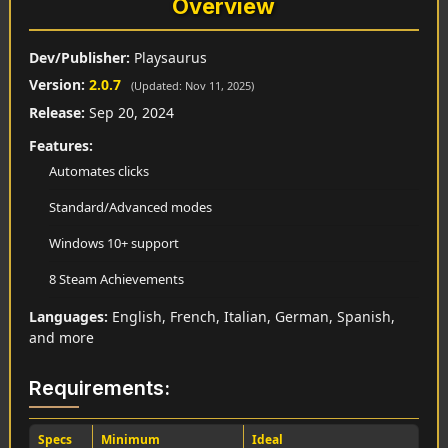
Overview
Dev/Publisher:
Playsaurus
Version:
2.0.7
(Updated: Nov 11, 2025)
Release:
Sep 20, 2024
Features:
Automates clicks
Standard/Advanced modes
Windows 10+ support
8 Steam Achievements
Languages:
English, French, Italian, German, Spanish,
and more
Requirements:
Specs
Minimum
Ideal