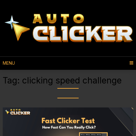
MENU
Tag:
clicking speed challenge