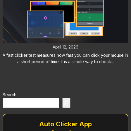
Fast Clicker Test: How Fast Can
You Really Click
April 12, 2026
A fast clicker test measures how fast you can click your mouse in
a short period of time. It is a simple way to check...
Search
Auto Clicker App