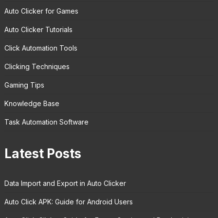
Auto Clicker for Games
Auto Clicker Tutorials
Click Automation Tools
Clicking Techniques
Gaming Tips
Knowledge Base
Task Automation Software
Latest Posts
Data Import and Export in Auto Clicker
Auto Click APK: Guide for Android Users