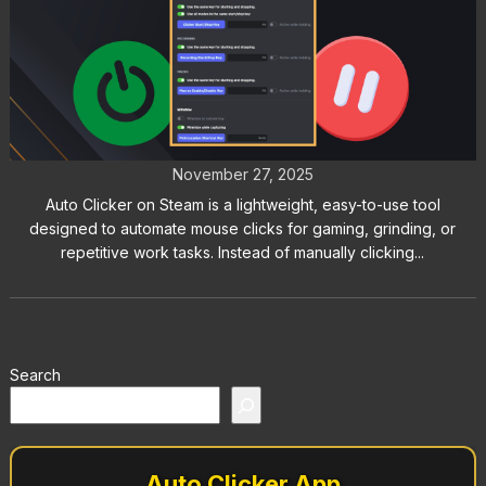
Hotkeys: How to Start and Stop
Auto Clicker with Ease
November 27, 2025
Auto Clicker on Steam is a lightweight, easy-to-use tool
designed to automate mouse clicks for gaming, grinding, or
repetitive work tasks. Instead of manually clicking...
Search
Auto Clicker App