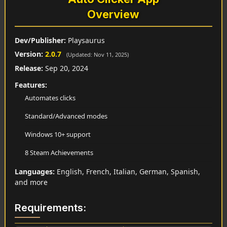
Overview
Dev/Publisher:
Playsaurus
Version:
2.0.7
(Updated: Nov 11, 2025)
Release:
Sep 20, 2024
Features:
Automates clicks
Standard/Advanced modes
Windows 10+ support
8 Steam Achievements
Languages:
English, French, Italian, German, Spanish,
and more
Requirements: