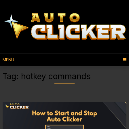
MENU
Tag:
hotkey commands