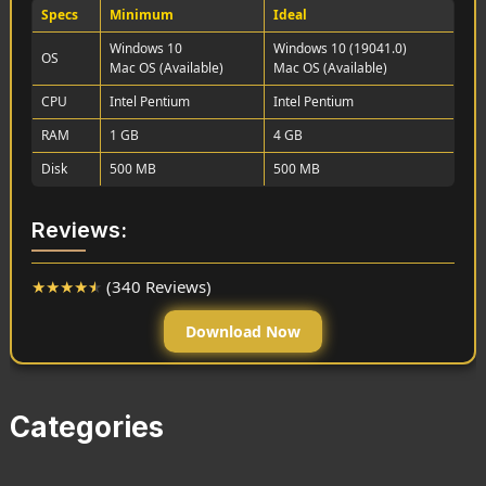
Specs
Minimum
Ideal
Windows 10
Windows 10 (19041.0)
OS
Mac OS (Available)
Mac OS (Available)
CPU
Intel Pentium
Intel Pentium
RAM
1 GB
4 GB
Disk
500 MB
500 MB
Reviews:
★
★
★
★
★
(340 Reviews)
Download Now
Categories