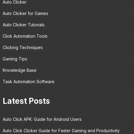
Auto Clicker
Auto Clicker for Games
Auto Clicker Tutorials
Click Automation Tools
Clicking Techniques
Gaming Tips
Knowledge Base
Task Automation Software
Latest Posts
Auto Click APK: Guide for Android Users
Auto Click Clicker Guide for Faster Gaming and Productivity