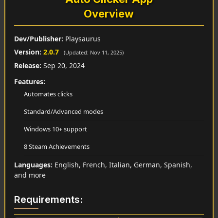
Overview
Dev/Publisher:
Playsaurus
Version:
2.0.7
(Updated: Nov 11, 2025)
Release:
Sep 20, 2024
Features:
Automates clicks
Standard/Advanced modes
Windows 10+ support
8 Steam Achievements
Languages:
English, French, Italian, German, Spanish,
and more
Requirements: