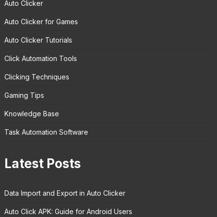
Auto Clicker
Auto Clicker for Games
Auto Clicker Tutorials
Click Automation Tools
Clicking Techniques
Gaming Tips
Knowledge Base
Task Automation Software
Latest Posts
Data Import and Export in Auto Clicker
Auto Click APK: Guide for Android Users