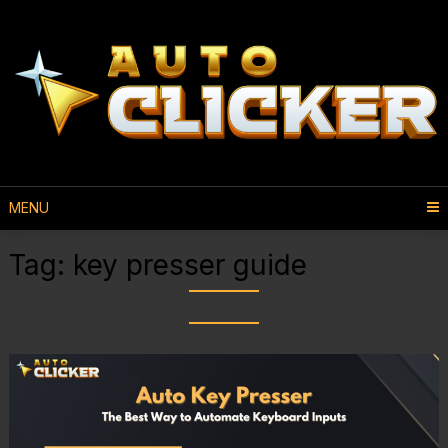
MENU
Tag:
key presser guide