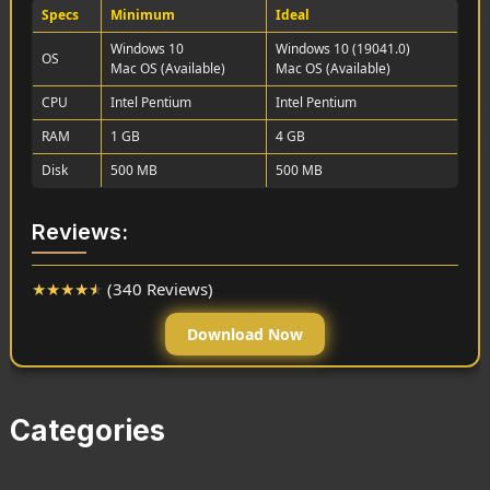
Specs
Minimum
Ideal
Windows 10
Windows 10 (19041.0)
OS
Mac OS (Available)
Mac OS (Available)
CPU
Intel Pentium
Intel Pentium
RAM
1 GB
4 GB
Disk
500 MB
500 MB
Reviews:
★
★
★
★
★
(340 Reviews)
Download Now
Categories