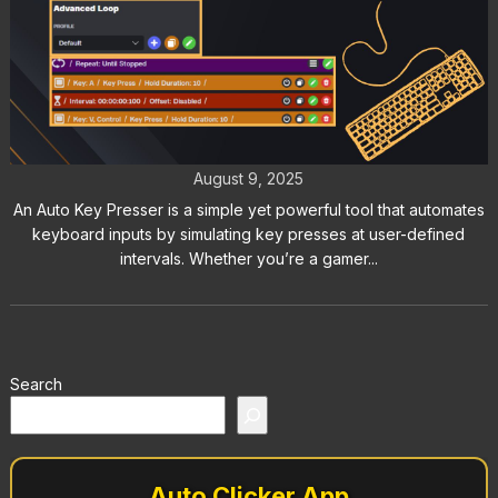
Auto Key Presser: The Best Way to
Automate Keyboard Inputs
August 9, 2025
An Auto Key Presser is a simple yet powerful tool that automates
keyboard inputs by simulating key presses at user-defined
intervals. Whether you’re a gamer...
Search
Auto Clicker App