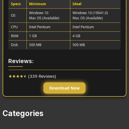
Specs
Minimum
Ideal
Windows 10
Windows 10 (19041.0)
OS
Mac OS (Available)
Mac OS (Available)
CPU
Intel Pentium
Intel Pentium
RAM
1 GB
4 GB
Disk
500 MB
500 MB
Reviews:
★
★
★
★
★
(339 Reviews)
Download Now
Categories