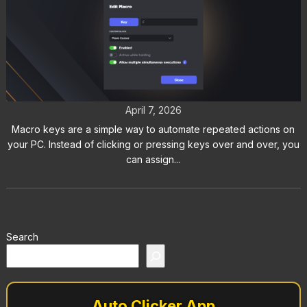
How to Use Macro Keys in Auto
Clicker on Steam
April 7, 2026
Macro keys are a simple way to automate repeated actions on
your PC. Instead of clicking or pressing keys over and over, you
can assign...
Search
Auto Clicker App