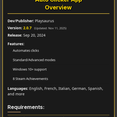
Overview
Dev/Publisher:
Playsaurus
Version:
2.0.7
(Updated: Nov 11, 2025)
Release:
Sep 20, 2024
Features:
Automates clicks
Standard/Advanced modes
Windows 10+ support
8 Steam Achievements
Languages:
English, French, Italian, German, Spanish,
and more
Requirements: