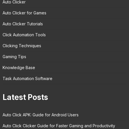
Auto Clicker
Auto Clicker for Games
Auto Clicker Tutorials
Click Automation Tools
Clicking Techniques
Gaming Tips
Knowledge Base
Task Automation Software
Latest Posts
Auto Click APK: Guide for Android Users
Auto Click Clicker Guide for Faster Gaming and Productivity