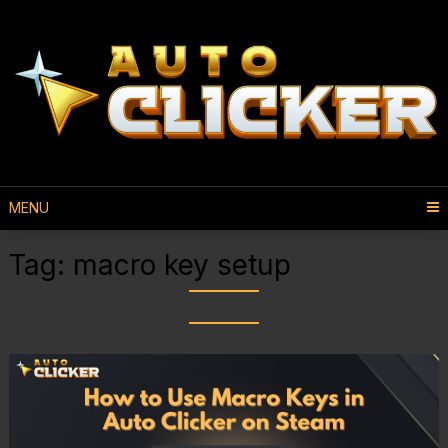
MENU
Tag:
macro key setup