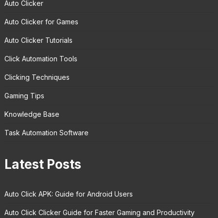
Auto Clicker
Auto Clicker for Games
Auto Clicker Tutorials
Click Automation Tools
Clicking Techniques
Gaming Tips
Knowledge Base
Task Automation Software
Latest Posts
Auto Click APK: Guide for Android Users
Auto Click Clicker Guide for Faster Gaming and Productivity