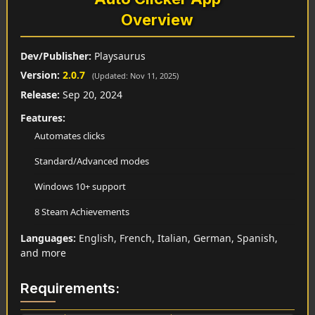
Overview
Dev/Publisher:
Playsaurus
Version:
2.0.7
(Updated: Nov 11, 2025)
Release:
Sep 20, 2024
Features:
Automates clicks
Standard/Advanced modes
Windows 10+ support
8 Steam Achievements
Languages:
English, French, Italian, German, Spanish,
and more
Requirements: