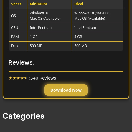
Specs
Minimum
Ideal
Windows 10
Windows 10 (19041.0)
OS
Mac OS (Available)
Mac OS (Available)
CPU
Intel Pentium
Intel Pentium
RAM
1 GB
4 GB
Disk
500 MB
500 MB
Reviews:
★
★
★
★
★
(340 Reviews)
Download Now
Categories