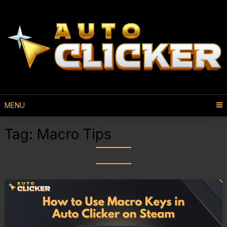
MENU
Tag:
Macro Tips