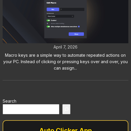
How to Use Macro Keys in Auto
Clicker on Steam
April 7, 2026
Macro keys are a simple way to automate repeated actions on
your PC. Instead of clicking or pressing keys over and over, you
can assign...
Search
Auto Clicker App