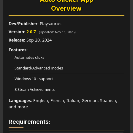
Overview
Dev/Publisher:
Playsaurus
Version:
2.0.7
(Updated: Nov 11, 2025)
Release:
Sep 20, 2024
Features:
Automates clicks
Standard/Advanced modes
Windows 10+ support
8 Steam Achievements
Languages:
English, French, Italian, German, Spanish,
and more
Requirements: