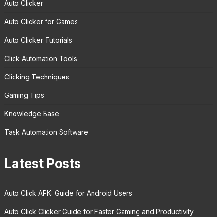
Auto Clicker
Auto Clicker for Games
Auto Clicker Tutorials
Click Automation Tools
Clicking Techniques
Gaming Tips
Knowledge Base
Task Automation Software
Latest Posts
Auto Click APK: Guide for Android Users
Auto Click Clicker Guide for Faster Gaming and Productivity