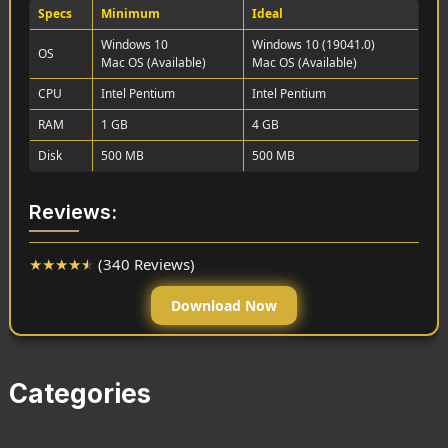
Specs
Minimum
Ideal
Windows 10
Windows 10 (19041.0)
OS
Mac OS (Available)
Mac OS (Available)
CPU
Intel Pentium
Intel Pentium
RAM
1 GB
4 GB
Disk
500 MB
500 MB
Reviews:
★
★
★
★
★
(340 Reviews)
Download Now
Categories