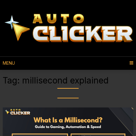
MENU
Tag:
millisecond explained