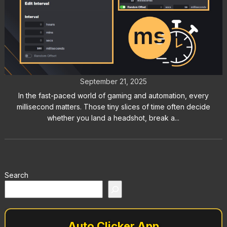
What Is a Millisecond? Guide to
Gaming, Automation & Speed
September 21, 2025
In the fast-paced world of gaming and automation, every
millisecond matters. Those tiny slices of time often decide
whether you land a headshot, break a...
Search
Auto Clicker App