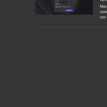
Macr
your
you 