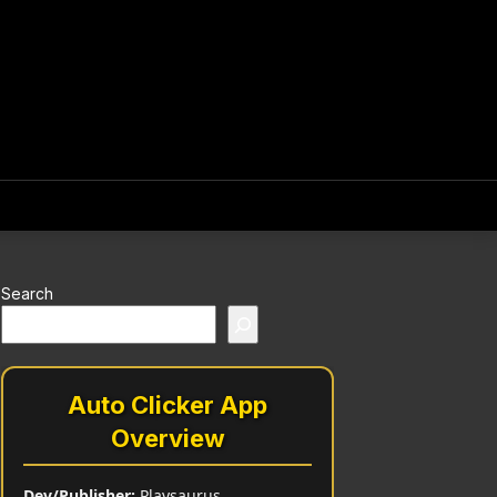
Search
Auto Clicker App
Overview
Dev/Publisher:
Playsaurus