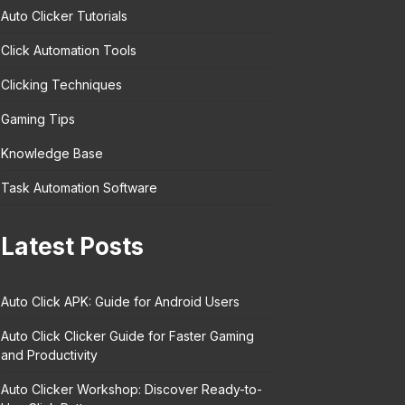
Auto Clicker Tutorials
Click Automation Tools
Clicking Techniques
Gaming Tips
Knowledge Base
Task Automation Software
Latest Posts
Auto Click APK: Guide for Android Users
Auto Click Clicker Guide for Faster Gaming
and Productivity
Auto Clicker Workshop: Discover Ready-to-