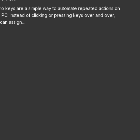
o keys are a simple way to automate repeated actions on
 PC. Instead of clicking or pressing keys over and over,
can assign...