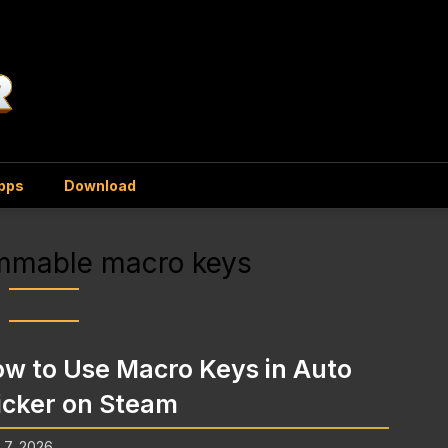
Apps
Download
mmable macro keys
w to Use Macro Keys in Auto
icker on Steam
l 7, 2026