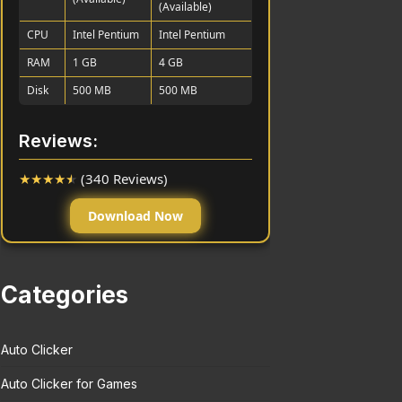
(Available)
CPU
Intel Pentium
Intel Pentium
RAM
1 GB
4 GB
Disk
500 MB
500 MB
Reviews:
★
★
★
★
★
(340 Reviews)
Download Now
Categories
Auto Clicker
Auto Clicker for Games