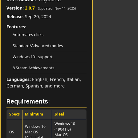
Version:
2.0.7
(Updated: Nov 11, 2025)
Release:
Sep 20, 2024
Features:
Automates clicks
Standard/Advanced modes
Windows 10+ support
8 Steam Achievements
Languages:
English, French, Italian,
German, Spanish, and more
Requirements:
Specs
Minimum
Ideal
Windows 10
Windows 10
(19041.0)
OS
Mac OS
Mac OS
(Available)