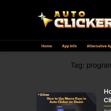
Home
App Info
Alternative 
Tag:
progra
Ho
Cl
Apri