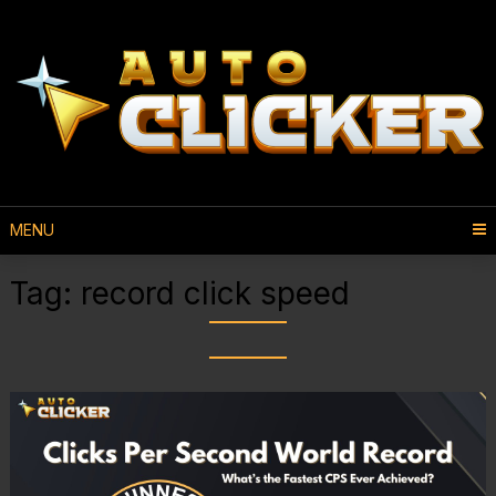
MENU
Tag:
record click speed