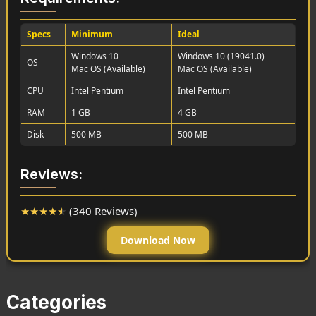
Specs
Minimum
Ideal
Windows 10
Windows 10 (19041.0)
OS
Mac OS (Available)
Mac OS (Available)
CPU
Intel Pentium
Intel Pentium
RAM
1 GB
4 GB
Disk
500 MB
500 MB
Reviews:
★
★
★
★
★
(340 Reviews)
Download Now
Categories