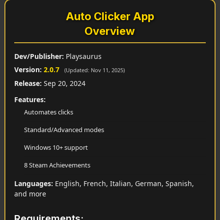
Auto Clicker App
Overview
Dev/Publisher:
Playsaurus
Version:
2.0.7
(Updated: Nov 11, 2025)
Release:
Sep 20, 2024
Features:
Automates clicks
Standard/Advanced modes
Windows 10+ support
8 Steam Achievements
Languages:
English, French, Italian, German, Spanish,
and more
Requirements: