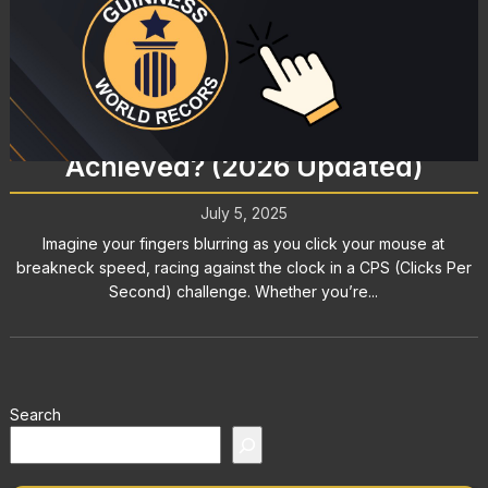
Clicks Per Second World Record:
What’s the Fastest CPS Ever
Achieved? (2026 Updated)
July 5, 2025
Imagine your fingers blurring as you click your mouse at
breakneck speed, racing against the clock in a CPS (Clicks Per
Second) challenge. Whether you’re...
Search