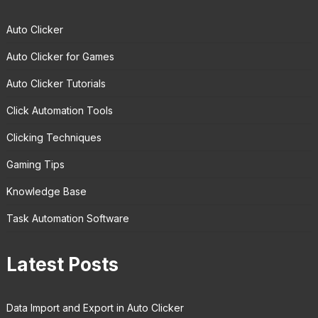
Auto Clicker
Auto Clicker for Games
Auto Clicker Tutorials
Click Automation Tools
Clicking Techniques
Gaming Tips
Knowledge Base
Task Automation Software
Latest Posts
Data Import and Export in Auto Clicker