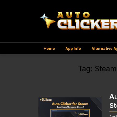
Home
App Info
Alternative 
Tag:
Steam
Au
St
Apri