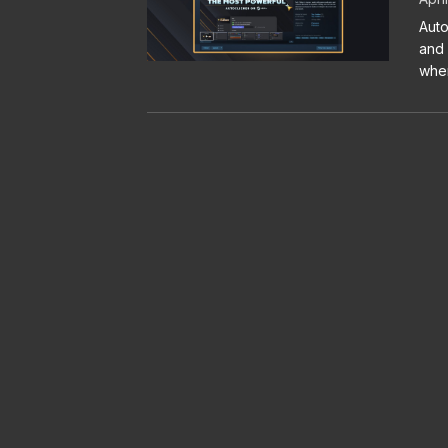
Auto
and 
when