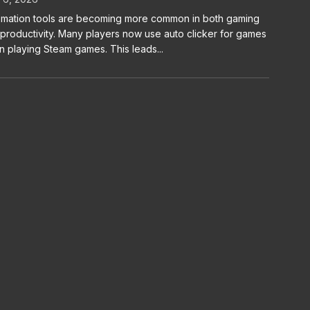
mation tools are becoming more common in both gaming
productivity. Many players now use auto clicker for games
 playing Steam games. This leads...