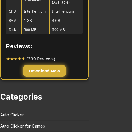
(Available)
CPU
Intel Pentium
Intel Pentium
RAM
1 GB
4 GB
Disk
500 MB
500 MB
Reviews:
★
★
★
★
★
(339 Reviews)
Download Now
Categories
Auto Clicker
Auto Clicker for Games