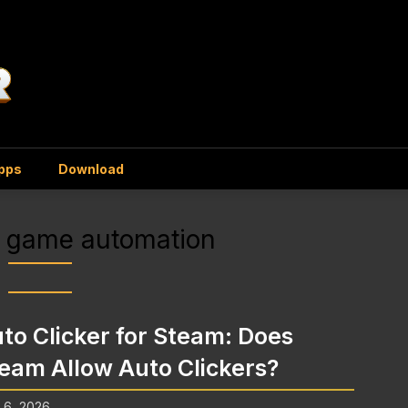
Apps
Download
 game automation
to Clicker for Steam: Does
eam Allow Auto Clickers?
l 6, 2026