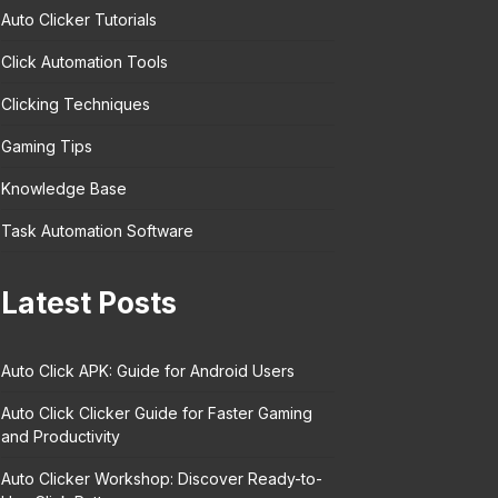
Auto Clicker Tutorials
Click Automation Tools
Clicking Techniques
Gaming Tips
Knowledge Base
Task Automation Software
Latest Posts
Auto Click APK: Guide for Android Users
Auto Click Clicker Guide for Faster Gaming
and Productivity
Auto Clicker Workshop: Discover Ready-to-