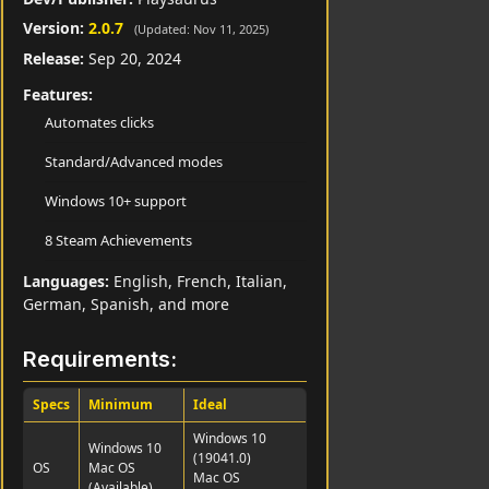
Version:
2.0.7
(Updated: Nov 11, 2025)
Release:
Sep 20, 2024
Features:
Automates clicks
Standard/Advanced modes
Windows 10+ support
8 Steam Achievements
Languages:
English, French, Italian,
German, Spanish, and more
Requirements:
Specs
Minimum
Ideal
Windows 10
Windows 10
(19041.0)
OS
Mac OS
Mac OS
(Available)