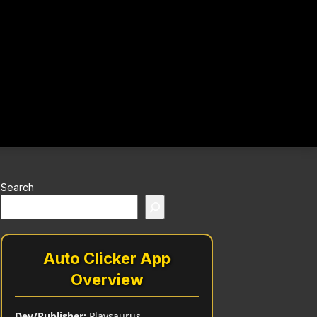
Search
Auto Clicker App
Overview
Dev/Publisher:
Playsaurus